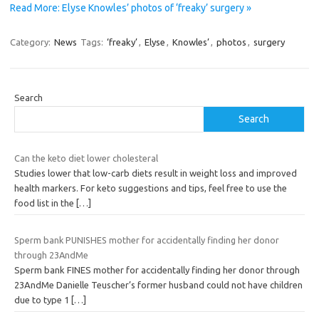
Read More: Elyse Knowles’ photos of ‘freaky’ surgery »
Category:
News
Tags:
‘freaky’
,
Elyse
,
Knowles’
,
photos
,
surgery
Search
Search
Can the keto diet lower cholesteral
Studies lower that low-carb diets result in weight loss and improved
health markers. For keto suggestions and tips, feel free to use the
food list in the
[…]
Sperm bank PUNISHES mother for accidentally finding her donor
through 23AndMe
Sperm bank FINES mother for accidentally finding her donor through
23AndMe Danielle Teuscher’s former husband could not have children
due to type 1
[…]