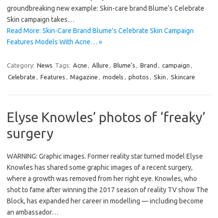
groundbreaking new example: Skin-care brand Blume‘s Celebrate
Skin campaign takes…
Read More: Skin-Care Brand Blume’s Celebrate Skin Campaign
Features Models With Acne… »
Category:
News
Tags:
Acne
,
Allure
,
Blume’s
,
Brand
,
campaign
,
Celebrate
,
Features
,
Magazine
,
models
,
photos
,
Skin
,
Skincare
Elyse Knowles’ photos of ‘freaky’
surgery
WARNING: Graphic images. Former reality star turned model Elyse
Knowles has shared some graphic images of a recent surgery,
where a growth was removed from her right eye. Knowles, who
shot to fame after winning the 2017 season of reality TV show The
Block, has expanded her career in modelling — including become
an ambassador…