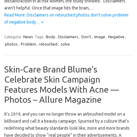
dissatisfaction in at-risk women, the study showed. “Disclaimers
aren’t helpful. Once that image hits the brain,…
Read More: Disclaimers on retouched photos don’t solve problem
of negative body… »
Category:
News
Tags:
Body
,
Disclaimers
,
Don’t
,
Image
,
Negative
,
photos
,
Problem
,
retouched
,
solve
Skin-Care Brand Blume’s
Celebrate Skin Campaign
Features Models With Acne —
Photos – Allure Magazine
It’s 2019, and you can no longer throw an airbrushed model on a
billboard and call it a beauty campaign. Spurned by a culture that’s
redefining what beauty standards look like, more and more brands
have decided to show “real people” in their advertisements. A