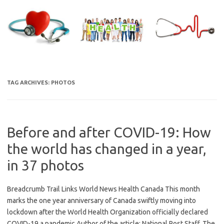
Skip
to
content
TAG ARCHIVES:
PHOTOS
Before and after COVID-19: How
the world has changed in a year,
in 37 photos
Breadcrumb Trail Links World News Health Canada This month
marks the one year anniversary of Canada swiftly moving into
lockdown after the World Health Organization officially declared
COVID-19 a pandemic Author of the article: National Post Staff, The