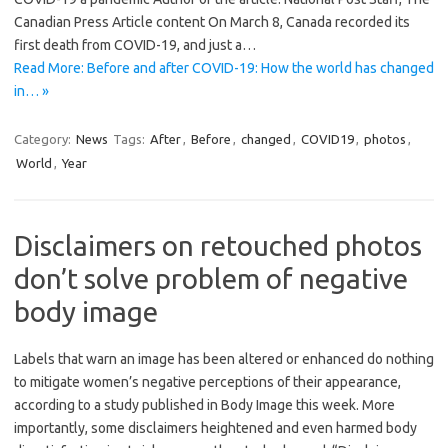
Canadian Press Article content On March 8, Canada recorded its
first death from COVID-19, and just a…
Read More: Before and after COVID-19: How the world has changed
in… »
Category:
News
Tags:
After
,
Before
,
changed
,
COVID19
,
photos
,
World
,
Year
Disclaimers on retouched photos
don’t solve problem of negative
body image
Labels that warn an image has been altered or enhanced do nothing
to mitigate women’s negative perceptions of their appearance,
according to a study published in Body Image this week. More
importantly, some disclaimers heightened and even harmed body