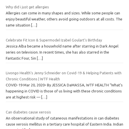
Why did i just get allergies
Allergies can come in many shapes and sizes. While some people can
enjoy beautiful weather, others avoid going outdoors at all costs. The
same situation
[…]
Celebrate Fit Icon & Supermodel Izabel Goulart’s Birthday
Jessica Alba became a household name after starring in Dark Angel
series on television. In recent times, she has also starred in the
Fantastic Four, Sin
[…]
Livongo Health’s Jenny Schneider on Covid-19 & Helping Patients with
Chronic Conditions | WTF Health
COVID-19 Mar 20, 2020• By JESSICA DaMASSA, WTF HEALTH “What’s
happening in COVID is those of us living with these chronic conditions
are at highest risk —
[…]
Can diabetes cause xerosis
An observational study of cutaneous manifestations in can diabetes
cause xerosis mellitus in a tertiary care hospital of Eastern India. Indian