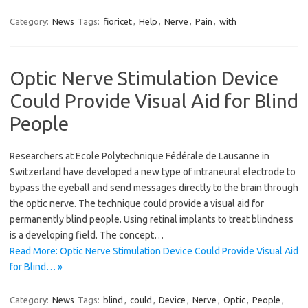
Category:
News
Tags:
fioricet
,
Help
,
Nerve
,
Pain
,
with
Optic Nerve Stimulation Device
Could Provide Visual Aid for Blind
People
Researchers at Ecole Polytechnique Fédérale de Lausanne in
Switzerland have developed a new type of intraneural electrode to
bypass the eyeball and send messages directly to the brain through
the optic nerve. The technique could provide a visual aid for
permanently blind people. Using retinal implants to treat blindness
is a developing field. The concept…
Read More: Optic Nerve Stimulation Device Could Provide Visual Aid
for Blind… »
Category:
News
Tags:
blind
,
could
,
Device
,
Nerve
,
Optic
,
People
,