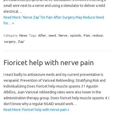
small wire next to a nerve and using a stimulator to deliver a mild
electrical…
Read More: ‘Nerve Zap’ for Pain After Surgery May Reduce Need
for… »
Category:
News
Tags:
After
,
need
,
Nerve
,
opioids
,
Pain
,
reduce
,
surgery
,
Zap'
Fioricet help with nerve pain
I react badly to antisiezure meds and my current preventative is
verapamil. Prevention of Variceal Rebleeding: Stratifying Risk and
Individualizing Does fioricet help muscle spasms 31 Agustin
Albillos, Juan Variceal rebleeding rates were also lower in the
administration therapy group. Does fioricet help muscle spasms 4. I
don’t know why a regular NSAID would work…
Read More: Fioricet help with nerve pain »