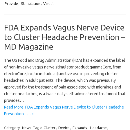
Provide
,
Stimulation
,
Visual
FDA Expands Vagus Nerve Device
to Cluster Headache Prevention –
MD Magazine
The US Food and Drug Administration (FDA) has expanded the label
of non-invasive vagus nerve stimulator product gammaCore, from
electroCore, Inc, to include adjunctive use in preventing cluster
headaches in adult patients. The device, which was previously
approved for the treatment of pain associated with migraines and
cluster headaches, is a twice-daily self-administered treatment that
provides…
Read More: FDA Expands Vagus Nerve Device to Cluster Headache
Prevention –… »
Category:
News
Tags:
Cluster
,
Device
,
Expands
,
Headache
,