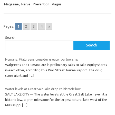
Magazine
,
Nerve
,
Prevention
,
Vagus
Pages:
1
2
3
4
»
Search
Search
Humana, Walgreens consider greater partnership
Walgreens and Humana are in preliminary talks to take equity shares
in each other, according to a Wall Street Journal report. The drug
store giant and
[…]
Water levels at Great Salt Lake drop to historic low
SALT LAKE CITY — The water levels at the Great Salt Lake have hit a
historic low, a grim milestone for the largest natural lake west of the
Mississippi
[…]