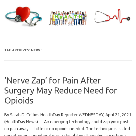
Skip
to
content
TAG ARCHIVES:
NERVE
‘Nerve Zap’ for Pain After
Surgery May Reduce Need for
Opioids
By Sarah D. Collins HealthDay Reporter WEDNESDAY, April 21, 2021
(HealthDay News) — An emerging technology could zap your post-
op pain away — little or no opioids needed. The technique is called
percutaneous peripheral nerve stimulation. It involves inserting a