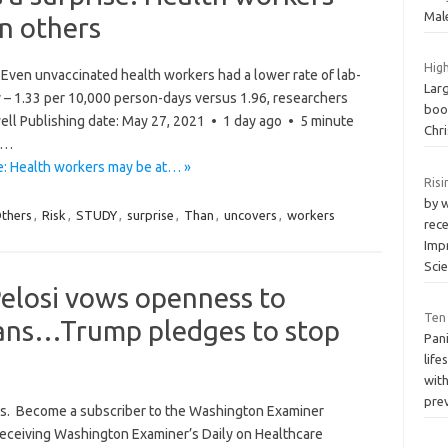
Mal
an others
High
Even unvaccinated health workers had a lower rate of lab-
Larg
 – 1.33 per 10,000 person-days versus 1.96, researchers
boos
ell Publishing date: May 27, 2021 • 1 day ago • 5 minute
Chri
g…
e: Health workers may be at… »
Ris
by w
thers
,
Risk
,
STUDY
,
surprise
,
Than
,
uncovers
,
workers
rec
Imp
Sci
Pelosi vows openness to
Ten
lans…Trump pledges to stop
Pani
life
with
pre
ss. Become a subscriber to the Washington Examiner
 receiving Washington Examiner’s Daily on Healthcare