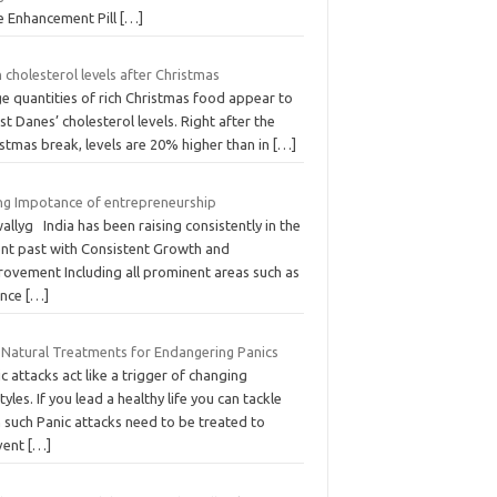
e Enhancement Pill
[…]
 cholesterol levels after Christmas
e quantities of rich Christmas food appear to
t Danes’ cholesterol levels. Right after the
stmas break, levels are 20% higher than in
[…]
ing Impotance of entrepreneurship
allyg India has been raising consistently in the
ent past with Consistent Growth and
rovement Including all prominent areas such as
ence
[…]
 Natural Treatments for Endangering Panics
c attacks act like a trigger of changing
styles. If you lead a healthy life you can tackle
 such Panic attacks need to be treated to
vent
[…]