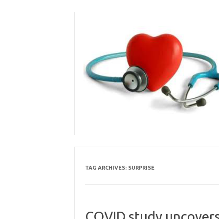
Skip
to
content
TAG ARCHIVES:
SURPRISE
COVID study uncovers 