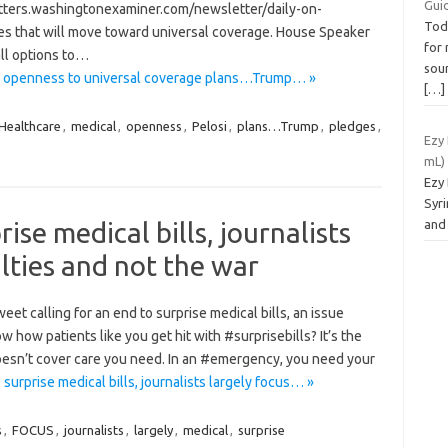
Gui
tters.washingtonexaminer.com/newsletter/daily-on-
Tod
ies that will move toward universal coverage. House Speaker
for 
ll options to…
soun
ws openness to universal coverage plans…Trump… »
[…]
Healthcare
,
medical
,
openness
,
Pelosi
,
plans…Trump
,
pledges
,
Ezy
mL)
Ezy
Syri
ise medical bills, journalists
and
lties and not the war
et calling for an end to surprise medical bills, an issue
w how patients like you get hit with #surprisebills? It’s the
esn’t cover care you need. In an #emergency, you need your
urprise medical bills, journalists largely focus… »
s
,
FOCUS
,
journalists
,
largely
,
medical
,
surprise