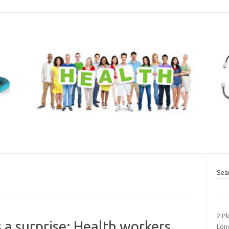
Sea
2 P
a surprise: Health workers
Long