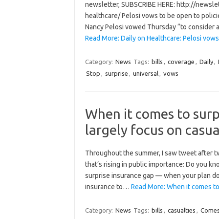
newsletter, SUBSCRIBE HERE: http://newsle
healthcare/ Pelosi vows to be open to polic
Nancy Pelosi vowed Thursday “to consider a
Read More: Daily on Healthcare: Pelosi vo
Category:
News
Tags:
bills
,
coverage
,
Daily
,
Stop
,
surprise
,
universal
,
vows
When it comes to surpr
largely focus on casua
Throughout the summer, I saw tweet after twe
that’s rising in public importance: Do you kno
surprise insurance gap — when your plan do
insurance to…
Read More: When it comes to s
Category:
News
Tags:
bills
,
casualties
,
Come