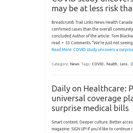
may be at less risk th
Breadcrumb Trail Links News Health Canada 
confirmed cases than the overall community
concluded Author of the article: Tom Blackw
read • 53 Comments “We’re just not seein
Read More: COVID study uncovers a surpris
Category:
News
Tags:
COVID
,
health
,
Less
,
O
Daily on Healthcare: 
universal coverage p
surprise medical bills
Smart content. Deeper culture. Better acce
magazine. SIGN UP! If you’d like to continue