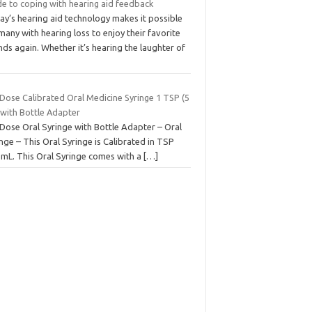
de to coping with hearing aid feedback
ay’s hearing aid technology makes it possible
many with hearing loss to enjoy their favorite
ds again. Whether it’s hearing the laughter of
 Dose Calibrated Oral Medicine Syringe 1 TSP (5
 with Bottle Adapter
 Dose Oral Syringe with Bottle Adapter – Oral
nge – This Oral Syringe is Calibrated in TSP
 mL. This Oral Syringe comes with a
[…]