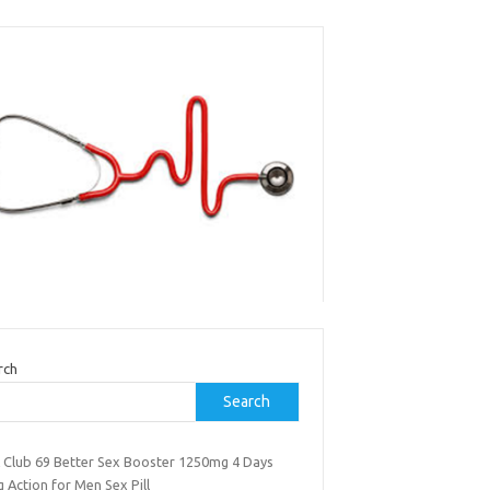
rch
Search
k Club 69 Better Sex Booster 1250mg 4 Days
 Action for Men Sex Pill