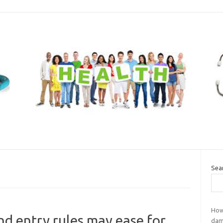
Sea
How
d entry rules may ease for
dam