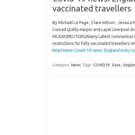
vaccinated travellers
By Michael Le Page , Clare Wilson , Jessic
Conrad Quilty-Harper and Layal Liverpool A
MCKAY/REUTERS/Alamy Latest coronavirus n
restrictions for fully vaccinated travellers 
Read More: Covid-19 news: England entry rul
Category:
News
Tags:
COVID19
,
Ease
,
Engla