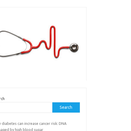
rch
Search
 diabetes can increase cancer risk: DNA
aged by high blood sugar