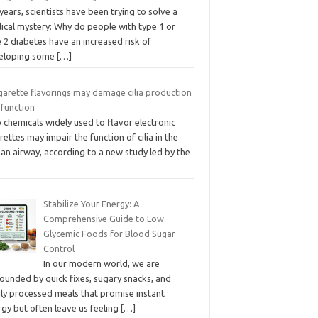
years, scientists have been trying to solve a
ical mystery: Why do people with type 1 or
 2 diabetes have an increased risk of
eloping some
[…]
garette flavorings may damage cilia production
 function
chemicals widely used to flavor electronic
rettes may impair the function of cilia in the
an airway, according to a new study led by the
Stabilize Your Energy: A
Comprehensive Guide to Low
Glycemic Foods for Blood Sugar
Control
In our modern world, we are
ounded by quick fixes, sugary snacks, and
hly processed meals that promise instant
gy but often leave us feeling
[…]