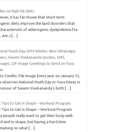
ies on high fat diets
ever, it has fat shown that short-term
genic diets improve the lipid disorders that
characteristic of atherogenic dyslipidemia Fta
l. Am J
[…]
ional Youth Day 2019 Wishes: Best WhatsApp
ckers, Swami Vivekananda Quotes, SMS,
sages, GIF Image Greetings to Send on Yuva
as
o Credits: File Image Every year on January 12,
ia observes National Youth Day or Yuva Diwas in
 honour of Swami Vivekananda’s birth
[…]
t Tips to Get in Shape – Workout Program
t Tips to Get in Shape – Workout Program
 people really want to get their body well-
ed and in-shape, but having a hard time
ntaining on what
[…]