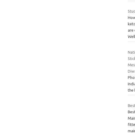
Stud
How
keto
are 
Wel
Nat
Sti
Mes
Diw
Phot
Ind
the
Bes
Bes
Many
fitt
mai