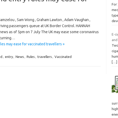
For 
med
type
a Hamzelou , Sam Wong , Graham Lawton , Adam Vaughan ,
dev
rriving passengers queue at UK Border Control. HANNAH
ews as of 5pm on 7 July The UK may ease some coronavirus
E-ci
returning…
and
es may ease for vaccinated travellers »
Two 
ciga
hum
nd
,
entry
,
News
,
Rules
,
travellers
,
Vaccinated
[…]
surr
hig
ener