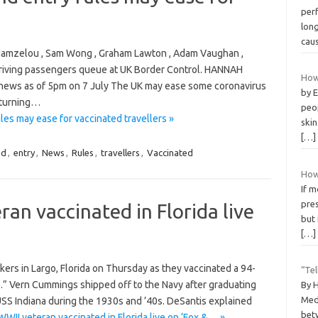
per
long
cau
a Hamzelou , Sam Wong , Graham Lawton , Adam Vaughan ,
rriving passengers queue at UK Border Control. HANNAH
How 
ews as of 5pm on 7 July The UK may ease some coronavirus
by 
returning…
peop
es may ease for vaccinated travellers »
ski
[…]
nd
,
entry
,
News
,
Rules
,
travellers
,
Vaccinated
How
If 
pres
an vaccinated in Florida live
but 
[…]
rkers in Largo, Florida on Thursday as they vaccinated a 94-
“Te
s.” Vern Cummings shipped off to the Navy after graduating
By 
Med
SS Indiana during the 1930s and ’40s. DeSantis explained
betw
WII veteran vaccinated in Florida live on ‘Fox &… »