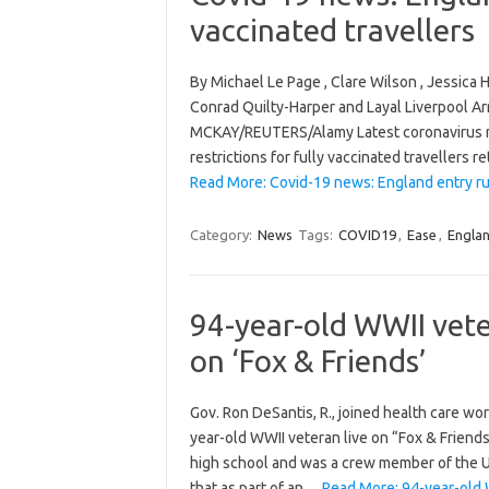
vaccinated travellers
By Michael Le Page , Clare Wilson , Jessic
Conrad Quilty-Harper and Layal Liverpool A
MCKAY/REUTERS/Alamy Latest coronavirus n
restrictions for fully vaccinated travellers 
Read More: Covid-19 news: England entry rul
Category:
News
Tags:
COVID19
,
Ease
,
Engla
94-year-old WWII veter
on ‘Fox & Friends’
Gov. Ron DeSantis, R., joined health care wo
year-old WWII veteran live on “Fox & Friend
high school and was a crew member of the U
that as part of an…
Read More: 94-year-old W