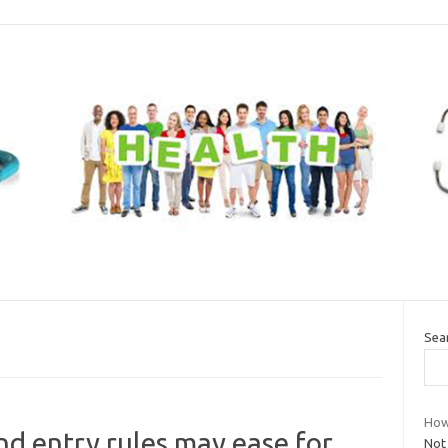
Sea
How 
d entry rules may ease for
Not