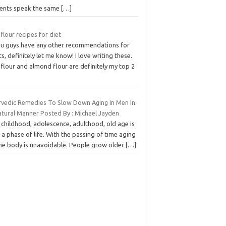
ients speak the same
[…]
flour recipes for diet
you guys have any other recommendations for
s, definitely let me know! I love writing these.
flour and almond flour are definitely my top 2
rvedic Remedies To Slow Down Aging In Men In
atural Manner Posted By : Michael Jayden
 childhood, adolescence, adulthood, old age is
 a phase of life. With the passing of time aging
the body is unavoidable. People grow older
[…]