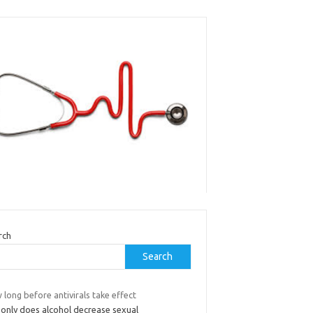
rch
Search
long before antivirals take effect
 only does alcohol decrease sexual