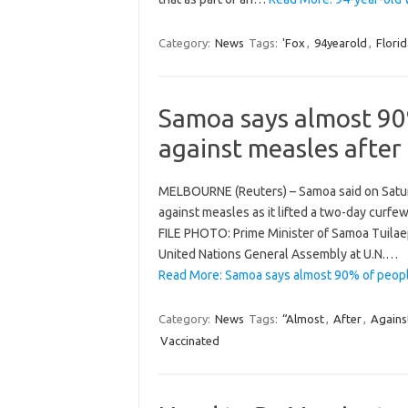
Category:
News
Tags:
'Fox
,
94yearold
,
Florid
Samoa says almost 90
against measles after
MELBOURNE (Reuters) – Samoa said on Satur
against measles as it lifted a two-day curfe
FILE PHOTO: Prime Minister of Samoa Tuilaep
United Nations General Assembly at U.N.…
Read More: Samoa says almost 90% of peopl
Category:
News
Tags:
“Almost
,
After
,
Agains
Vaccinated