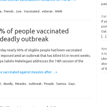
pat
a
,
friends
,
Live
,
Vaccinated
,
veteran
,
WWII
Oat 
If 
post
% of people vaccinated
Oat 
[…]
 deadly outbreak
Ayu
day nearly 90% of eligible people had been vaccinated
A N
w imposed amid an outbreak that has killed 65 in recent weeks.
Like
a Sailele Malielegaoi addresses the 74th session of the
also
of 
e vaccinated against measles after… »
t
,
deadly
,
Measles
,
outbreak
,
People
,
Samoa
,
Says
,