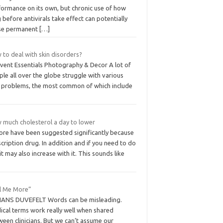
formance on its own, but chronic use of how
 before antivirals take effect can potentially
se permanent
[…]
to deal with skin disorders?
Event Essentials Photography & Decor A lot of
le all over the globe struggle with various
n problems, the most common of which include
 much cholesterol a day to lower
more have been suggested significantly because
cription drug. In addition and if you need to do
it may also increase with it. This sounds like
ll Me More”
HANS DUVEFELT Words can be misleading.
ical terms work really well when shared
een clinicians. But we can’t assume our