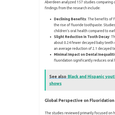
Aberdeen analyzed 157 studies comparing co
findings from the research include:
Declining Benefits
: The benefits of 
the rise of fluoride toothpaste. Studie
children’s oral health compared to ear
Slight Reduction in Tooth Decay
: T
about 0.24 fewer decayed baby teeth o
an average reduction of 2.1 decayed te
Minimal Impact on Dental Inequalit
fluoridation significantly reduces oral 
See also
Black and Hispanic yout
shows
Global Perspective on Fluoridation
The studies reviewed primarily focused on h