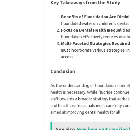
Key Takeaways from the Study
Benefits of Fluoridation Are Dimini
fluoridated water on children’s dental
Focus on Dental Health Inequalities
fluoridation effectively reduces oral h
Multi-Faceted Strategies Required
must incorporate various strategies, i
access.
Conclusion
As the understanding of fluoridation’s benefi
health is necessary. While fluoride continue
shift towards a broader strategy that addres
and health professionals must carefully cons
aimed at improving dental health for all.
See also
How long quit smoking 