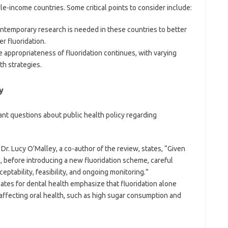
le-income countries. Some critical points to consider include:
ntemporary research is needed in these countries to better
r fluoridation.
e appropriateness of fluoridation continues, with varying
th strategies.
y
ant questions about public health policy regarding
s Dr. Lucy O’Malley, a co-author of the review, states, “Given
, before introducing a new fluoridation scheme, careful
eptability, feasibility, and ongoing monitoring.”
ates for dental health emphasize that fluoridation alone
affecting oral health, such as high sugar consumption and