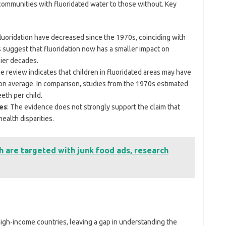
mmunities with fluoridated water to those without. Key
fluoridation have decreased since the 1970s, coinciding with
s suggest that fluoridation now has a smaller impact on
lier decades.
he review indicates that children in fluoridated areas may have
n average. In comparison, studies from the 1970s estimated
eth per child.
ies
: The evidence does not strongly support the claim that
health disparities.
h are targeted with junk food ads, research
igh-income countries, leaving a gap in understanding the