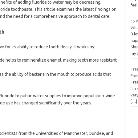
nefits of adding fluoride to water may be decreasing,
fee
oride toothpaste. This article examines the latest findings on
, and the need for a comprehensive approach to dental care.
15 
Who
th
“I l
hap
n for its ability to reduce tooth decay. It works by:
Shut
my 
ride helps to remineralize enamel, making teeth more resistant
Tre
ces the ability of bacteria in the mouth to produce acids that
Env
Tre
I’m 
ver
luoride to public water supplies to improve population-wide
[…]
ide use has changed significantly over the years.
ientists from the Universities of Manchester, Dundee, and