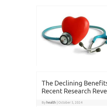
Skip
to
content
The Declining Benefit
Recent Research Reve
By
health
|
October 5, 2024