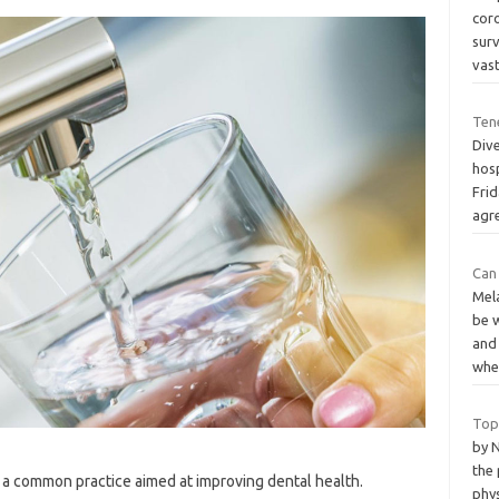
cor
sur
vas
Tene
Dive
hosp
Frid
agr
Can
Mela
be 
and
wh
Top
by N
the 
n a common practice aimed at improving dental health.
phy