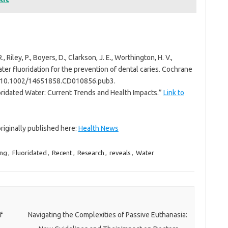
., Riley, P., Boyers, D., Clarkson, J. E., Worthington, H. V.,
ater fluoridation for the prevention of dental caries. Cochrane
I: 10.1002/14651858.CD010856.pub3.
uoridated Water: Current Trends and Health Impacts.”
Link to
 originally published here:
Health News
ing
,
Fluoridated
,
Recent
,
Research
,
reveals
,
Water
f
Navigating the Complexities of Passive Euthanasia: