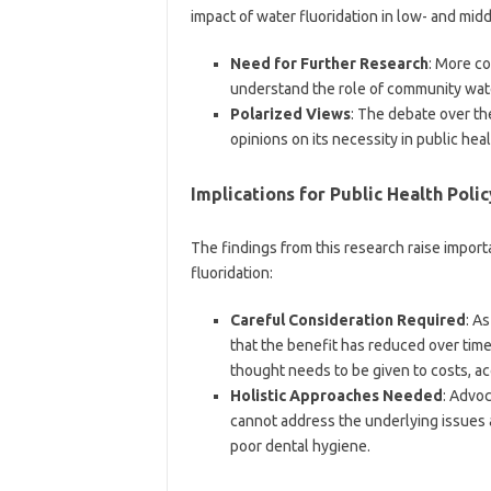
impact of water fluoridation in low- and midd
Need for Further Research
: More co
understand the role of community wate
Polarized Views
: The debate over th
opinions on its necessity in public heal
Implications for Public Health Polic
The findings from this research raise import
fluoridation:
Careful Consideration Required
: A
that the benefit has reduced over time
thought needs to be given to costs, acc
Holistic Approaches Needed
: Advoc
cannot address the underlying issues 
poor dental hygiene.