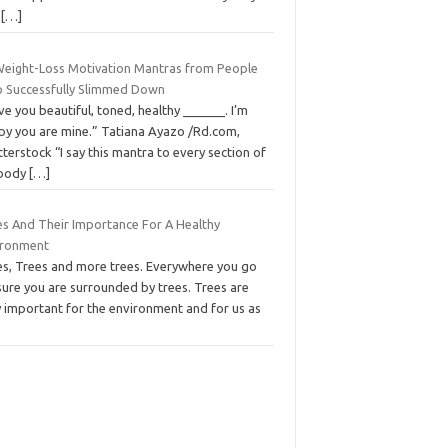
l
[…]
Weight-Loss Motivation Mantras from People
 Successfully Slimmed Down
ove you beautiful, toned, healthy ______. I’m
py you are mine.” Tatiana Ayazo /Rd.com,
terstock “I say this mantra to every section of
body
[…]
es And Their Importance For A Healthy
ironment
es, Trees and more trees. Everywhere you go
sure you are surrounded by trees. Trees are
y important for the environment and for us as