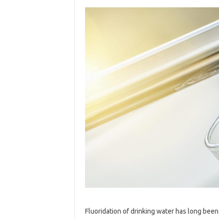
Fluoridation of drinking water has long bee