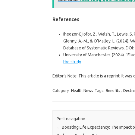
References
Iheozor-Ejiofor, Z., Walsh, T., Lewis, S. R
Glenny, A.-M., & O’Malley, L. (2024). W
Database of Systematic Reviews. DO
University of Manchester. (2024). “Fl
the study
.
Editor’s Note: This article is a reprint. It was
Category:
Health News
Tags:
Benefits
,
Declin
Post navigation
←
Boosting Life Expectancy: The Impact o