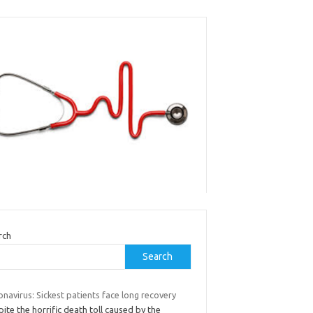
rch
Search
navirus: Sickest patients face long recovery
ite the horrific death toll caused by the