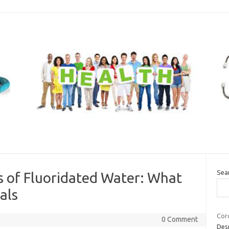
Sea
s of Fluoridated Water: What
als
Coro
0 Comment
Desp