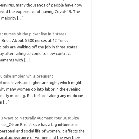
onavirus, many thousands of people have now
vived the experience of having Covid-19. The
t majority
[…]
t nurses hit the picket line in 3 states
 Brief: About 6,500 nurses at 12 Tenet
itals are walking off the job in three states
ay after failing to come to new contract
eements with
[…]
 u take ambien while pregnant
tonin levels are higher are night, which might
why many women go into labor in the evening
 early morning. But before taking any medicine
en
[…]
 3 Ways to Naturally Augment Your Bust Size
iels_Olson Breast size has a big influence in
personal and social life of women. It affects the
sical appearance of women and the way they