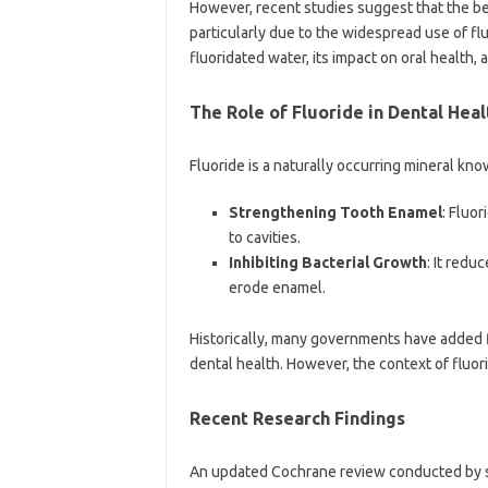
However, recent studies suggest that the be
particularly due to the widespread use of flu
fluoridated water, its impact on oral health
The Role of Fluoride in Dental Heal
Fluoride is a naturally occurring mineral know
Strengthening Tooth Enamel
: Fluo
to cavities.
Inhibiting Bacterial Growth
: It redu
erode enamel.
Historically, many governments have added f
dental health. However, the context of fluor
Recent Research Findings
An updated Cochrane review conducted by sc