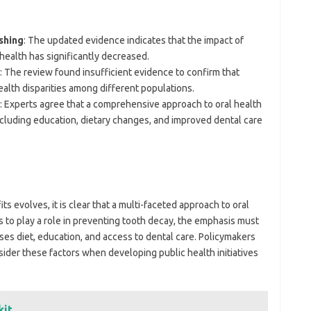
shing
: The updated evidence indicates that the impact of
 health has significantly decreased.
: The review found insufficient evidence to confirm that
ealth disparities among different populations.
: Experts agree that a comprehensive approach to oral health
ncluding education, dietary changes, and improved dental care
ts evolves, it is clear that a multi-faceted approach to oral
s to play a role in preventing tooth decay, the emphasis must
ses diet, education, and access to dental care. Policymakers
ider these factors when developing public health initiatives
kit