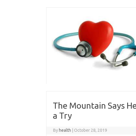
Skip
to
content
The Mountain Says He’
a Try
By
health
|
October 28, 2019