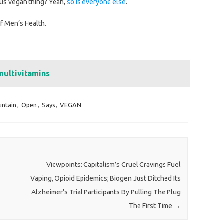
us vegan thing? Yeah,
so is everyone else
.
of Men’s Health.
multivitamins
ntain
,
Open
,
Says
,
VEGAN
Viewpoints: Capitalism’s Cruel Cravings Fuel
Vaping, Opioid Epidemics; Biogen Just Ditched Its
Alzheimer’s Trial Participants By Pulling The Plug
The First Time
→