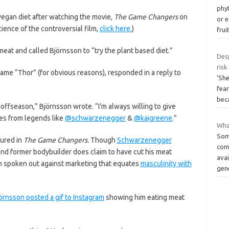
phy
egan diet after watching the movie,
The Game Changers
on
or 
cience of the controversial film,
click here.
)
frui
eat and called Björnsson to “try the plant based diet.”
Desp
risk
ame “Thor” (for obvious reasons), responded in a reply to
‘Sh
fear
bec
y offseason,” Björnsson wrote. “I’m always willing to give
es from legends like
@schwarzenegger
&
@kaigreene
.”
Wha
Som
ured in
The Game Changers.
Though
Schwarzenegger
com
 and former bodybuilder does claim to have cut his meat
avai
 spoken out against marketing that equates
masculinity with
gen
örnsson posted a gif to Instagram
showing him eating meat