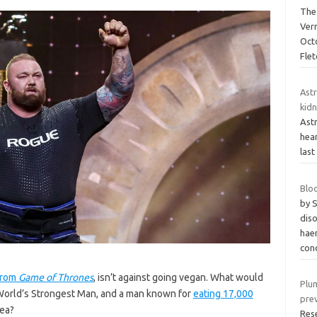
The
Ver
Oct
Flet
Ast
kidn
Ast
hear
last
Blo
by 
dis
hae
con
from
Game of Thrones
, isn’t against going vegan. What would
Plum
World’s Strongest Man, and a man known for
eating 17,000
pre
dea?
Res