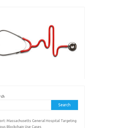
rch
Search
ort: Massachusetts General Hospital Targeting
ious Blockchain Use Cases