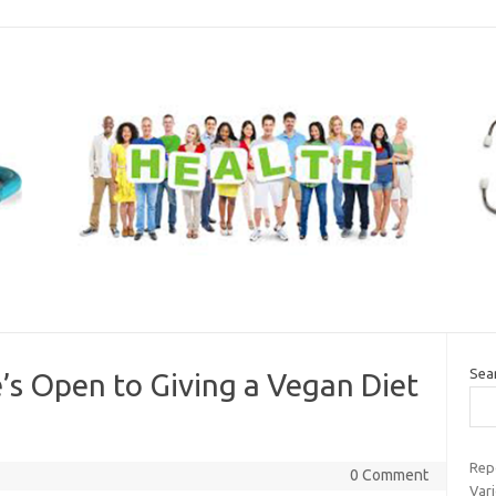
Sea
s Open to Giving a Vegan Diet
Rep
0 Comment
Var