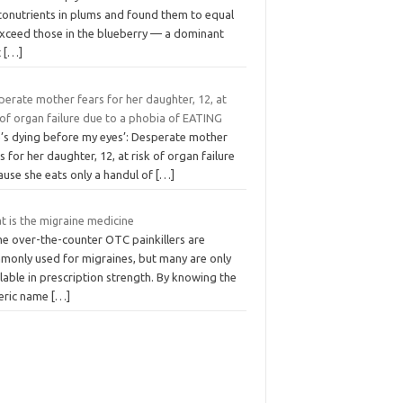
tonutrients in plums and found them to equal
exceed those in the blueberry — a dominant
t
[…]
erate mother fears for her daughter, 12, at
 of organ failure due to a phobia of EATING
e’s dying before my eyes’: Desperate mother
s for her daughter, 12, at risk of organ failure
ause she eats only a handul of
[…]
t is the migraine medicine
e over-the-counter OTC painkillers are
monly used for migraines, but many are only
lable in prescription strength. By knowing the
eric name
[…]