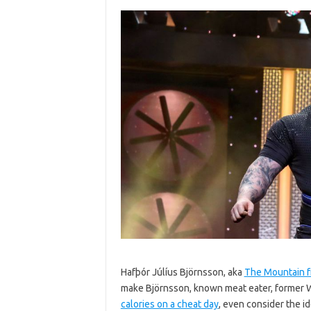
Hafþór Júlíus Björnsson, aka
The Mountain 
make Björnsson, known meat eater, former 
calories on a cheat day
, even consider the i