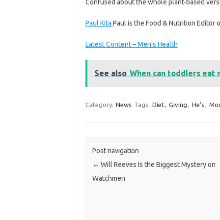
Confused about the whole plant-based vers
Paul Kita
Paul is the Food & Nutrition Editor 
Latest Content – Men's Health
See also
When can toddlers eat 
Category:
News
Tags:
Diet
,
Giving
,
He’s
,
Mou
Post navigation
←
Will Reeves Is the Biggest Mystery on
Watchmen