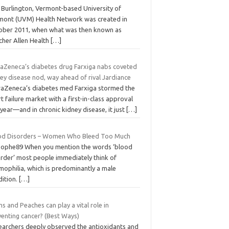
 Burlington, Vermont-based University of
mont (UVM) Health Network was created in
ober 2011, when what was then known as
cher Allen Health
[…]
raZeneca’s diabetes drug Farxiga nabs coveted
ey disease nod, way ahead of rival Jardiance
raZeneca’s diabetes med Farxiga stormed the
t failure market with a first-in-class approval
 year—and in chronic kidney disease, it just
[…]
od Disorders – Women Who Bleed Too Much
Sophe89 When you mention the words ‘blood
order’ most people immediately think of
mophilia, which is predominantly a male
dition.
[…]
s and Peaches can play a vital role in
venting cancer? (Best Ways)
earchers deeply observed the antioxidants and