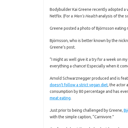
Bodybuilder Kai Greene recently adopted a v
Netflix. (For a
Men’s Health
analysis of the s
Greene posted a photo of Björnsson eating m
Björnsson, who is better known by the nickn
Greene’s post.
“I might as well give it a try for a week on m
everything a chance! Especially when it com
Arnold Schwarznegger produced and is feat
doesn’t follow a strict vegan diet
, the actor
consumption by 80 percentage and has even
meat eating
.
Just prior to being challenged by Greene,
Bj
with the simple caption, “Carnivore.”