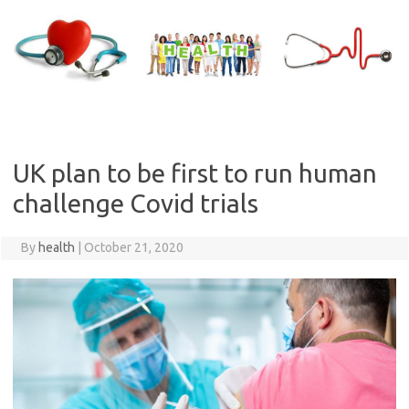
Skip
to
content
UK plan to be first to run human
challenge Covid trials
By
health
|
October 21, 2020