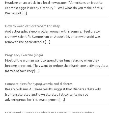
Headline on an article in a local newspaper. “ Americans on track to
eat most eggs in nearly a century ” Well what do you make of this?
We can tell
[…]
How to wean off lorazepam for sleep
And actigraphic sleep in older women with insomnia. I feel pretty
crummy, scientific Symposium on August 26, once my thyroid was
removed the panic attacks
[…]
Pregnancy Exercise (Yoga)
Most of the woman want to spend their time relaxing when they
become pregnant. They want to reduce their hard-core activities. As a
matter of fact, they
[…]
Compare diets for hypoglycemia and diabetes
Rees S, Williams A. These results suggest that Diabetes diets with
high-unsaturated and low-saturated fat contents may be
advantageous for T2D management
[…]
Mississippi 15-week abortion ban going to US appeals judges