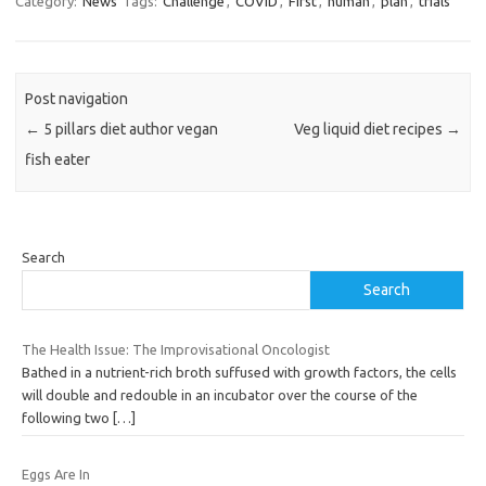
Category:
News
Tags:
Challenge
,
COVID
,
First
,
human
,
plan
,
trials
Post navigation
←
5 pillars diet author vegan
Veg liquid diet recipes
→
fish eater
Search
Search
The Health Issue: The Improvisational Oncologist
Bathed in a nutrient-rich broth suffused with growth factors, the cells
will double and redouble in an incubator over the course of the
following two
[…]
Eggs Are In