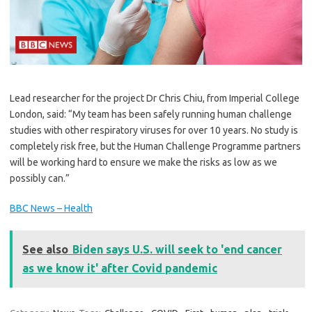
Lead researcher for the project Dr Chris Chiu, from Imperial College
London, said: “My team has been safely running human challenge
studies with other respiratory viruses for over 10 years. No study is
completely risk free, but the Human Challenge Programme partners
will be working hard to ensure we make the risks as low as we
possibly can.”
BBC News – Health
See also
Biden says U.S. will seek to 'end cancer
as we know it' after Covid pandemic