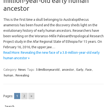
million-year-old early human
ancestor
This is the first time a skull belonging to Australopithecus
anamensis has been found and the discovery sheds light on the
evolutionary history of early human ancestors. Researchers have
been working on the Woranso-Mille Paleoanthropological Research
Project study in the Afar Regional State of Ethiopia for 15 years. On
February 16, 2016, the upper jaw…
Read More: Revealing the new face of a 3.8-million-year-old early
human ancestor »
Category:
News
Tags:
3.8millionyearold
,
ancestor
,
Early
,
Face
,
human
,
Revealing
Pages:
1
2
»
Search