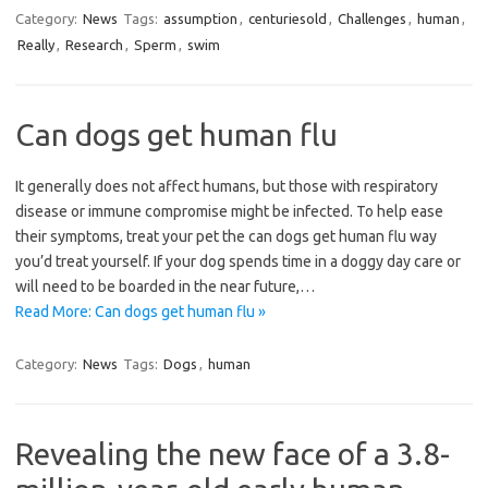
Category:
News
Tags:
assumption
,
centuriesold
,
Challenges
,
human
,
Really
,
Research
,
Sperm
,
swim
Can dogs get human flu
It generally does not affect humans, but those with respiratory
disease or immune compromise might be infected. To help ease
their symptoms, treat your pet the can dogs get human flu way
you’d treat yourself. If your dog spends time in a doggy day care or
will need to be boarded in the near future,…
Read More: Can dogs get human flu »
Category:
News
Tags:
Dogs
,
human
Revealing the new face of a 3.8-