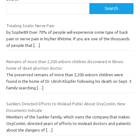
Search
Treating Sciatic Nerve Pain
by Sophe89 Over 70% of people will experience some type of back
pain or nerve pain in his/her lifetime. If you are one of the thousands
of people that
[…]
Remains of more than 2,200 unborn children discovered in Illinois
home of dead abortion doctor
The preserved remains of more than 2,200 unborn children were
found in the home of Dr. Ulrich Klopfer following his death on Sept. 3.
Family searching
[…]
Sacklers Directed Efforts to Mislead Public About OxyContin, New
Documents Indicate
Members of the Sackler family, which owns the company that makes
OxyContin, directed years of efforts to mislead doctors and patients
about the dangers of
[…]