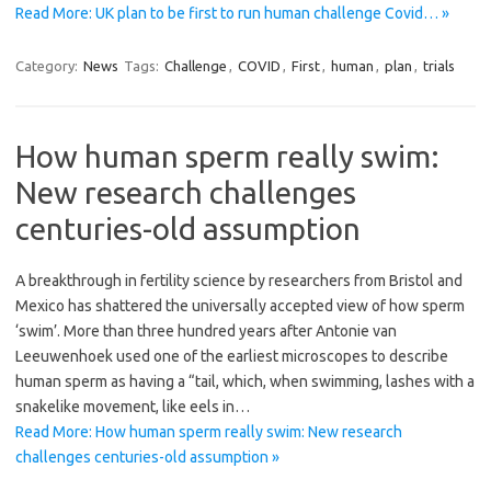
Read More: UK plan to be first to run human challenge Covid… »
Category:
News
Tags:
Challenge
,
COVID
,
First
,
human
,
plan
,
trials
How human sperm really swim:
New research challenges
centuries-old assumption
A breakthrough in fertility science by researchers from Bristol and
Mexico has shattered the universally accepted view of how sperm
‘swim’. More than three hundred years after Antonie van
Leeuwenhoek used one of the earliest microscopes to describe
human sperm as having a “tail, which, when swimming, lashes with a
snakelike movement, like eels in…
Read More: How human sperm really swim: New research
challenges centuries-old assumption »