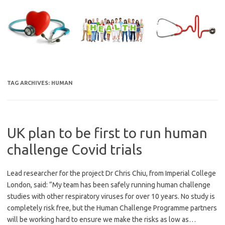
Skip
to
content
TAG ARCHIVES:
HUMAN
UK plan to be first to run human
challenge Covid trials
Lead researcher for the project Dr Chris Chiu, from Imperial College
London, said: “My team has been safely running human challenge
studies with other respiratory viruses for over 10 years. No study is
completely risk free, but the Human Challenge Programme partners
will be working hard to ensure we make the risks as low as…