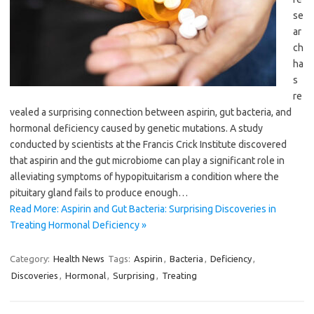
se
ar
ch
ha
s
re
vealed a surprising connection between aspirin, gut bacteria, and
hormonal deficiency caused by genetic mutations. A study
conducted by scientists at the Francis Crick Institute discovered
that aspirin and the gut microbiome can play a significant role in
alleviating symptoms of hypopituitarism a condition where the
pituitary gland fails to produce enough…
Read More: Aspirin and Gut Bacteria: Surprising Discoveries in
Treating Hormonal Deficiency »
Category:
Health News
Tags:
Aspirin
,
Bacteria
,
Deficiency
,
Discoveries
,
Hormonal
,
Surprising
,
Treating