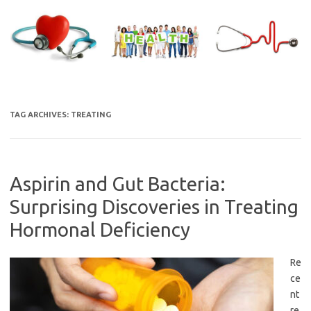
Skip
to
content
TAG ARCHIVES:
TREATING
Aspirin and Gut Bacteria:
Surprising Discoveries in Treating
Hormonal Deficiency
Re
ce
nt
re