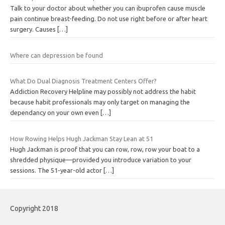
Talk to your doctor about whether you can ibuprofen cause muscle
pain continue breast-feeding. Do not use right before or after heart
surgery. Causes
[…]
Where can depression be found
What Do Dual Diagnosis Treatment Centers Offer?
Addiction Recovery Helpline may possibly not address the habit
because habit professionals may only target on managing the
dependancy on your own even
[…]
How Rowing Helps Hugh Jackman Stay Lean at 51
Hugh Jackman is proof that you can row, row, row your boat to a
shredded physique—provided you introduce variation to your
sessions. The 51-year-old actor
[…]
Copyright 2018