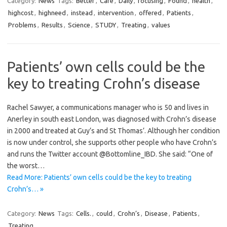
Category:
News
Tags:
Better
,
Care
,
Daily
,
focusing
,
Found
,
health
,
highcost
,
highneed
,
instead
,
intervention
,
offered
,
Patients
,
Problems
,
Results
,
Science
,
STUDY
,
Treating
,
values
Patients’ own cells could be the
key to treating Crohn’s disease
Rachel Sawyer, a communications manager who is 50 and lives in
Anerley in south east London, was diagnosed with Crohn’s disease
in 2000 and treated at Guy’s and St Thomas’. Although her condition
is now under control, she supports other people who have Crohn’s
and runs the Twitter account @Bottomline_IBD. She said: “One of
the worst…
Read More: Patients’ own cells could be the key to treating
Crohn’s… »
Category:
News
Tags:
Cells.
,
could
,
Crohn’s
,
Disease
,
Patients
,
Treating