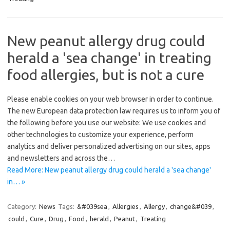
New peanut allergy drug could
herald a 'sea change' in treating
food allergies, but is not a cure
Please enable cookies on your web browser in order to continue.
The new European data protection law requires us to inform you of
the following before you use our website: We use cookies and
other technologies to customize your experience, perform
analytics and deliver personalized advertising on our sites, apps
and newsletters and across the…
Read More: New peanut allergy drug could herald a 'sea change'
in… »
Category:
News
Tags:
&#039sea
,
Allergies
,
Allergy
,
change&#039
,
could
,
Cure
,
Drug
,
Food
,
herald
,
Peanut
,
Treating