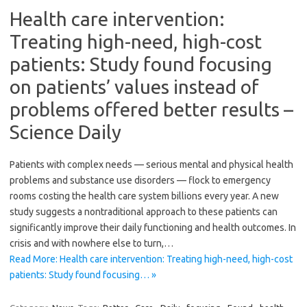
Health care intervention:
Treating high-need, high-cost
patients: Study found focusing
on patients’ values instead of
problems offered better results –
Science Daily
Patients with complex needs — serious mental and physical health
problems and substance use disorders — flock to emergency
rooms costing the health care system billions every year. A new
study suggests a nontraditional approach to these patients can
significantly improve their daily functioning and health outcomes. In
crisis and with nowhere else to turn,…
Read More: Health care intervention: Treating high-need, high-cost
patients: Study found focusing… »