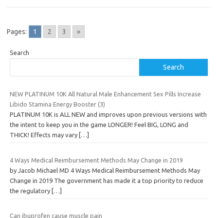
Pages:
1
2
3
»
Search
Search
NEW PLATINUM 10K All Natural Male Enhancement Sex Pills Increase
Libido Stamina Energy Booster (3)
PLATINUM 10K is ALL NEW and improves upon previous versions with
the intent to keep you in the game LONGER! Feel BIG, LONG and
THICK! Effects may vary
[…]
4 Ways Medical Reimbursement Methods May Change in 2019
by Jacob Michael MD 4 Ways Medical Reimbursement Methods May
Change in 2019 The government has made it a top priority to reduce
the regulatory
[…]
Can ibuprofen cause muscle pain