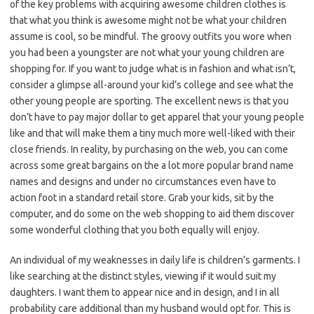
of the key problems with acquiring awesome children clothes is
that what you think is awesome might not be what your children
assume is cool, so be mindful. The groovy outfits you wore when
you had been a youngster are not what your young children are
shopping for. If you want to judge what is in fashion and what isn’t,
consider a glimpse all-around your kid’s college and see what the
other young people are sporting. The excellent news is that you
don’t have to pay major dollar to get apparel that your young people
like and that will make them a tiny much more well-liked with their
close friends. In reality, by purchasing on the web, you can come
across some great bargains on the a lot more popular brand name
names and designs and under no circumstances even have to
action foot in a standard retail store. Grab your kids, sit by the
computer, and do some on the web shopping to aid them discover
some wonderful clothing that you both equally will enjoy.
An individual of my weaknesses in daily life is children’s garments. I
like searching at the distinct styles, viewing if it would suit my
daughters. I want them to appear nice and in design, and I in all
probability care additional than my husband would opt for. This is