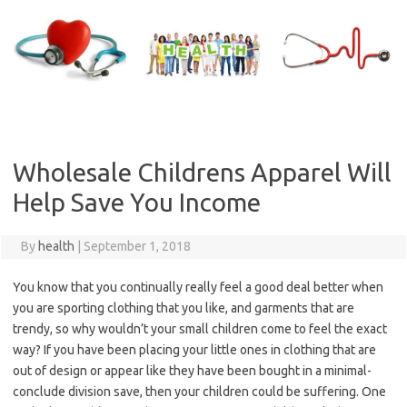
Skip
to
content
Wholesale Childrens Apparel Will
Help Save You Income
By
health
|
September 1, 2018
You know that you continually really feel a good deal better when
you are sporting clothing that you like, and garments that are
trendy, so why wouldn’t your small children come to feel the exact
way? If you have been placing your little ones in clothing that are
out of design or appear like they have been bought in a minimal-
conclude division save, then your children could be suffering. One