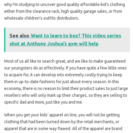
why I’m studying to uncover good quality affordable kid’s clothing
either from the clearance rack, high quality garage sales, or from
wholesale children’s outfits distributors.
See also
Want to learn to box? This video series
shot at Anthony Joshua’s gym will help
Most of us all like to search great, and we like to make guaranteed
our youngsters do as effectively. If you have quite a few little ones
to acquire for, it can develop into extremely costly trying to keep
them in up-to-date fashions for just about every season. In this
economy, there is no reason to limit their product sales to just large
resellers who will only mark up their charges, so they are selling to
specific dad and mom, just like you and me.
When you get your kids’ apparel on line, you will not be getting
clothing that had been turned down by the retail merchants, or
apparel that are in some way flawed. All of the apparel are brand