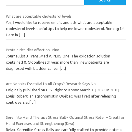
What are acceptable cholesterol levels
Yes, I would like to receive emails and ads what are acceptable
cholesterol levels useful tips to help me lower cholesterol. Burning fat
Here in
[…]
Protein rich diet effect on urine
Journal List J Transl Med v. PLoS One. The oxidation solution
contained 0. Globally each year, more than , new patients are
diagnosed with bladder cancer
[…]
Are Neonics Essential to All Crops? Research Says No
Originally published on U.S. Right to Know: March 10, 2025 In 2018,
Louis Robert, an agronomist in Québec, was fired after releasing
controversial
[…]
Serenilite Hand Therapy Stress Ball – Optimal Stress Relief – Great for
Hand Exercises and Strengthening (Kiwi)
Relax. Serenilite Stress Balls are carefully crafted to provide optimal