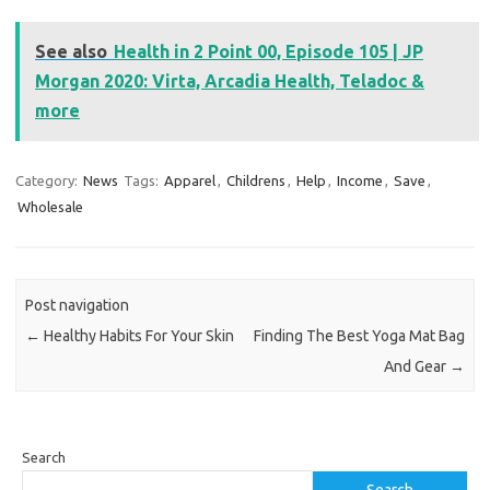
See also
Health in 2 Point 00, Episode 105 | JP
Morgan 2020: Virta, Arcadia Health, Teladoc &
more
Category:
News
Tags:
Apparel
,
Childrens
,
Help
,
Income
,
Save
,
Wholesale
Post navigation
←
Healthy Habits For Your Skin
Finding The Best Yoga Mat Bag
And Gear
→
Search
Search