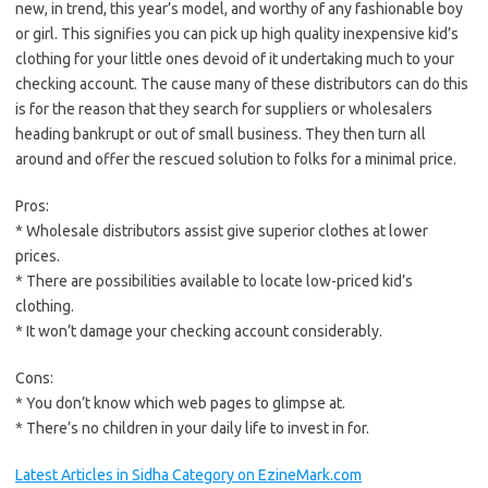
new, in trend, this year’s model, and worthy of any fashionable boy
or girl. This signifies you can pick up high quality inexpensive kid’s
clothing for your little ones devoid of it undertaking much to your
checking account. The cause many of these distributors can do this
is for the reason that they search for suppliers or wholesalers
heading bankrupt or out of small business. They then turn all
around and offer the rescued solution to folks for a minimal price.
Pros:
* Wholesale distributors assist give superior clothes at lower
prices.
* There are possibilities available to locate low-priced kid’s
clothing.
* It won’t damage your checking account considerably.
Cons:
* You don’t know which web pages to glimpse at.
* There’s no children in your daily life to invest in for.
Latest Articles in Sidha Category on EzineMark.com