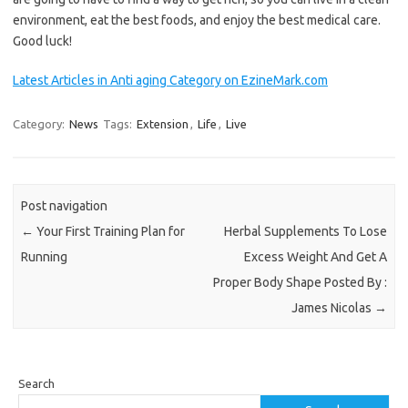
environment, eat the best foods, and enjoy the best medical care.
Good luck!
Latest Articles in Anti aging Category on EzineMark.com
Category:
News
Tags:
Extension
,
Life
,
Live
Post navigation
←
Your First Training Plan for
Herbal Supplements To Lose
Running
Excess Weight And Get A
Proper Body Shape Posted By :
James Nicolas
→
Search