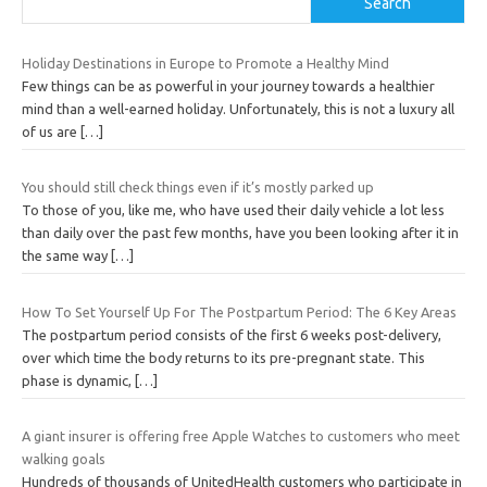
Search
Holiday Destinations in Europe to Promote a Healthy Mind
Few things can be as powerful in your journey towards a healthier
mind than a well-earned holiday. Unfortunately, this is not a luxury all
of us are
[…]
You should still check things even if it’s mostly parked up
To those of you, like me, who have used their daily vehicle a lot less
than daily over the past few months, have you been looking after it in
the same way
[…]
How To Set Yourself Up For The Postpartum Period: The 6 Key Areas
The postpartum period consists of the first 6 weeks post-delivery,
over which time the body returns to its pre-pregnant state. This
phase is dynamic,
[…]
A giant insurer is offering free Apple Watches to customers who meet
walking goals
Hundreds of thousands of UnitedHealth customers who participate in