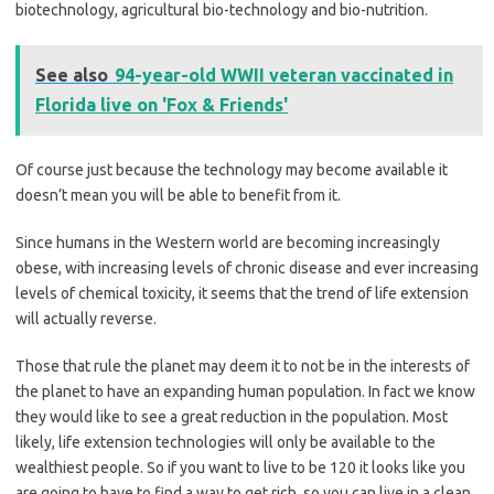
biotechnology, agricultural bio-technology and bio-nutrition.
See also
94-year-old WWII veteran vaccinated in
Florida live on 'Fox & Friends'
Of course just because the technology may become available it
doesn’t mean you will be able to benefit from it.
Since humans in the Western world are becoming increasingly
obese, with increasing levels of chronic disease and ever increasing
levels of chemical toxicity, it seems that the trend of life extension
will actually reverse.
Those that rule the planet may deem it to not be in the interests of
the planet to have an expanding human population. In fact we know
they would like to see a great reduction in the population. Most
likely, life extension technologies will only be available to the
wealthiest people. So if you want to live to be 120 it looks like you
are going to have to find a way to get rich, so you can live in a clean