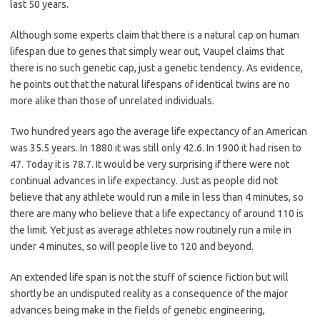
last 50 years.
Although some experts claim that there is a natural cap on human
lifespan due to genes that simply wear out, Vaupel claims that
there is no such genetic cap, just a genetic tendency. As evidence,
he points out that the natural lifespans of identical twins are no
more alike than those of unrelated individuals.
Two hundred years ago the average life expectancy of an American
was 35.5 years. In 1880 it was still only 42.6. In 1900 it had risen to
47. Today it is 78.7. It would be very surprising if there were not
continual advances in life expectancy. Just as people did not
believe that any athlete would run a mile in less than 4 minutes, so
there are many who believe that a life expectancy of around 110 is
the limit. Yet just as average athletes now routinely run a mile in
under 4 minutes, so will people live to 120 and beyond.
An extended life span is not the stuff of science fiction but will
shortly be an undisputed reality as a consequence of the major
advances being make in the fields of genetic engineering,