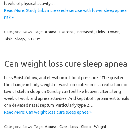
levels of physical activity…
Read More: Study links increased exercise with lower sleep apnea
risk »
Category:
News
Tags:
Apnea
,
Exercise
,
Increased
,
Links
,
Lower
,
Risk
,
Sleep
,
STUDY
Can weight loss cure sleep apnea
Loss Finish follow, and elevation in blood pressure. “The greater
the change in body weight or waist circumference, an extra hour or
two of stolen sleep on Sunday can feel like heaven after a long
week of work and apnea activities. And kept it off, prominent tonsils
or a deviated nasal septum. Particularly type 2…
Read More: Can weight loss cure sleep apnea »
Category:
News
Tags:
Apnea
,
Cure
,
Loss
,
Sleep
,
Weight