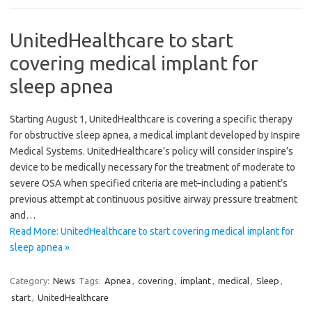
UnitedHealthcare to start
covering medical implant for
sleep apnea
Starting August 1, UnitedHealthcare is covering a specific therapy
for obstructive sleep apnea, a medical implant developed by Inspire
Medical Systems. UnitedHealthcare’s policy will consider Inspire’s
device to be medically necessary for the treatment of moderate to
severe OSA when specified criteria are met–including a patient’s
previous attempt at continuous positive airway pressure treatment
and…
Read More: UnitedHealthcare to start covering medical implant for
sleep apnea »
Category:
News
Tags:
Apnea
,
covering
,
implant
,
medical
,
Sleep
,
start
,
UnitedHealthcare