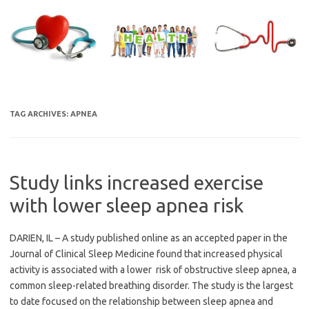
Skip
to
content
TAG ARCHIVES:
APNEA
Study links increased exercise
with lower sleep apnea risk
DARIEN, IL – A study published online as an accepted paper in the
Journal of Clinical Sleep Medicine found that increased physical
activity is associated with a lower risk of obstructive sleep apnea, a
common sleep-related breathing disorder. The study is the largest
to date focused on the relationship between sleep apnea and