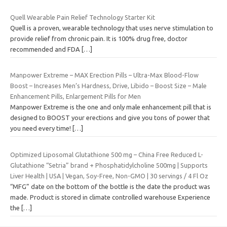
Quell Wearable Pain Relief Technology Starter Kit
Quell is a proven, wearable technology that uses nerve stimulation to
provide relief from chronic pain. It is 100% drug free, doctor
recommended and FDA
[…]
Manpower Extreme – MAX Erection Pills – Ultra-Max Blood-Flow
Boost – Increases Men’s Hardness, Drive, Libido – Boost Size – Male
Enhancement Pills, Enlargement Pills for Men
Manpower Extreme is the one and only male enhancement pill that is
designed to BOOST your erections and give you tons of power that
you need every time!
[…]
Optimized Liposomal Glutathione 500 mg – China Free Reduced L-
Glutathione “Setria” brand + Phosphatidylcholine 500mg | Supports
Liver Health | USA | Vegan, Soy-Free, Non-GMO | 30 servings / 4 Fl Oz
“MFG” date on the bottom of the bottle is the date the product was
made. Product is stored in climate controlled warehouse Experience
the
[…]