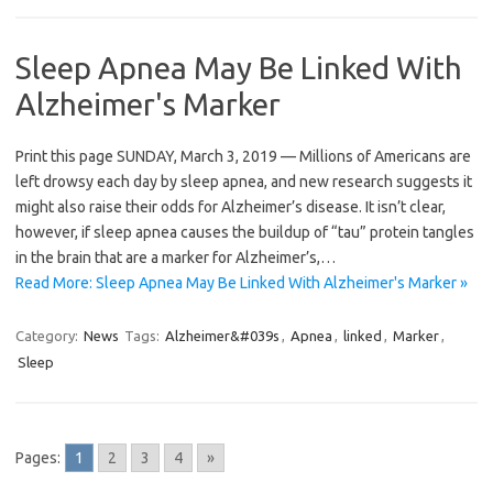
Sleep Apnea May Be Linked With
Alzheimer's Marker
Print this page SUNDAY, March 3, 2019 — Millions of Americans are
left drowsy each day by sleep apnea, and new research suggests it
might also raise their odds for Alzheimer’s disease. It isn’t clear,
however, if sleep apnea causes the buildup of “tau” protein tangles
in the brain that are a marker for Alzheimer’s,…
Read More: Sleep Apnea May Be Linked With Alzheimer's Marker »
Category:
News
Tags:
Alzheimer&#039s
,
Apnea
,
linked
,
Marker
,
Sleep
Pages:
1
2
3
4
»