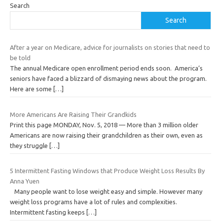
Search
Search
After a year on Medicare, advice for journalists on stories that need to
be told
The annual Medicare open enrollment period ends soon. America’s
seniors have faced a blizzard of dismaying news about the program.
Here are some
[…]
More Americans Are Raising Their Grandkids
Print this page MONDAY, Nov. 5, 2018 — More than 3 million older
Americans are now raising their grandchildren as their own, even as
they struggle
[…]
5 Intermittent Fasting Windows that Produce Weight Loss Results By
Anna Yuen
Many people want to lose weight easy and simple. However many
weight loss programs have a lot of rules and complexities.
Intermittent fasting keeps
[…]