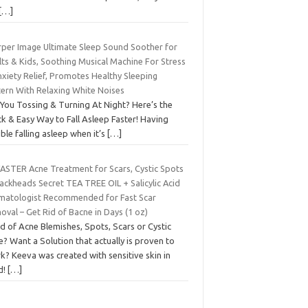
[…]
rper Image Ultimate Sleep Sound Soother for
ts & Kids, Soothing Musical Machine For Stress
xiety Relief, Promotes Healthy Sleeping
tern With Relaxing White Noises
 You Tossing & Turning At Night? Here’s the
k & Easy Way to Fall Asleep Faster! Having
ble falling asleep when it’s
[…]
FASTER Acne Treatment for Scars, Cystic Spots
ackheads Secret TEA TREE OIL + Salicylic Acid
matologist Recommended for Fast Scar
val – Get Rid of Bacne in Days (1 oz)
d of Acne Blemishes, Spots, Scars or Cystic
? Want a Solution that actually is proven to
k? Keeva was created with sensitive skin in
d!
[…]