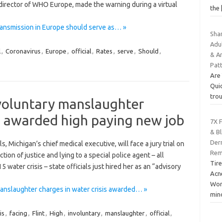
 director of WHO Europe, made the warning during a virtual
the
transmission in Europe should serve as… »
Sha
Adul
l
,
Coronavirus
,
Europe
,
official
,
Rates
,
serve
,
Should
,
& An
Pat
Are
Quic
trou
involuntary manslaughter
is awarded high paying new job
7X 
& Bl
Der
 Michigan’s chief medical executive, will face a jury trial on
Remo
ion of justice and lying to a special police agent – all
Tire
 water crisis – state officials just hired her as an “advisory
Acne
Wor
 manslaughter charges in water crisis awarded… »
min
is
,
facing
,
Flint
,
High
,
involuntary
,
manslaughter
,
official
,