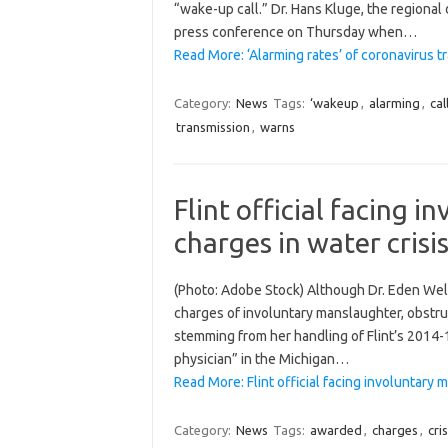
“wake-up call.” Dr. Hans Kluge, the regional
press conference on Thursday when…
Read More: ‘Alarming rates’ of coronavirus 
Category:
News
Tags:
‘wakeup
,
alarming
,
cal
transmission
,
warns
Flint official facing 
charges in water cris
(Photo: Adobe Stock) Although Dr. Eden Wells,
charges of involuntary manslaughter, obstruct
stemming from her handling of Flint’s 2014-15
physician” in the Michigan…
Read More: Flint official facing involuntary
Category:
News
Tags:
awarded
,
charges
,
cris