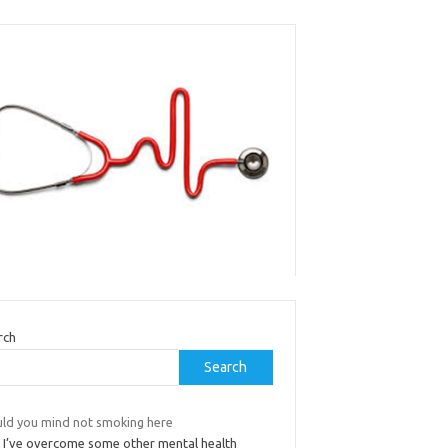
rch
Search
ld you mind not smoking here
 I’ve overcome some other mental health