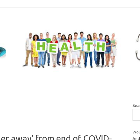
Sea
Wou
her away’ from end of COVID-
And