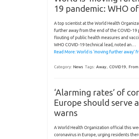
19 pandemic: WHO off
A top scientist at the World Health Organiz
further away from the end of the COVID-19 pan
flouting of public health measures and vacci
WHO COVID-19 technical lead, noted an…
Read More: World is ‘moving further away’
Category:
News
Tags:
Away
,
COVID19
,
From
‘Alarming rates’ of co
Europe should serve as
warns
A World Health Organization official this we
coronavirus in Europe, urging residents ther