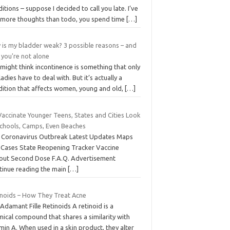
itions – suppose I decided to call you late. I’ve
 more thoughts than todo, you spend time
[…]
 is my bladder weak? 3 possible reasons – and
 you're not alone
might think incontinence is something that only
ladies have to deal with. But it’s actually a
dition that affects women, young and old,
[…]
Vaccinate Younger Teens, States and Cities Look
Schools, Camps, Even Beaches
 Coronavirus Outbreak Latest Updates Maps
 Cases State Reopening Tracker Vaccine
lout Second Dose F.A.Q. Advertisement
tinue reading the main
[…]
inoids – How They Treat Acne
’Adamant Fille Retinoids A retinoid is a
ical compound that shares a similarity with
min A. When used in a skin product, they alter