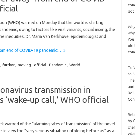
cond
icial
got
ation (WHO) warned on Monday that the world is shifting
Why
demic, owing to factors like viral variants, social mixing, the
why
ne inequities. Dr. Maria Van Kerkhove, epidemiologist and
You 
old 
 from end of COVID-19 pandemic:… »
con
,
further
,
moving
,
official
,
Pandemic
,
World
To 
to 
The
and
ronavirus transmission in
Rol
 ‘wake-up call,’ WHO official
Con
Ret
by L
ek warned of the “alarming rates of transmission” of the novel
chem
e to view the “very serious situation unfolding before us” as a
vita