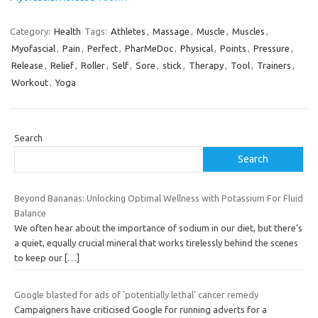
Category:
Health
Tags:
Athletes
,
Massage
,
Muscle
,
Muscles
,
Myofascial
,
Pain
,
Perfect
,
PharMeDoc
,
Physical
,
Points
,
Pressure
,
Release
,
Relief
,
Roller
,
Self
,
Sore
,
stick
,
Therapy
,
Tool
,
Trainers
,
Workout
,
Yoga
Search
Search
Beyond Bananas: Unlocking Optimal Wellness with Potassium For Fluid
Balance
We often hear about the importance of sodium in our diet, but there’s
a quiet, equally crucial mineral that works tirelessly behind the scenes
to keep our
[…]
Google blasted for ads of 'potentially lethal' cancer remedy
Campaigners have criticised Google for running adverts for a