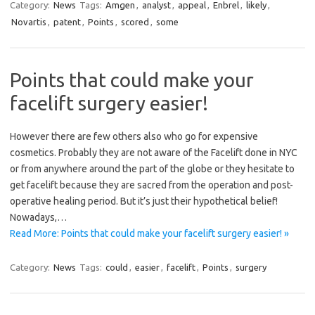
Category:
News
Tags:
Amgen
,
analyst
,
appeal
,
Enbrel
,
likely
,
Novartis
,
patent
,
Points
,
scored
,
some
Points that could make your
facelift surgery easier!
However there are few others also who go for expensive
cosmetics. Probably they are not aware of the Facelift done in NYC
or from anywhere around the part of the globe or they hesitate to
get facelift because they are sacred from the operation and post-
operative healing period. But it’s just their hypothetical belief!
Nowadays,…
Read More: Points that could make your facelift surgery easier! »
Category:
News
Tags:
could
,
easier
,
facelift
,
Points
,
surgery