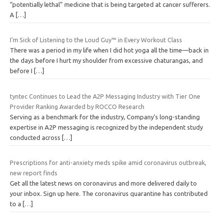
“potentially lethal” medicine that is being targeted at cancer sufferers.
A
[…]
I’m Sick of Listening to the Loud Guy™ in Every Workout Class
There was a period in my life when I did hot yoga all the time—back in
the days before I hurt my shoulder from excessive chaturangas, and
before I
[…]
tyntec Continues to Lead the A2P Messaging Industry with Tier One
Provider Ranking Awarded by ROCCO Research
Serving as a benchmark for the industry, Company’s long-standing
expertise in A2P messaging is recognized by the independent study
conducted across
[…]
Prescriptions for anti-anxiety meds spike amid coronavirus outbreak,
new report finds
Get all the latest news on coronavirus and more delivered daily to
your inbox. Sign up here. The coronavirus quarantine has contributed
to a
[…]