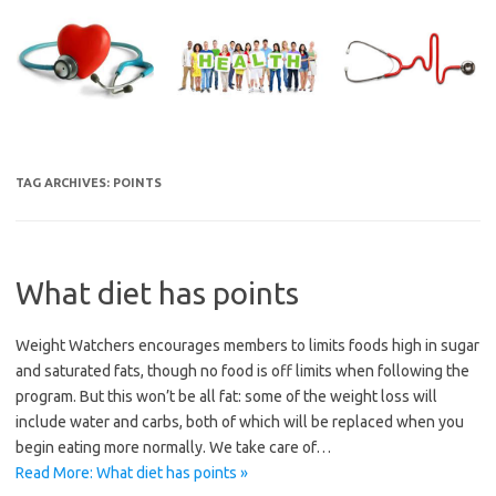
Skip
to
content
TAG ARCHIVES:
POINTS
What diet has points
Weight Watchers encourages members to limits foods high in sugar
and saturated fats, though no food is off limits when following the
program. But this won’t be all fat: some of the weight loss will
include water and carbs, both of which will be replaced when you
begin eating more normally. We take care of…
Read More: What diet has points »