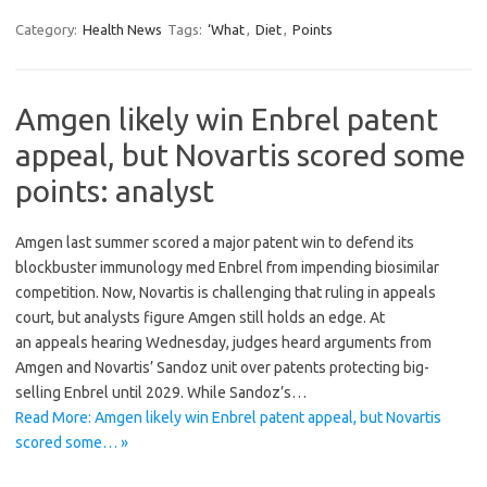
Category:
Health News
Tags:
‘What
,
Diet
,
Points
Amgen likely win Enbrel patent
appeal, but Novartis scored some
points: analyst
Amgen last summer scored a major patent win to defend its
blockbuster immunology med Enbrel from impending biosimilar
competition. Now, Novartis is challenging that ruling in appeals
court, but analysts figure Amgen still holds an edge. At
an appeals hearing Wednesday, judges heard arguments from
Amgen and Novartis’ Sandoz unit over patents protecting big-
selling Enbrel until 2029. While Sandoz’s…
Read More: Amgen likely win Enbrel patent appeal, but Novartis
scored some… »