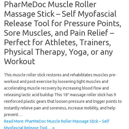
PharMeDoc Muscle Roller
Massage Stick – Self Myofascial
Release Tool for Pressure Points,
Sore Muscles, and Pain Relief –
Perfect for Athletes, Trainers,
Physical Therapy, Yoga, or any
Workout
This muscle roller stick restores and rehabilitates muscles pre-
workout and post-exercise by loosening tight muscles and
accelerating muscle recovery by increasing blood flow and
releasing lactic acid buildup This 18″ massage roller stick has 9
reinforced plastic gears that loosen pressure and trigger points to
instantly relieve pain and soreness, increase mobility, and help
prevent…
Read More: PharMeDoc Muscle Roller Massage Stick – Self
Myofascial Release Tool… »