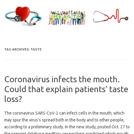
Skip
to
content
TAG ARCHIVES:
TASTE
Coronavirus infects the mouth.
Could that explain patients’ taste
loss?
The coronavirus SARS-CoV-2 can infect cells in the mouth, which
may spur the virus’s spread both in the body and to other people,
according to a preliminary study. In the new study, posted Oct. 27 to
the preprint database medRxiv, researchers predicted which mouth