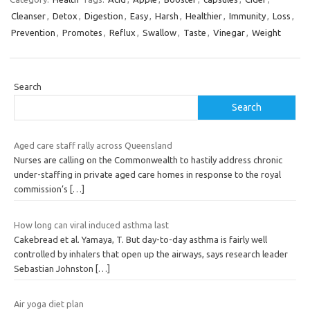
Cleanser
,
Detox
,
Digestion
,
Easy
,
Harsh
,
Healthier
,
Immunity
,
Loss
,
Prevention
,
Promotes
,
Reflux
,
Swallow
,
Taste
,
Vinegar
,
Weight
Search
Search
Aged care staff rally across Queensland
Nurses are calling on the Commonwealth to hastily address chronic
under-staffing in private aged care homes in response to the royal
commission’s
[…]
How long can viral induced asthma last
Cakebread et al. Yamaya, T. But day-to-day asthma is fairly well
controlled by inhalers that open up the airways, says research leader
Sebastian Johnston
[…]
Air yoga diet plan