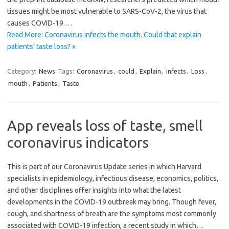
tissues might be most vulnerable to SARS-CoV-2, the virus that
causes COVID-19.…
Read More: Coronavirus infects the mouth. Could that explain
patients’ taste loss? »
Category:
News
Tags:
Coronavirus
,
could
,
Explain
,
infects
,
Loss
,
mouth
,
Patients
,
Taste
App reveals loss of taste, smell
coronavirus indicators
This is part of our Coronavirus Update series in which Harvard
specialists in epidemiology, infectious disease, economics, politics,
and other disciplines offer insights into what the latest
developments in the COVID-19 outbreak may bring. Though fever,
cough, and shortness of breath are the symptoms most commonly
associated with COVID-19 infection, a recent study in which…