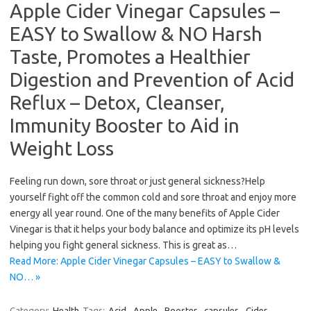
Apple Cider Vinegar Capsules –
EASY to Swallow & NO Harsh
Taste, Promotes a Healthier
Digestion and Prevention of Acid
Reflux – Detox, Cleanser,
Immunity Booster to Aid in
Weight Loss
Feeling run down, sore throat or just general sickness?Help
yourself fight off the common cold and sore throat and enjoy more
energy all year round. One of the many benefits of Apple Cider
Vinegar is that it helps your body balance and optimize its pH levels
helping you fight general sickness. This is great as…
Read More: Apple Cider Vinegar Capsules – EASY to Swallow &
NO… »
Category:
Health
Tags:
Acid
,
Apple
,
Booster
,
capsules
,
Cider
,