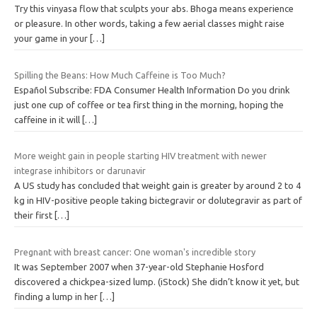
Try this vinyasa flow that sculpts your abs. Bhoga means experience
or pleasure. In other words, taking a few aerial classes might raise
your game in your
[…]
Spilling the Beans: How Much Caffeine is Too Much?
Español Subscribe: FDA Consumer Health Information Do you drink
just one cup of coffee or tea first thing in the morning, hoping the
caffeine in it will
[…]
More weight gain in people starting HIV treatment with newer
integrase inhibitors or darunavir
A US study has concluded that weight gain is greater by around 2 to 4
kg in HIV-positive people taking bictegravir or dolutegravir as part of
their first
[…]
Pregnant with breast cancer: One woman's incredible story
It was September 2007 when 37-year-old Stephanie Hosford
discovered a chickpea-sized lump. (iStock) She didn’t know it yet, but
finding a lump in her
[…]