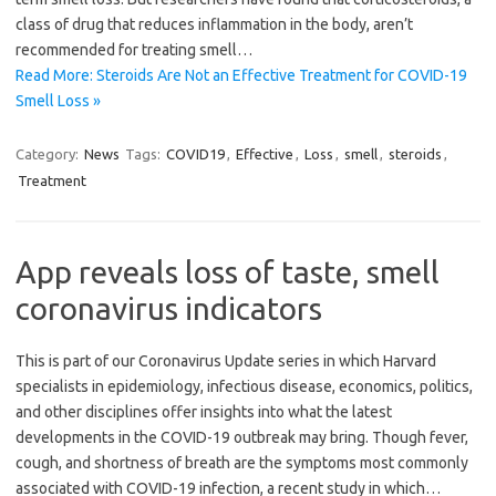
class of drug that reduces inflammation in the body, aren’t
recommended for treating smell…
Read More: Steroids Are Not an Effective Treatment for COVID-19
Smell Loss »
Category:
News
Tags:
COVID19
,
Effective
,
Loss
,
smell
,
steroids
,
Treatment
App reveals loss of taste, smell
coronavirus indicators
This is part of our Coronavirus Update series in which Harvard
specialists in epidemiology, infectious disease, economics, politics,
and other disciplines offer insights into what the latest
developments in the COVID-19 outbreak may bring. Though fever,
cough, and shortness of breath are the symptoms most commonly
associated with COVID-19 infection, a recent study in which…