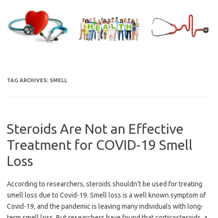
Skip
to
content
TAG ARCHIVES:
SMELL
Steroids Are Not an Effective
Treatment for COVID-19 Smell
Loss
According to researchers, steroids shouldn’t be used for treating
smell loss due to Covid-19. Smell loss is a well known symptom of
Covid-19, and the pandemic is leaving many individuals with long-
term smell loss. But researchers have found that corticosteroids, a