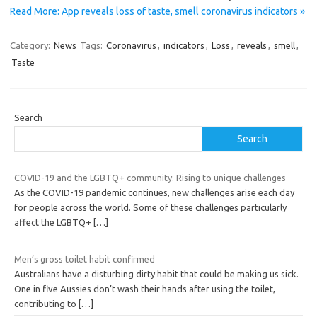
Read More: App reveals loss of taste, smell coronavirus indicators »
Category:
News
Tags:
Coronavirus
,
indicators
,
Loss
,
reveals
,
smell
,
Taste
Search
Search
COVID-19 and the LGBTQ+ community: Rising to unique challenges
As the COVID-19 pandemic continues, new challenges arise each day
for people across the world. Some of these challenges particularly
affect the LGBTQ+
[…]
Men’s gross toilet habit confirmed
Australians have a disturbing dirty habit that could be making us sick.
One in five Aussies don’t wash their hands after using the toilet,
contributing to
[…]