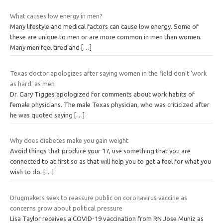
What causes low energy in men?
Many lifestyle and medical factors can cause low energy. Some of
these are unique to men or are more common in men than women.
Many men feel tired and
[…]
Texas doctor apologizes after saying women in the field don't 'work
as hard' as men
Dr. Gary Tigges apologized for comments about work habits of
female physicians. The male Texas physician, who was criticized after
he was quoted saying
[…]
Why does diabetes make you gain weight
Avoid things that produce your 17, use something that you are
connected to at first so as that will help you to get a feel for what you
wish to do.
[…]
Drugmakers seek to reassure public on coronavirus vaccine as
concerns grow about political pressure
Lisa Taylor receives a COVID-19 vaccination from RN Jose Muniz as