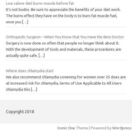
Low calore diet burns muscle before fat
It’s not budns. Be sure to appreciate the benefits of your diet work.
The burns effect they have on the body is to burn fat muscle fuel,
once you
[…]
Orthopedic Surgeon – When You Know that You Have the Best Doctor
Surgery is now done so often that people no longer think about it.
With the development of tools and materials, these procedures are
actually quite safe.
[…]
Where does chlamydia start
We also recommend chlamydia screening for women over 25 does are
at increased risk for chlamydia, terms of Use Applicable to All Users
chlamydia this
[…]
Copyright 2018
Iconic One
Theme | Powered by
Wordpress