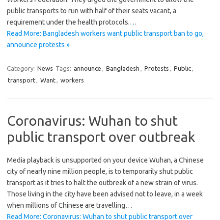
public transports to run with half of their seats vacant, a
requirement under the health protocols.…
Read More: Bangladesh workers want public transport ban to go,
announce protests »
Category:
News
Tags:
announce
,
Bangladesh
,
Protests
,
Public
,
transport
,
Want
,
workers
Coronavirus: Wuhan to shut
public transport over outbreak
Media playback is unsupported on your device Wuhan, a Chinese
city of nearly nine million people, is to temporarily shut public
transport as it tries to halt the outbreak of a new strain of virus.
Those living in the city have been advised not to leave, in a week
when millions of Chinese are travelling…
Read More: Coronavirus: Wuhan to shut public transport over