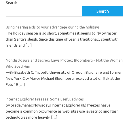
Search
Search
Using hearing aids to your advantage during the holidays
The holiday season is so short, sometimes it seems to fly by faster
than Santa’s sleigh. Since this time of year is traditionally spent with
friends and
[…]
Nondisclosure and Secrecy Laws Protect Bloomberg – Not the Women
Who Sued Him
—By Elizabeth C. Tippett, University of Oregon Billionaire and former
New York City Mayor Michael Bloomberg received a lot of flak at the
Feb. 19
[…]
Internet Explorer Freezes: Some useful advices
by bradalmanac Nowadays Internet Explorer (IE) freezes hasve
become a common occurrence as web sites use javascript and flash
technologies more heavily.
[…]