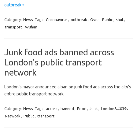
outbreak »
Category:
News
Tags:
Coronavirus
,
outbreak
,
Over
,
Public
,
shut
,
transport
,
Wuhan
Junk food ads banned across
London's public transport
network
London’s mayor announced a ban on junk food ads across the city’s
entire public transport network.
Category:
News
Tags:
across
,
banned
,
Food
,
Junk
,
London&#039s
,
Network
,
Public
,
transport