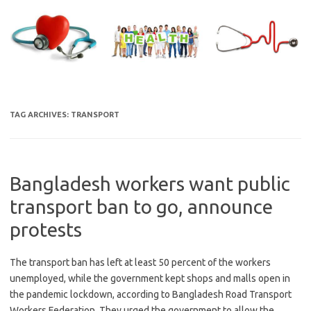
Skip
to
content
TAG ARCHIVES:
TRANSPORT
Bangladesh workers want public
transport ban to go, announce
protests
The transport ban has left at least 50 percent of the workers
unemployed, while the government kept shops and malls open in
the pandemic lockdown, according to Bangladesh Road Transport
Workers Federation. They urged the government to allow the