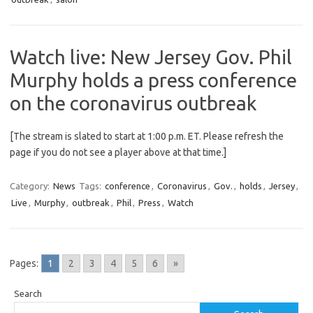
Watch live: New Jersey Gov. Phil
Murphy holds a press conference
on the coronavirus outbreak
[The stream is slated to start at 1:00 p.m. ET. Please refresh the
page if you do not see a player above at that time.]
Category:
News
Tags:
conference
,
Coronavirus
,
Gov.
,
holds
,
Jersey
,
Live
,
Murphy
,
outbreak
,
Phil
,
Press
,
Watch
Pages:
1
2
3
4
5
6
»
Search