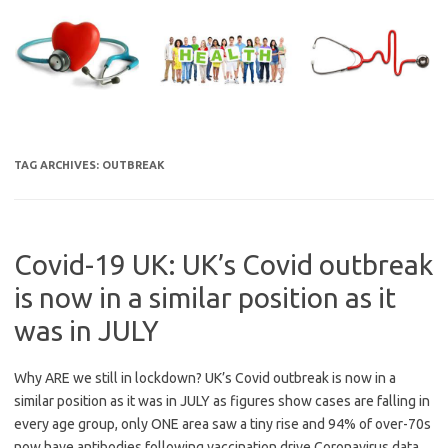
Skip
to
content
TAG ARCHIVES:
OUTBREAK
Covid-19 UK: UK’s Covid outbreak
is now in a similar position as it
was in JULY
Why ARE we still in lockdown? UK’s Covid outbreak is now in a
similar position as it was in JULY as figures show cases are falling in
every age group, only ONE area saw a tiny rise and 94% of over-70s
now have antibodies following vaccination drive Coronavirus data