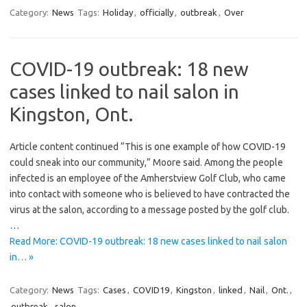
Category:
News
Tags:
Holiday
,
officially
,
outbreak
,
Over
COVID-19 outbreak: 18 new
cases linked to nail salon in
Kingston, Ont.
Article content continued “This is one example of how COVID-19
could sneak into our community,” Moore said. Among the people
infected is an employee of the Amherstview Golf Club, who came
into contact with someone who is believed to have contracted the
virus at the salon, according to a message posted by the golf club.
…
Read More: COVID-19 outbreak: 18 new cases linked to nail salon
in… »
Category:
News
Tags:
Cases
,
COVID19
,
Kingston
,
linked
,
Nail
,
Ont.
,
outbreak
,
salon