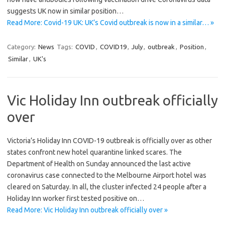
suggests UK now in similar position…
Read More: Covid-19 UK: UK’s Covid outbreak is now in a similar… »
Category:
News
Tags:
COVID
,
COVID19
,
July
,
outbreak
,
Position
,
Similar
,
UK's
Vic Holiday Inn outbreak officially
over
Victoria’s Holiday Inn COVID-19 outbreak is officially over as other
states confront new hotel quarantine linked scares. The
Department of Health on Sunday announced the last active
coronavirus case connected to the Melbourne Airport hotel was
cleared on Saturday. In all, the cluster infected 24 people after a
Holiday Inn worker first tested positive on…
Read More: Vic Holiday Inn outbreak officially over »