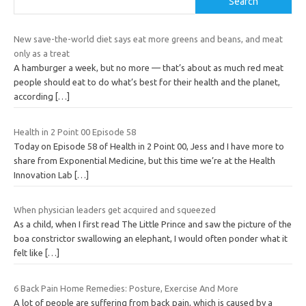
Search
New save-the-world diet says eat more greens and beans, and meat
only as a treat
A hamburger a week, but no more — that’s about as much red meat
people should eat to do what’s best for their health and the planet,
according
[…]
Health in 2 Point 00 Episode 58
Today on Episode 58 of Health in 2 Point 00, Jess and I have more to
share from Exponential Medicine, but this time we’re at the Health
Innovation Lab
[…]
When physician leaders get acquired and squeezed
As a child, when I first read The Little Prince and saw the picture of the
boa constrictor swallowing an elephant, I would often ponder what it
felt like
[…]
6 Back Pain Home Remedies: Posture, Exercise And More
A lot of people are suffering from back pain, which is caused by a