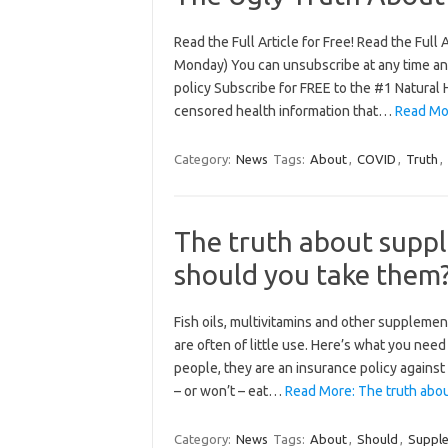
Read the Full Article for Free! Read the Full
Monday) You can unsubscribe at any time and 
policy Subscribe for FREE to the #1 Natural 
censored health information that…
Read Mo
Category:
News
Tags:
About
,
COVID
,
Truth
,
The truth about supp
should you take them
Fish oils, multivitamins and other supplement
are often of little use. Here’s what you n
people, they are an insurance policy against
– or won’t – eat…
Read More: The truth abo
Category:
News
Tags:
About
,
Should
,
Suppl