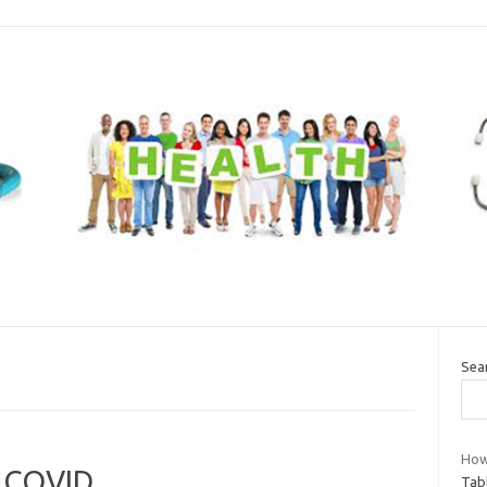
Sea
How
t COVID
Tab