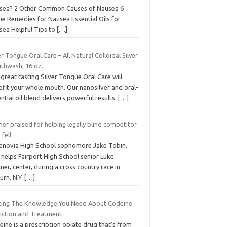
sea? 2 Other Common Causes of Nausea 6
e Remedies for Nausea Essential Oils for
sea Helpful Tips to
[…]
er Tongue Oral Care – All Natural Colloidal Silver
thwash, 16 oz.
great tasting Silver Tongue Oral Care will
efit your whole mouth. Our nanosilver and oral-
ntial oil blend delivers powerful results.
[…]
er praised for helping legally blind competitor
fell
enovia High School sophomore Jake Tobin,
, helps Fairport High School senior Luke
ner, center, during a cross country race in
urn, N.Y.
[…]
ting The Knowledge You Need About Codeine
iction and Treatment
ine is a prescription opiate drug that’s from