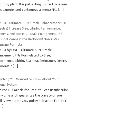
poppy plant. It is just a drug utilized to lessen
ns experienced continuous ailments like
[…]
IL-X – Ultimate 6-IN-1 Male Enhancement (60
ules) Increase Size, Libido, Performance,
dness, and more! #1 Male Enlargement Pill –
n Confidence in the Bedroom! Non-GMO
ancing Formula!
IL-X by ONL – Ultimate 6-IN-1 Male
ancement Pills Formulated to Size,
formance, Libido, Stamina, Endurance, Desire,
 more! If
[…]
rything You Wanted to Know About Your
une System
 the Full Article for Free! You can unsubscribe
ny time and I guarantee the privacy of your
l. View our privacy policy Subscribe for FREE
…]