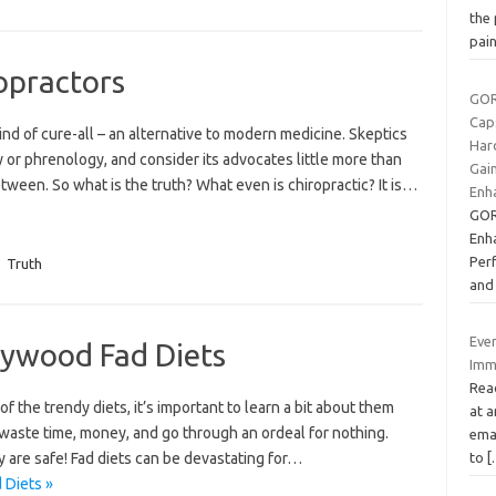
the 
pai
opractors
GOR
Caps
kind of cure-all – an alternative to modern medicine. Skeptics
Har
y or phrenology, and consider its advocates little more than
Gai
etween. So what is the truth? What even is chiropractic? It is…
Enh
GOR
Enh
Per
,
Truth
and
Eve
lywood Fad Diets
Imm
Read
f the trendy diets, it’s important to learn a bit about them
at a
’t waste time, money, and go through an ordeal for nothing.
emai
y are safe! Fad diets can be devastating for…
to
[
 Diets »