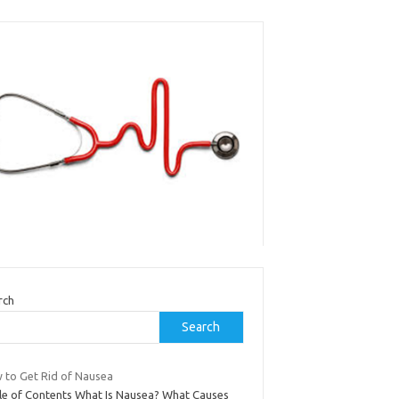
rch
Search
 to Get Rid of Nausea
le of Contents What Is Nausea? What Causes