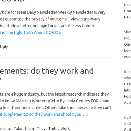
Nau
Hom
 Article for Free! Daily Newsletter Weekly Newsletter (Every
Nau
I guarantee the privacy of your email. View our privacy
Health Newsletter or Login for Instant Access Unlock
Silv
re: The Ugly Truth About COVID »
Mou
Our 
Ugly
ben
esse
lements: do they work and
Runn
?
who 
Caz
left
s are a huge industry, but the latest research indicates they
Fort
eed to know Maarten Wouters/Getty By Linda Geddes FOR some
Aub
 a less-than-perfect diet. Others take them because they can’t
ut supplements: do they work and should you… »
Get
Add
ements
,
Take
,
them
,
They
,
Truth
,
Work
Code