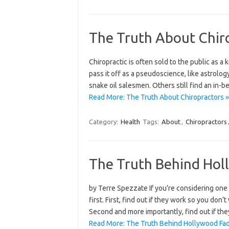
The Truth About Chir
Chiropractic is often sold to the public as a 
pass it off as a pseudoscience, like astrolog
snake oil salesmen. Others still find an in-b
Read More: The Truth About Chiropractors »
Category:
Health
Tags:
About
,
Chiropractors
The Truth Behind Hol
by Terre Spezzate If you’re considering one o
first. First, find out if they work so you don
Second and more importantly, find out if the
Read More: The Truth Behind Hollywood Fad