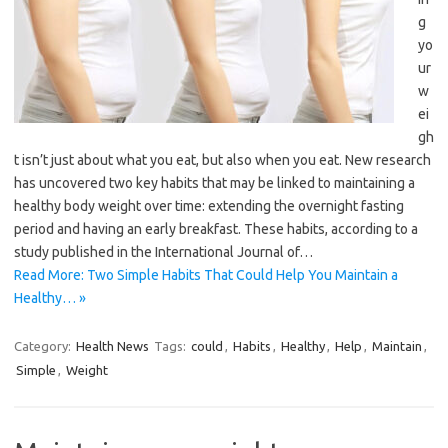
g
yo
ur
w
ei
gh
t isn’t just about what you eat, but also when you eat. New research
has uncovered two key habits that may be linked to maintaining a
healthy body weight over time: extending the overnight fasting
period and having an early breakfast. These habits, according to a
study published in the International Journal of…
Read More: Two Simple Habits That Could Help You Maintain a
Healthy… »
Category:
Health News
Tags:
could
,
Habits
,
Healthy
,
Help
,
Maintain
,
Simple
,
Weight