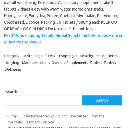
overall well-being. Directions: As a dietary supplement, take 3
tablets 2 times a day with warm water. Ingredients: Isatis,
Honeysuckle, Forsythia, Pollen, Chebulic Myrobalan, Platycodon,
Goldthread, Licorice. Packing: 36 Tablets / 500mg each KEEP OUT
OF REACH OF CHILDREN Do Not use if the bottle seal…
Read More: Houjiling Tablets Herbal Supplement Helps For Maintain
A Healthy Esophagus… »
Category:
Health
Tags:
500MG
,
Esophagus
,
Healthy
,
helps
,
Herbal
,
Houjiling
,
Made
,
Maintain
,
Overall
,
Supplement
,
Tables
,
Tablets
,
Wellbeing
Search
Search
13 Pop Culture References You Might Have Missed From the
‘Riverdale’ Flashback Episode