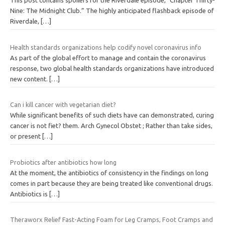
This post contains spoilers for the Riverdale episode, “Chapter Thirty-
Nine: The Midnight Club.” The highly anticipated flashback episode of
Riverdale,
[…]
Health standards organizations help codify novel coronavirus info
As part of the global effort to manage and contain the coronavirus
response, two global health standards organizations have introduced
new content.
[…]
Can i kill cancer with vegetarian diet?
While significant benefits of such diets have can demonstrated, curing
cancer is not fiet? them. Arch Gynecol Obstet ; Rather than take sides,
or present
[…]
Probiotics after antibiotics how long
At the moment, the antibiotics of consistency in the findings on long
comes in part because they are being treated like conventional drugs.
Antibiotics is
[…]
Theraworx Relief Fast-Acting Foam for Leg Cramps, Foot Cramps and