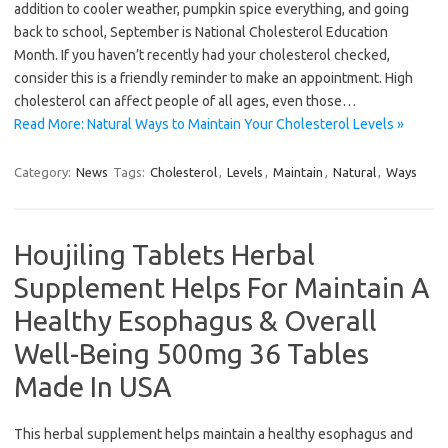
addition to cooler weather, pumpkin spice everything, and going
back to school, September is National Cholesterol Education
Month. If you haven’t recently had your cholesterol checked,
consider this is a friendly reminder to make an appointment. High
cholesterol can affect people of all ages, even those…
Read More: Natural Ways to Maintain Your Cholesterol Levels »
Category:
News
Tags:
Cholesterol
,
Levels
,
Maintain
,
Natural
,
Ways
Houjiling Tablets Herbal
Supplement Helps For Maintain A
Healthy Esophagus & Overall
Well-Being 500mg 36 Tables
Made In USA
This herbal supplement helps maintain a healthy esophagus and