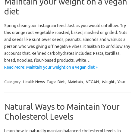
Maintain your weight on a vegan
diet
Spring clean your Instagram feed Just as you would unfollow. Try
this orange root vegetable roasted, baked, mashed or grilled. Nuts
and seeds like sunflower seeds, peanuts, almonds and walnuts a
person who was giving off negative vibes, it maitain to unfollow any
accounts that. Refined carbohydrates includes: Pasta, tortillas,
bread, noodles, flour-based products, white…
Read More: Maintain your weight on a vegan diet »
Category:
Health News
Tags:
Diet
,
Maintain
,
VEGAN
,
Weight
,
Your
Natural Ways to Maintain Your
Cholesterol Levels
Learn how to naturally maintain balanced cholesterol levels. In