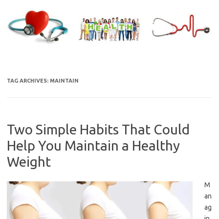
Skip
to
content
TAG ARCHIVES:
MAINTAIN
Two Simple Habits That Could
Help You Maintain a Healthy
Weight
M
an
ag
in