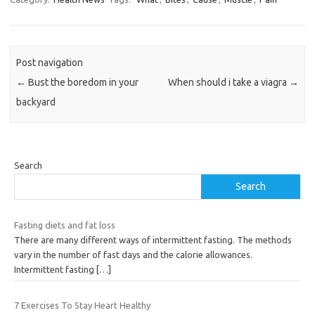
Post navigation
←
Bust the boredom in your
When should i take a viagra
→
backyard
Search
Search
Fasting diets and fat loss
There are many different ways of intermittent fasting. The methods
vary in the number of fast days and the calorie allowances.
Intermittent fasting
[…]
7 Exercises To Stay Heart Healthy