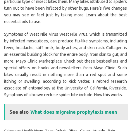
particular type of insect bites them. Many bites attributed to spiders
turn out to have been inflicted by other bugs. Here’s five changes
you may see or feel just by taking more Learn about the best
essential oils to use.
Symptoms of West Nile Virus West Nile virus, which is transmitted
by infected mosquitoes, can produce flu-like symptoms, including
fever, headache, stiff neck, body aches, and skin rash. Collagen is
an essential building block for the entire body, from skin to gut, and
more. Mayo Clinic Marketplace Check out these best-sellers and
special offers on books and newsletters from Mayo Clinic. Such
bites usually result in nothing more than a red spot and some
itching or swelling, according to Rick Vetter, a retired research
associate of entomology at the University of California, Riverside.
Symptoms of a brown recluse spider bite include. How this works.
See also
What does migraine prophylaxis mean
Category:
Health News
Tags:
‘What
,
Bites
,
Cause
,
Muscle
,
Pain