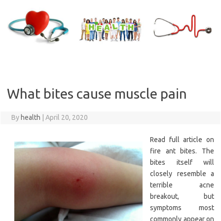
Skip
to
content
What bites cause muscle pain
By
health
|
April 20, 2020
Read full article on
fire ant bites. The
bites itself will
closely resemble a
terrible acne
breakout, but
symptoms most
commonly appear on