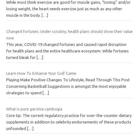
While most think exercise are good for muscle gains, “toning” and/or
losing weight, the heart needs exercise just as much as any other
muscle in the body.
[…]
Changed fortunes: Under scrutiny, health plans should show their value
now
This year, COVID-19 changed fortunes and caused rapid disruption
for health plans and the entire healthcare ecosystem. While fortunes
turned bleak for
[…]
Learn How To Enhance Your Golf Game
Playing Make Positive Changes To Lifestyle, Read Through This Post
Concerning Basketball Suggestions is amongst the most enjoyable
strategies to spend
[…]
What is pure garcinia cambogia
Core tip: The current regulatory practice for over-the-counter dietary
supplements in addition to celebrity endorsements of these products
unfounded
[…]