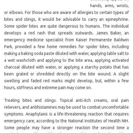
hands, arms, wrists,
or elbows. For those who are aware of allergies to certain types of
bites and stings, it would be advisable to carry an epinephrine.
Some spider bites are quite dangerous to humans. The individual
develops a red rash that spreads outwards. James Baker, an
emergency medicine specialist from Kaiser Permanente Baldwin
Park, provided a few home remedies for spider bites, including
making a baking soda paste diluted with water, applying table salt to
a wet washcloth and applying to the bite area, applying activated
charcoal diluted with water, or applying a starchy potato that has
been grated or shredded directly on the bite wound. A slight
swelling and faded red marks might develop, but, within a few
hours, stiffness and extreme pain may come on.
Treating bites and stings. Topical anti-itch creams, oral pain
relievers, and antihistamines may be used to combat uncomfortable
symptoms. Anaphylaxis is a life-threatening reaction that requires
emergency care, according to the National Institutes of Health NIH.
Some people may have a stronger reaction the second time a