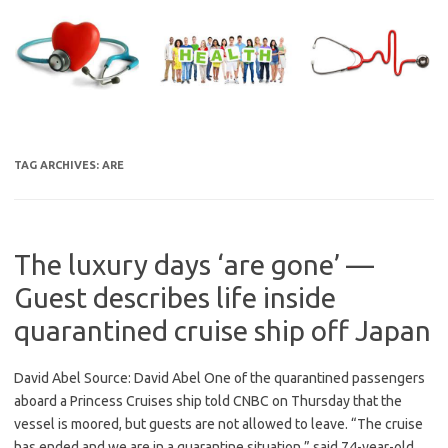
Skip
to
content
TAG ARCHIVES:
ARE
The luxury days ‘are gone’ —
Guest describes life inside
quarantined cruise ship off Japan
David Abel Source: David Abel One of the quarantined passengers
aboard a Princess Cruises ship told CNBC on Thursday that the
vessel is moored, but guests are not allowed to leave. “The cruise
has ended and we are in a quarantine situation,” said 74-year-old