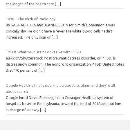
challenges of the health care
[…]
1896 – The Birth of Radiology
By SAURABH JHA and JEANNE ELKIN Mr. Smith’s pneumonia was
clinically shy. He didn’t have a fever. His white blood cells hadn’t
increased. The only sign of
[…]
This Is What Your Brain Looks Like with PTSD
alexkich/Shutterstock Post-traumatic stress disorder, or PTSD, is
distressingly common: The nonprofit organization PTSD United notes
that “70 percent of
[…]
Google Health is finally opening up about its plans, and they’re all
about search
Google hired David Feinberg from Geisinger Health, a system of
hospitals based in Pennsylvania, toward the end of 2018 and put him
in charge of a newly
[…]