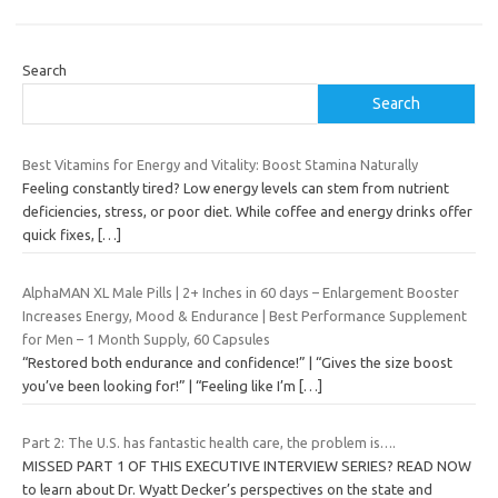
Search
Search
Best Vitamins for Energy and Vitality: Boost Stamina Naturally
Feeling constantly tired? Low energy levels can stem from nutrient
deficiencies, stress, or poor diet. While coffee and energy drinks offer
quick fixes,
[…]
AlphaMAN XL Male Pills | 2+ Inches in 60 days – Enlargement Booster
Increases Energy, Mood & Endurance | Best Performance Supplement
for Men – 1 Month Supply, 60 Capsules
“Restored both endurance and confidence!” | “Gives the size boost
you’ve been looking for!” | “Feeling like I’m
[…]
Part 2: The U.S. has fantastic health care, the problem is….
MISSED PART 1 OF THIS EXECUTIVE INTERVIEW SERIES? READ NOW
to learn about Dr. Wyatt Decker’s perspectives on the state and