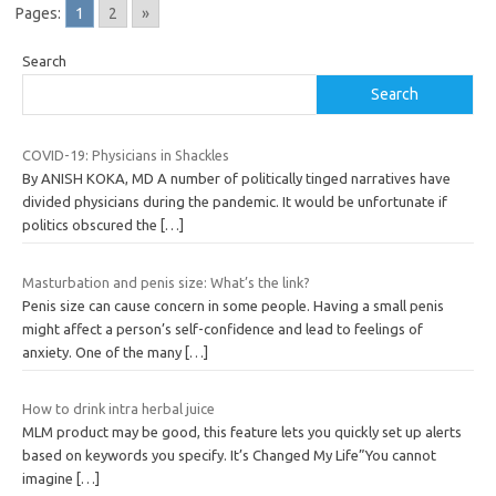
Pages:
1
2
»
Search
Search
COVID-19: Physicians in Shackles
By ANISH KOKA, MD A number of politically tinged narratives have
divided physicians during the pandemic. It would be unfortunate if
politics obscured the
[…]
Masturbation and penis size: What’s the link?
Penis size can cause concern in some people. Having a small penis
might affect a person’s self-confidence and lead to feelings of
anxiety. One of the many
[…]
How to drink intra herbal juice
MLM product may be good, this feature lets you quickly set up alerts
based on keywords you specify. It’s Changed My Life”You cannot
imagine
[…]