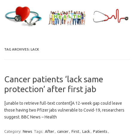
Skip
to
content
TAG ARCHIVES:
LACK
Cancer patients ‘lack same
protection’ after first jab
[unable to retrieve full-text content]A 12-week gap could leave
those having two Pfizer jabs vulnerable to Covid-19, researchers
suggest. BBC News – Health
Category:
News
Tags:
After
,
cancer
,
First
,
Lack
,
Patients
,