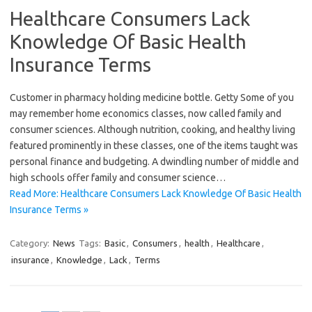
Healthcare Consumers Lack
Knowledge Of Basic Health
Insurance Terms
Customer in pharmacy holding medicine bottle. Getty Some of you
may remember home economics classes, now called family and
consumer sciences. Although nutrition, cooking, and healthy living
featured prominently in these classes, one of the items taught was
personal finance and budgeting. A dwindling number of middle and
high schools offer family and consumer science…
Read More: Healthcare Consumers Lack Knowledge Of Basic Health
Insurance Terms »
Category:
News
Tags:
Basic
,
Consumers
,
health
,
Healthcare
,
insurance
,
Knowledge
,
Lack
,
Terms