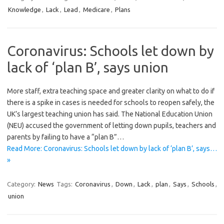
Knowledge
,
Lack
,
Lead
,
Medicare
,
Plans
Coronavirus: Schools let down by
lack of ‘plan B’, says union
More staff, extra teaching space and greater clarity on what to do if
there is a spike in cases is needed for schools to reopen safely, the
UK’s largest teaching union has said. The National Education Union
(NEU) accused the government of letting down pupils, teachers and
parents by failing to have a “plan B”…
Read More: Coronavirus: Schools let down by lack of ‘plan B’, says…
»
Category:
News
Tags:
Coronavirus
,
Down
,
Lack
,
plan
,
Says
,
Schools
,
union