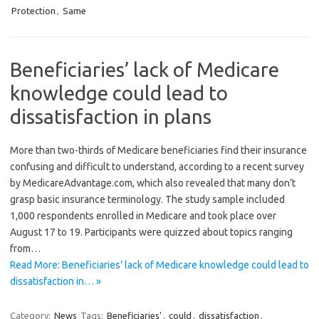
Protection
,
Same
Beneficiaries’ lack of Medicare
knowledge could lead to
dissatisfaction in plans
More than two-thirds of Medicare beneficiaries find their insurance
confusing and difficult to understand, according to a recent survey
by MedicareAdvantage.com, which also revealed that many don’t
grasp basic insurance terminology. The study sample included
1,000 respondents enrolled in Medicare and took place over
August 17 to 19. Participants were quizzed about topics ranging
from…
Read More: Beneficiaries’ lack of Medicare knowledge could lead to
dissatisfaction in… »
Category:
News
Tags:
Beneficiaries'
,
could
,
dissatisfaction
,