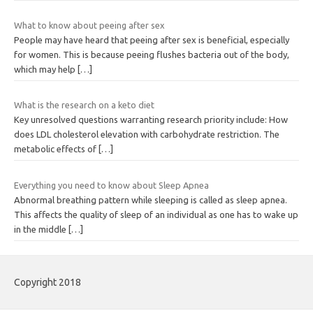
What to know about peeing after sex
People may have heard that peeing after sex is beneficial, especially
for women. This is because peeing flushes bacteria out of the body,
which may help
[…]
What is the research on a keto diet
Key unresolved questions warranting research priority include: How
does LDL cholesterol elevation with carbohydrate restriction. The
metabolic effects of
[…]
Everything you need to know about Sleep Apnea
Abnormal breathing pattern while sleeping is called as sleep apnea.
This affects the quality of sleep of an individual as one has to wake up
in the middle
[…]
Copyright 2018