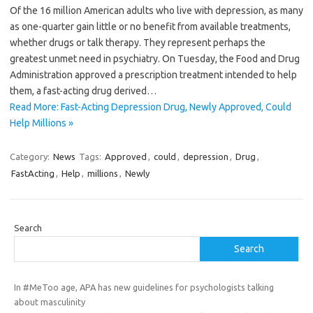
Of the 16 million American adults who live with depression, as many
as one-quarter gain little or no benefit from available treatments,
whether drugs or talk therapy. They represent perhaps the
greatest unmet need in psychiatry. On Tuesday, the Food and Drug
Administration approved a prescription treatment intended to help
them, a fast-acting drug derived…
Read More: Fast-Acting Depression Drug, Newly Approved, Could
Help Millions »
Category:
News
Tags:
Approved
,
could
,
depression
,
Drug
,
FastActing
,
Help
,
millions
,
Newly
Search
Search
In #MeToo age, APA has new guidelines for psychologists talking
about masculinity