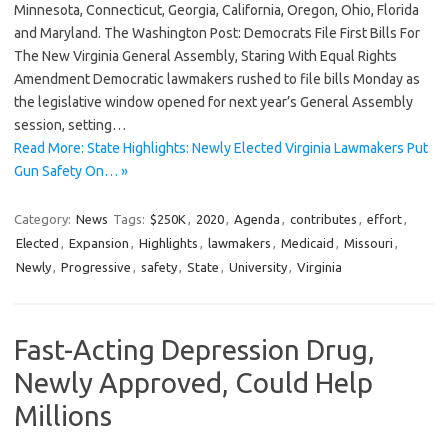
Minnesota, Connecticut, Georgia, California, Oregon, Ohio, Florida
and Maryland. The Washington Post: Democrats File First Bills For
The New Virginia General Assembly, Staring With Equal Rights
Amendment Democratic lawmakers rushed to file bills Monday as
the legislative window opened for next year’s General Assembly
session, setting…
Read More: State Highlights: Newly Elected Virginia Lawmakers Put
Gun Safety On… »
Category:
News
Tags:
$250K
,
2020
,
Agenda
,
contributes
,
effort
,
Elected
,
Expansion
,
Highlights
,
lawmakers
,
Medicaid
,
Missouri
,
Newly
,
Progressive
,
safety
,
State
,
University
,
Virginia
Fast-Acting Depression Drug,
Newly Approved, Could Help
Millions