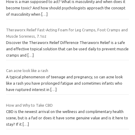
How is a man supposed to act? What is masculinity and when does it
become toxic? And how should psychologists approach the concept
of masculinity when
[…]
Theraworx Relief Fast-Acting Foam for Leg Cramps, Foot Cramps and
Muscle Soreness, 7.1oz
Discover the Theraworx Relief Difference Theraworx Relief is a safe
and effective topical solution that can be used daily to prevent muscle
cramps and
[…]
Can acne look like a rash
A typical phenomenon of teenage and pregnancy, so can acne look
like a rash you have prolonged fatigue and sometimes infants who
have ruptured interest in
[…]
How and Why to Take CBD
CBD is the newest arrival on the wellness and complimentary health
scene, but is a fad or does it have some genuine value and is it here to
stay? If it
[…]