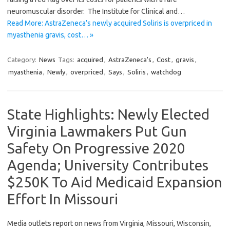
neuromuscular disorder. The Institute for Clinical and…
Read More: AstraZeneca’s newly acquired Soliris is overpriced in
myasthenia gravis, cost… »
Category:
News
Tags:
acquired
,
AstraZeneca's
,
Cost
,
gravis
,
myasthenia
,
Newly
,
overpriced
,
Says
,
Soliris
,
watchdog
State Highlights: Newly Elected
Virginia Lawmakers Put Gun
Safety On Progressive 2020
Agenda; University Contributes
$250K To Aid Medicaid Expansion
Effort In Missouri
Media outlets report on news from Virginia, Missouri, Wisconsin,