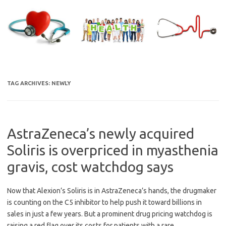
Skip
to
content
TAG ARCHIVES:
NEWLY
AstraZeneca’s newly acquired
Soliris is overpriced in myasthenia
gravis, cost watchdog says
Now that Alexion’s Soliris is in AstraZeneca’s hands, the drugmaker
is counting on the C5 inhibitor to help push it toward billions in
sales in just a few years. But a prominent drug pricing watchdog is
raising a red flag over its costs for patients with a rare