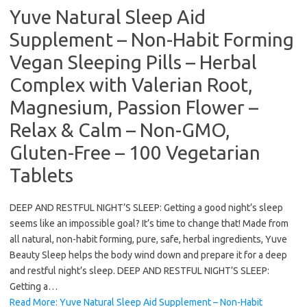
Yuve Natural Sleep Aid
Supplement – Non-Habit Forming
Vegan Sleeping Pills – Herbal
Complex with Valerian Root,
Magnesium, Passion Flower –
Relax & Calm – Non-GMO,
Gluten-Free – 100 Vegetarian
Tablets
DEEP AND RESTFUL NIGHT’S SLEEP: Getting a good night’s sleep
seems like an impossible goal? It’s time to change that! Made from
all natural, non-habit forming, pure, safe, herbal ingredients, Yuve
Beauty Sleep helps the body wind down and prepare it for a deep
and restful night’s sleep. DEEP AND RESTFUL NIGHT’S SLEEP:
Getting a…
Read More: Yuve Natural Sleep Aid Supplement – Non-Habit