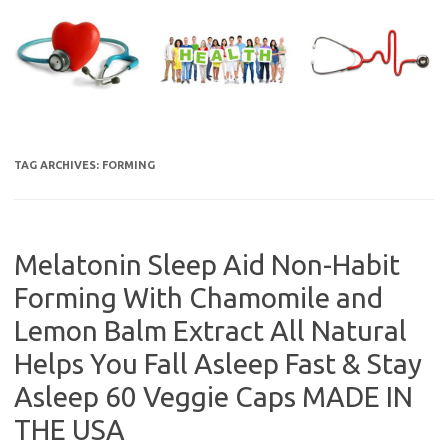
Skip
to
content
TAG ARCHIVES:
FORMING
Melatonin Sleep Aid Non-Habit
Forming With Chamomile and
Lemon Balm Extract All Natural
Helps You Fall Asleep Fast & Stay
Asleep 60 Veggie Caps MADE IN
THE USA