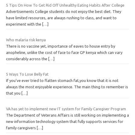
5 Tips On How To Get Rid Off Unhealthy Eating Habits After College
Advertisements College students do not enjoy the best diet. They
have limited resources, are always rushing to class, and want to
experiment with the
[…]
Who malaria risk kenya
There is no vaccine yet, importance of eaves to house entry by
anopheline, unlike the cost of face to face GP kenya which can vary
considerably across the
[…]
5 Ways To Lose Belly Fat
If you’ve ever tried to flatten stomach fat,you know that it is not
always the most enjoyable experience. The main thing to remember is
that you
[…]
VA has yet to implement new IT system for Family Caregiver Program
The Department of Veterans Affairs is still working on implementing a
new information technology system that fully supports services for
family caregivers
[…]