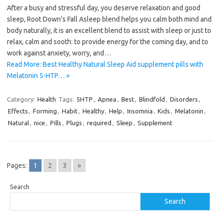
After a busy and stressful day, you deserve relaxation and good
sleep, Root Down’s Fall Asleep blend helps you calm both mind and
body naturally, it is an excellent blend to assist with sleep or just to
relax, calm and sooth: to provide energy for the coming day, and to
work against anxiety, worry, and…
Read More: Best Healthy Natural Sleep Aid supplement pills with
Melatonin 5-HTP… »
Category:
Health
Tags:
5HTP
,
Apnea
,
Best
,
Blindfold
,
Disorders
,
Effects
,
Forming
,
Habit
,
Healthy
,
Help
,
Insomnia
,
Kids
,
Melatonin
,
Natural
,
nice
,
Pills
,
Plugs
,
required
,
Sleep
,
Supplement
Pages:
1
2
3
»
Search
Search