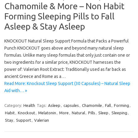
Chamomile & More – Non Habit
Forming Sleeping Pills to Fall
Asleep & Stay Asleep
KNOCKOUT Natural Sleep Support Formula that Packs a Powerful
Punch KNOCKOUT goes above and beyond many natural sleep
formulas. Unlike many sleep formulas that only just contain one or
two ingredients for a similar price, KNOCKOUT harnesses the
power of: Valerian Root Extract: Traditionally used as far back as
ancient Greece and Rome as a…
Read More: Knockout Sleep Support (30 Capsules) – Natural Sleep
Aid with… »
Category:
Health
Tags:
Asleep
,
capsules
,
Chamomile
,
Fall
,
Forming
,
Habit
,
Knockout
,
Melatonin
,
More
,
Natural
,
Pills
,
Sleep
,
Sleeping
,
Stay
,
Support
,
Valerian