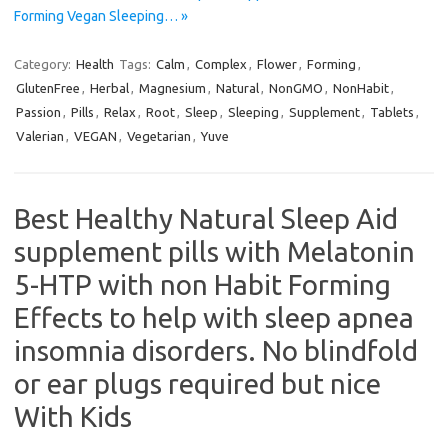
Forming Vegan Sleeping… »
Category:
Health
Tags:
Calm
,
Complex
,
Flower
,
Forming
,
GlutenFree
,
Herbal
,
Magnesium
,
Natural
,
NonGMO
,
NonHabit
,
Passion
,
Pills
,
Relax
,
Root
,
Sleep
,
Sleeping
,
Supplement
,
Tablets
,
Valerian
,
VEGAN
,
Vegetarian
,
Yuve
Best Healthy Natural Sleep Aid
supplement pills with Melatonin
5-HTP with non Habit Forming
Effects to help with sleep apnea
insomnia disorders. No blindfold
or ear plugs required but nice
With Kids