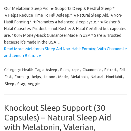
Our Melatonin Sleep Aid: ★ Supports Deep & Restful Sleep.*
★Helps Reduce Time To Fall Asleep.* ★Natural Sleep Aid. ★Non-
Habit Forming.* ★Promotes a balanced sleep cycle.* ★Kosher &
Halal Capsules-Product is not Kosher & Halal Certified but capsules
are. 100% Money-Back Guarantee! Made In USA * Safe & Trusted
because it’s made in the USA…
Read More: Melatonin Sleep Aid Non-Habit Forming With Chamomile
and Lemon Balm… »
Category:
Health
Tags:
Asleep
,
Balm
,
caps
,
Chamomile
,
Extract
,
Fall
,
Fast
,
Forming
,
helps
,
Lemon
,
Made
,
Melatonin
,
Natural
,
NonHabit
,
Sleep
,
Stay
,
Veggie
Knockout Sleep Support (30
Capsules) – Natural Sleep Aid
with Melatonin, Valerian,