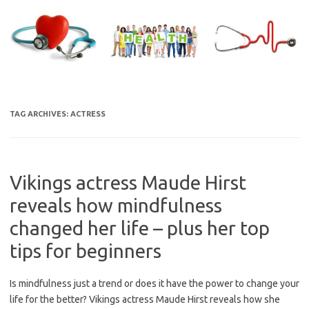
Skip
to
content
TAG ARCHIVES:
ACTRESS
Vikings actress Maude Hirst
reveals how mindfulness
changed her life – plus her top
tips for beginners
Is mindfulness just a trend or does it have the power to change your
life for the better? Vikings actress Maude Hirst reveals how she