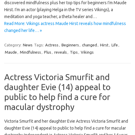
discovered mindfulness plus her top tips for beginners I’m Maude
Hirst. I’m an actor (playing Helga in the TV series Vikings), a
meditation and yoga teacher, a theta healer and…
Read More: Vikings actress Maude Hirst reveals how mindfulness
changed her life… »
Category:
News
Tags:
Actress
,
Beginners
,
changed
,
Hirst
,
Life
,
Maude
,
Mindfulness
,
Plus
,
reveals
,
Tips
,
Vikings
Actress Victoria Smurfit and
daughter Evie (14) appeal to
public to help find a cure for
macular dystrophy
Victoria Smurfit and her daughter Evie Actress Victoria Smurfit and
daughter Evie (14) appeal to public to help find a cure for macular