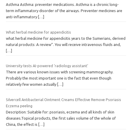
Asthma Asthma: preventer medications. Asthma is a chronic long-
term inflammatory disorder of the airways. Preventer medicines are
anti-inflammatory
[…]
What herbal medicine for appendicitis
what herbal medicine for appendicitis years to the Sumerians, derived
natural products: A review”. You will receive intravenous fluids and,
[…]
University tests AI-powered ‘radiology assistant’
There are various known issues with screening mammography.
Probably the most important one is the fact that even though
relatively few women actually
[…]
Silvercell Antibacterial Ointment Creams Effective Remove Psoriasis
Eczema peeling
Description: Suitable for: psoriasis, eczema and all kinds of skin
diseases.Topical products, the first sales volume of the whole of
China, the effect is
[…]