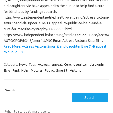
dystrophy Independent.ie Actress Victoria Smurfit and her 14 year-
old daughter Evie have appealed to the public to help find a cure
for blindness by funding research.
https://www.independent.ie/life/health-wellbeing/actress-victoria-
smurfit-and-daughter-evie-14-appeal-to-public-to-help-find-a-
cure-for-macular-dystrophy-37606688.html
https://www.independent.ie/incoming/article37606691.ece/a2c96/
AUTOCROP/h342/smurfitt.PNG Email Actress Victoria Smurfit…
Read More: Actress Victoria Smurfit and daughter Evie (14) appeal
to public… »
Category:
News
Tags:
Actress
,
appeal
,
Cure
,
daughter
,
dystrophy
,
Evie
,
Find
,
Help
,
Macular
,
Public
,
Smurfit
,
Victoria
Search
Search
When to start asthma preventer