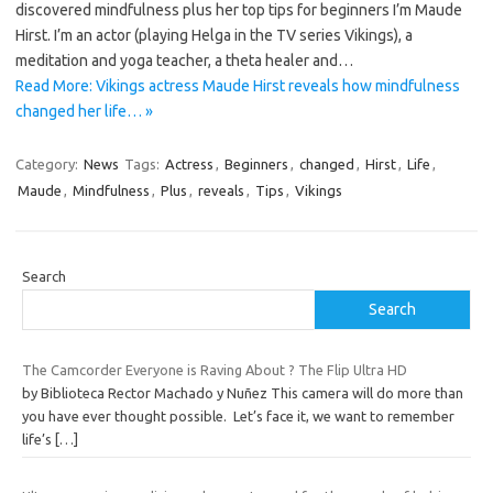
discovered mindfulness plus her top tips for beginners I’m Maude
Hirst. I’m an actor (playing Helga in the TV series Vikings), a
meditation and yoga teacher, a theta healer and…
Read More: Vikings actress Maude Hirst reveals how mindfulness
changed her life… »
Category:
News
Tags:
Actress
,
Beginners
,
changed
,
Hirst
,
Life
,
Maude
,
Mindfulness
,
Plus
,
reveals
,
Tips
,
Vikings
Search
Search
The Camcorder Everyone is Raving About ? The Flip Ultra HD
by Biblioteca Rector Machado y Nuñez This camera will do more than
you have ever thought possible. Let’s face it, we want to remember
life’s
[…]