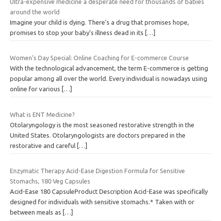
Ultra-expensive medicine a desperate need for thousands of babies
around the world
Imagine your child is dying. There’s a drug that promises hope,
promises to stop your baby’s illness dead in its
[…]
Women’s Day Special: Online Coaching for E-commerce Course
With the technological advancement, the term E-commerce is getting
popular among all over the world. Every individual is nowadays using
online for various
[…]
What is ENT Medicine?
Otolaryngology is the most seasoned restorative strength in the
United States. Otolaryngologists are doctors prepared in the
restorative and careful
[…]
Enzymatic Therapy Acid-Ease Digestion Formula for Sensitive
Stomachs, 180 Veg Capsules
Acid-Ease 180 CapsuleProduct Description Acid-Ease was specifically
designed for individuals with sensitive stomachs.* Taken with or
between meals as
[…]