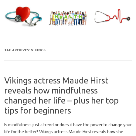
Skip
to
content
TAG ARCHIVES:
VIKINGS
Vikings actress Maude Hirst
reveals how mindfulness
changed her life – plus her top
tips for beginners
Is mindfulness just a trend or does it have the power to change your
life for the better? Vikings actress Maude Hirst reveals how she