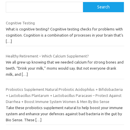
Search
Cognitive Testing
What is cognitive testing? Cognitive testing checks for problems with
cognition. Cognition is a combination of processes in your brain that’s
[…]
Healthy Retirement – Which Calcium Supplement?
We all grew up knowing that we needed calcium for strong bones and
teeth. “Drink your milk,” moms would say. But not everyone drank
milk, and
[…]
Probiotics Supplement Natural Probiotic Acidophilus + Bifidobacteria
+ Lactobacillus Plantarum + Lactobacillus Paracasei – Protect Against
Diarrhea + Boost Immune System Women & Men By Bio Sense
Take these probiotics supplement natural to help boost your immune
system and enhance your defences against bad bacteria in the gut by
Bio Sense. These
[…]