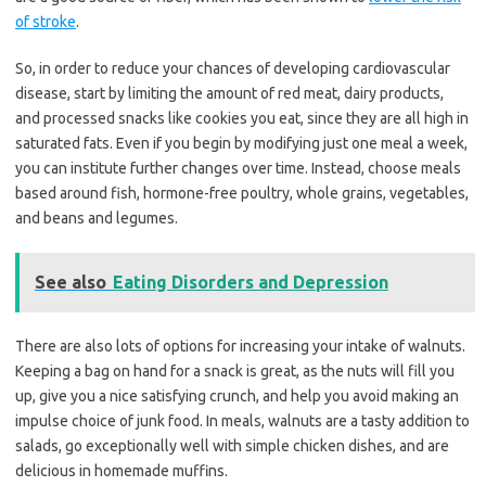
of stroke
.
So, in order to reduce your chances of developing cardiovascular
disease, start by limiting the amount of red meat, dairy products,
and processed snacks like cookies you eat, since they are all high in
saturated fats. Even if you begin by modifying just one meal a week,
you can institute further changes over time. Instead, choose meals
based around fish, hormone-free poultry, whole grains, vegetables,
and beans and legumes.
See also
Eating Disorders and Depression
There are also lots of options for increasing your intake of walnuts.
Keeping a bag on hand for a snack is great, as the nuts will fill you
up, give you a nice satisfying crunch, and help you avoid making an
impulse choice of junk food. In meals, walnuts are a tasty addition to
salads, go exceptionally well with simple chicken dishes, and are
delicious in homemade muffins.