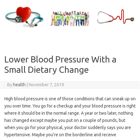
Skip
to
content
Lower Blood Pressure With a
Small Dietary Change
By
health
|
November 7, 2019
High blood pressure is one of those conditions that can sneak up on
you over time. You go for a checkup and your blood pressure is right
where it should be in the normal range. A year or two later, nothing
has changed except maybe you put on a couple of pounds, but
when you go for your physical, your doctor suddenly says you are
hypertensive. Maybe you’re on the borderline and receive