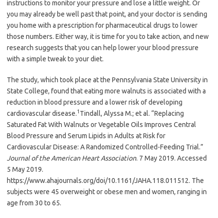
instructions to monitor your pressure and lose a little weight. Or
you may already be well past that point, and your doctor is sending
you home with a prescription for pharmaceutical drugs to lower
those numbers. Either way, it is time for you to take action, and new
research suggests that you can help lower your blood pressure
with a simple tweak to your diet.
The study, which took place at the Pennsylvania State University in
State College, found that eating more walnuts is associated with a
reduction in blood pressure and a lower risk of developing
1
cardiovascular disease.
Tindall, Alyssa M.; et al. “Replacing
Saturated Fat With Walnuts or Vegetable Oils Improves Central
Blood Pressure and Serum Lipids in Adults at Risk for
Cardiovascular Disease: A Randomized Controlled-Feeding Trial.”
Journal of the American Heart Association
. 7 May 2019. Accessed
5 May 2019.
https://www.ahajournals.org/doi/10.1161/JAHA.118.011512.
The
subjects were 45 overweight or obese men and women, ranging in
age from 30 to 65.