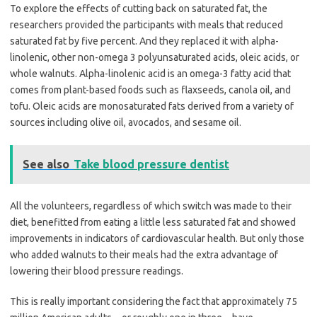
To explore the effects of cutting back on saturated fat, the
researchers provided the participants with meals that reduced
saturated fat by five percent. And they replaced it with alpha-
linolenic, other non-omega 3 polyunsaturated acids, oleic acids, or
whole walnuts. Alpha-linolenic acid is an omega-3 fatty acid that
comes from plant-based foods such as flaxseeds, canola oil, and
tofu. Oleic acids are monosaturated fats derived from a variety of
sources including olive oil, avocados, and sesame oil.
See also
Take blood pressure dentist
All the volunteers, regardless of which switch was made to their
diet, benefitted from eating a little less saturated fat and showed
improvements in indicators of cardiovascular health. But only those
who added walnuts to their meals had the extra advantage of
lowering their blood pressure readings.
This is really important considering the fact that approximately 75