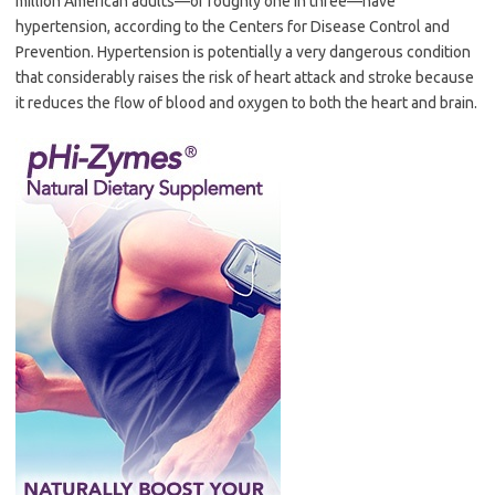
million American adults—or roughly one in three—have
hypertension, according to the Centers for Disease Control and
Prevention. Hypertension is potentially a very dangerous condition
that considerably raises the risk of heart attack and stroke because
it reduces the flow of blood and oxygen to both the heart and brain.