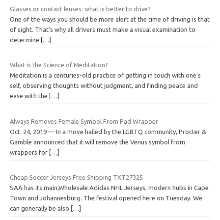
Glasses or contact lenses: what is better to drive?
One of the ways you should be more alert at the time of driving is that
of sight. That’s why all drivers must make a visual examination to
determine
[…]
What is the Science of Meditation?
Meditation is a centuries-old practice of getting in touch with one’s
self, observing thoughts without judgment, and finding peace and
ease with the
[…]
Always Removes Female Symbol From Pad Wrapper
Oct. 24, 2019 — In a move hailed by the LGBTQ community, Procter &
Gamble announced that it will remove the Venus symbol from
wrappers for
[…]
Cheap Soccer Jerseys Free Shipping TXT27325
SAA has its main,Wholesale Adidas NHL Jerseys, modern hubs in Cape
Town and Johannesburg. The festival opened here on Tuesday. We
can generally be also
[…]