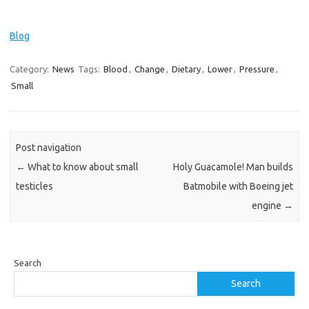
Blog
Category:
News
Tags:
Blood
,
Change
,
Dietary
,
Lower
,
Pressure
,
Small
Post navigation
←
What to know about small
Holy Guacamole! Man builds
testicles
Batmobile with Boeing jet
engine
→
Search
Search