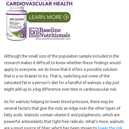
Although the small size of the population sample included in the
research makes it difficult to know whether these findings would
apply to everyone, we do know that it offers a possible solution
that is a no-brainer to try. That is, switching out some of the
saturated fat in a person’s diet for a handful of walnuts a day just
might add up to a big difference over time in cardiovascular risk.
As for walnuts helping to lower blood pressure, there may be
several factors that give the nuts an edge over the other types of
fatty acids. Walnuts contain vitamin E and polyphenols, which are
powerful antioxidants that fight free radicals. What’s more, walnuts
are a good source of fiber, which has been shown to
lower the risk