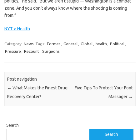
politics,” he said. “But we aren’t stupid — Washington is a combat
zone. And you don’t always know where the shooting is coming
from.”
NYT > Health
Category:
News
Tags:
Former
,
General
,
Global
,
health
,
Political
,
Pressure
,
Recount
,
Surgeons
Post navigation
←
What Makes the Finest Drug
Five Tips To Protect Your Foot
Recovery Center?
Massager
→
Search
Search