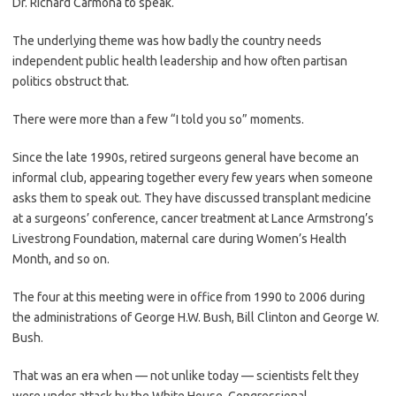
Dr. Richard Carmona to speak.
The underlying theme was how badly the country needs
independent public health leadership and how often partisan
politics obstruct that.
There were more than a few “I told you so” moments.
Since the late 1990s, retired surgeons general have become an
informal club, appearing together every few years when someone
asks them to speak out. They have discussed transplant medicine
at a surgeons’ conference, cancer treatment at Lance Armstrong’s
Livestrong Foundation, maternal care during Women’s Health
Month, and so on.
The four at this meeting were in office from 1990 to 2006 during
the administrations of George H.W. Bush, Bill Clinton and George W.
Bush.
That was an era when — not unlike today — scientists felt they
were under attack by the White House, Congressional