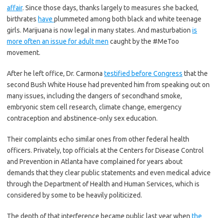
affair
. Since those days, thanks largely to measures she backed,
birthrates
have
plummeted among both black and white teenage
girls. Marijuana is now legal in many states. And masturbation
is
more often an issue for adult men
caught by the #MeToo
movement.
After he left office, Dr. Carmona
testified before Congress
that the
second Bush White House had prevented him from speaking out on
many issues, including the dangers of secondhand smoke,
embryonic stem cell research, climate change, emergency
contraception and abstinence-only sex education.
Their complaints echo similar ones from other federal health
officers. Privately, top officials at the Centers for Disease Control
and Prevention in Atlanta have complained for years about
demands that they clear public statements and even medical advice
through the Department of Health and Human Services, which is
considered by some to be heavily politicized.
The depth of that interference became public last year when
the