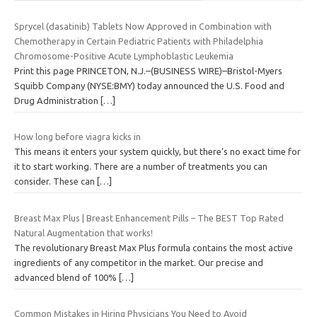
Sprycel (dasatinib) Tablets Now Approved in Combination with
Chemotherapy in Certain Pediatric Patients with Philadelphia
Chromosome-Positive Acute Lymphoblastic Leukemia
Print this page PRINCETON, N.J.–(BUSINESS WIRE)–Bristol-Myers
Squibb Company (NYSE:BMY) today announced the U.S. Food and
Drug Administration
[…]
How long before viagra kicks in
This means it enters your system quickly, but there’s no exact time for
it to start working. There are a number of treatments you can
consider. These can
[…]
Breast Max Plus | Breast Enhancement Pills – The BEST Top Rated
Natural Augmentation that works!
The revolutionary Breast Max Plus formula contains the most active
ingredients of any competitor in the market. Our precise and
advanced blend of 100%
[…]
Common Mistakes in Hiring Physicians You Need to Avoid