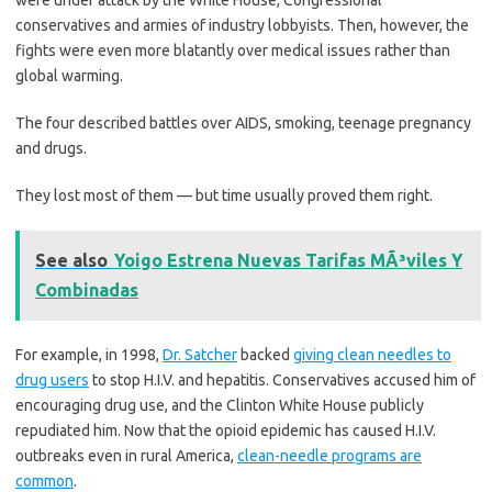
conservatives and armies of industry lobbyists. Then, however, the
fights were even more blatantly over medical issues rather than
global warming.
The four described battles over AIDS, smoking, teenage pregnancy
and drugs.
They lost most of them — but time usually proved them right.
See also
Yoigo Estrena Nuevas Tarifas MÃ³viles Y
Combinadas
For example, in 1998,
Dr. Satcher
backed
giving clean needles to
drug users
to stop H.I.V. and hepatitis. Conservatives accused him of
encouraging drug use, and the Clinton White House publicly
repudiated him. Now that the opioid epidemic has caused H.I.V.
outbreaks even in rural America,
clean-needle programs are
common
.