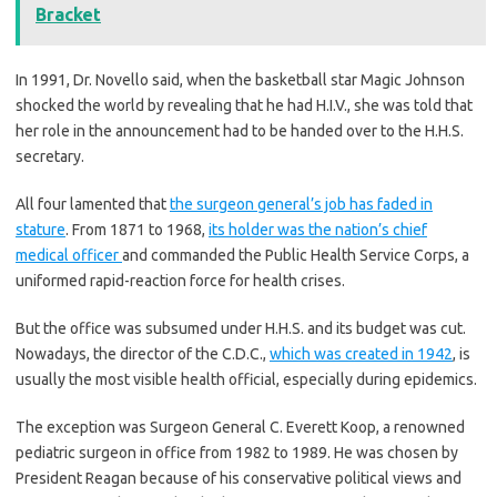
Bracket
In 1991, Dr. Novello said, when the basketball star Magic Johnson
shocked the world by revealing that he had H.I.V., she was told that
her role in the announcement had to be handed over to the H.H.S.
secretary.
All four lamented that
the surgeon general’s job has faded in
stature
. From 1871 to 1968,
its holder was the nation’s chief
medical officer
and commanded the Public Health Service Corps, a
uniformed rapid-reaction force for health crises.
But the office was subsumed under H.H.S. and its budget was cut.
Nowadays, the director of the C.D.C.,
which was created in 1942
, is
usually the most visible health official, especially during epidemics.
The exception was Surgeon General C. Everett Koop, a renowned
pediatric surgeon in office from 1982 to 1989. He was chosen by
President Reagan because of his conservative political views and