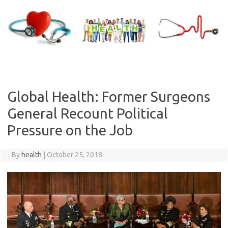
Skip
to
content
Global Health: Former Surgeons
General Recount Political
Pressure on the Job
By
health
|
October 25, 2018