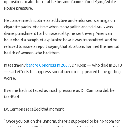
opposition to abortion, but he became famous for defying White
House pressure.
He condemned nicotine as addictive and endorsed warnings on
cigarette packs. At a time when many politicians said AIDS was
divine punishment for homosexuality, he sent every American
household a pamphlet explaining how it was transmitted. And he
refused to issue a report saying that abortions harmed the mental
health of women who had them.
In testimony
before Congress in 2007
, Dr. Koop — who died in 2013
— said efforts to suppress sound medicine appeared to be getting
worse.
Even he had not faced as much pressure as Dr. Carmona did, he
testified.
Dr. Carmona recalled that moment.
“Once you put on the uniform, there’s supposed to be no room for