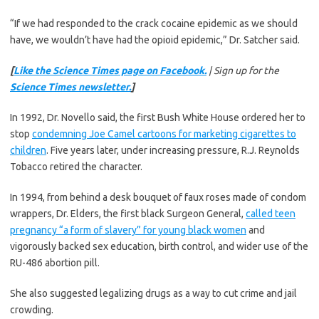
“If we had responded to the crack cocaine epidemic as we should
have, we wouldn’t have had the opioid epidemic,” Dr. Satcher said.
[
Like the Science Times page on Facebook.
| Sign up for the
Science Times newsletter.
]
In 1992, Dr. Novello said, the first Bush White House ordered her to
stop
condemning Joe Camel cartoons for marketing cigarettes to
children
. Five years later, under increasing pressure, R.J. Reynolds
Tobacco retired the character.
In 1994, from behind a desk bouquet of faux roses made of condom
wrappers, Dr. Elders, the first black Surgeon General,
called teen
pregnancy “a form of slavery” for young black women
and
vigorously backed sex education, birth control, and wider use of the
RU-486 abortion pill.
She also suggested legalizing drugs as a way to cut crime and jail
crowding.