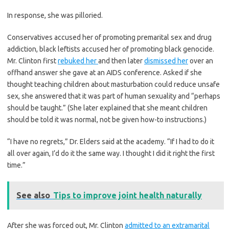
In response, she was pilloried.
Conservatives accused her of promoting premarital sex and drug
addiction, black leftists accused her of promoting black genocide.
Mr. Clinton first
rebuked her
and then later
dismissed her
over an
offhand answer she gave at an AIDS conference. Asked if she
thought teaching children about masturbation could reduce unsafe
sex, she answered that it was part of human sexuality and “perhaps
should be taught.” (She later explained that she meant children
should be told it was normal, not be given how-to instructions.)
“I have no regrets,” Dr. Elders said at the academy. “If I had to do it
all over again, I’d do it the same way. I thought I did it right the first
time.”
See also
Tips to improve joint health naturally
After she was forced out, Mr. Clinton
admitted to an extramarital