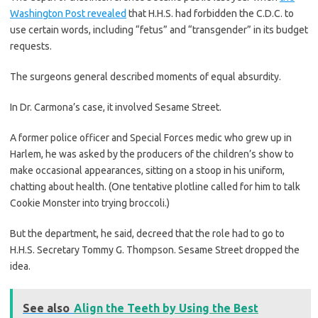
Washington Post revealed
that H.H.S. had forbidden the C.D.C. to
use certain words, including “fetus” and “transgender” in its budget
requests.
The surgeons general described moments of equal absurdity.
In Dr. Carmona’s case, it involved Sesame Street.
A former police officer and Special Forces medic who grew up in
Harlem, he was asked by the producers of the children’s show to
make occasional appearances, sitting on a stoop in his uniform,
chatting about health. (One tentative plotline called for him to talk
Cookie Monster into trying broccoli.)
But the department, he said, decreed that the role had to go to
H.H.S. Secretary Tommy G. Thompson. Sesame Street dropped the
idea.
See also
Align the Teeth by Using the Best