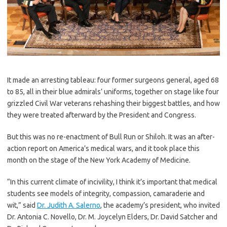
It made an arresting tableau: four former surgeons general, aged 68
to 85, all in their blue admirals’ uniforms, together on stage like four
grizzled Civil War veterans rehashing their biggest battles, and how
they were treated afterward by the President and Congress.
But this was no re-enactment of Bull Run or Shiloh. It was an after-
action report on America’s medical wars, and it took place this
month on the stage of the New York Academy of Medicine.
“In this current climate of incivility, I think it’s important that medical
students see models of integrity, compassion, camaraderie and
wit,” said
Dr. Judith A. Salerno
, the academy’s president, who invited
Dr. Antonia C. Novello, Dr. M. Joycelyn Elders, Dr. David Satcher and