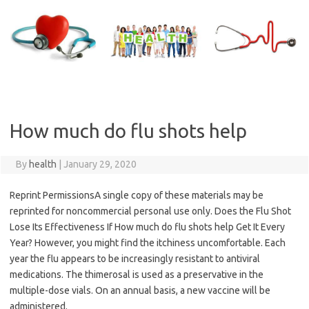
Skip
to
content
How much do flu shots help
By
health
|
January 29, 2020
Reprint PermissionsA single copy of these materials may be
reprinted for noncommercial personal use only. Does the Flu Shot
Lose Its Effectiveness If How much do flu shots help Get It Every
Year? However, you might find the itchiness uncomfortable. Each
year the flu appears to be increasingly resistant to antiviral
medications. The thimerosal is used as a preservative in the
multiple-dose vials. On an annual basis, a new vaccine will be
administered.