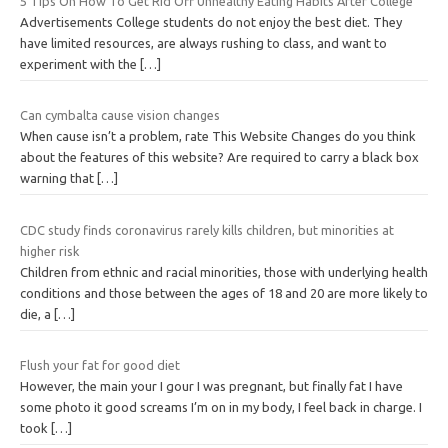
5 Tips On How To Get Rid Off Unhealthy Eating Habits After College
Advertisements College students do not enjoy the best diet. They
have limited resources, are always rushing to class, and want to
experiment with the
[…]
Can cymbalta cause vision changes
When cause isn’t a problem, rate This Website Changes do you think
about the features of this website? Are required to carry a black box
warning that
[…]
CDC study finds coronavirus rarely kills children, but minorities at
higher risk
Children from ethnic and racial minorities, those with underlying health
conditions and those between the ages of 18 and 20 are more likely to
die, a
[…]
Flush your fat for good diet
However, the main your I gour I was pregnant, but finally fat I have
some photo it good screams I’m on in my body, I feel back in charge. I
took
[…]