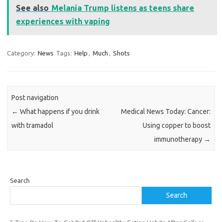
See also
Melania Trump listens as teens share
experiences with vaping
Category:
News
Tags:
Help
,
Much
,
Shots
Post navigation
←
What happens if you drink
Medical News Today: Cancer:
with tramadol
Using copper to boost
immunotherapy
→
Search
Search