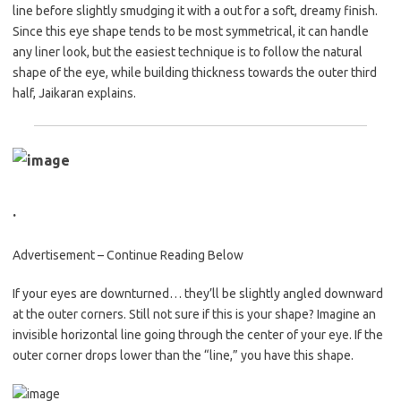
line before slightly smudging it with a out for a soft, dreamy finish.
Since this eye shape tends to be most symmetrical, it can handle
any liner look, but the easiest technique is to follow the natural
shape of the eye, while building thickness towards the outer third
half, Jaikaran explains.
.
Advertisement – Continue Reading Below
If your eyes are downturned… they’ll be slightly angled downward
at the outer corners. Still not sure if this is your shape? Imagine an
invisible horizontal line going through the center of your eye. If the
outer corner drops lower than the “line,” you have this shape.