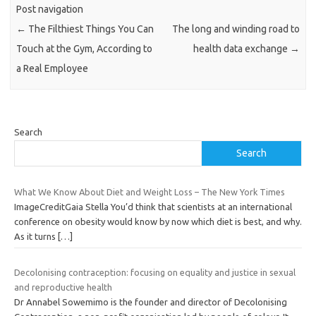
Post navigation
←
The Filthiest Things You Can
The long and winding road to
Touch at the Gym, According to
health data exchange
→
a Real Employee
Search
Search
What We Know About Diet and Weight Loss – The New York Times
ImageCreditGaia Stella You’d think that scientists at an international
conference on obesity would know by now which diet is best, and why.
As it turns
[…]
Decolonising contraception: focusing on equality and justice in sexual
and reproductive health
Dr Annabel Sowemimo is the founder and director of Decolonising