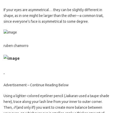
If your eyes are asymmetrical… they can be slightly different in
shape, as in one might be larger than the other—a common trait,
since everyone’s face is asymmetrical to some degree.
ruben chamorro
.
Advertisement – Continue Reading Below
Using a lighter-colored eyeliner pencil (Jaikaran used a taupe shade
here), trace along your lash line from your inner to outer corner.
Then,
if
(and only if!) you want to create more balance between