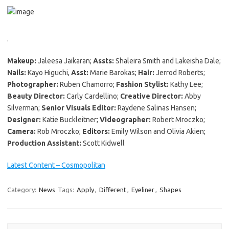
.
Makeup:
Jaleesa Jaikaran;
Assts:
Shaleira Smith and Lakeisha Dale;
Nails:
Kayo Higuchi,
Asst:
Marie Barokas;
Hair:
Jerrod Roberts;
Photographer:
Ruben Chamorro;
Fashion Stylist:
Kathy Lee;
Beauty Director:
Carly Cardellino;
Creative Director:
Abby
Silverman;
Senior Visuals Editor:
Raydene Salinas Hansen;
Designer:
Katie Buckleitner;
Videographer:
Robert Mroczko;
Camera:
Rob Mroczko;
Editors:
Emily Wilson and Olivia Akien;
Production Assistant:
Scott Kidwell
Latest Content – Cosmopolitan
Category:
News
Tags:
Apply
,
Different
,
Eyeliner
,
Shapes