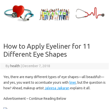
Skip
to
content
How to Apply Eyeliner for 11
Different Eye Shapes
By
health
|
December 7, 2018
Yes, there are many different types of eye shapes—all beautiful!—
and yes, you want to accentuate yours with
liner
, but the question is
how? Ahead, makeup artist
Jaleesa Jaikaran
explains it all.
Advertisement – Continue Reading Below