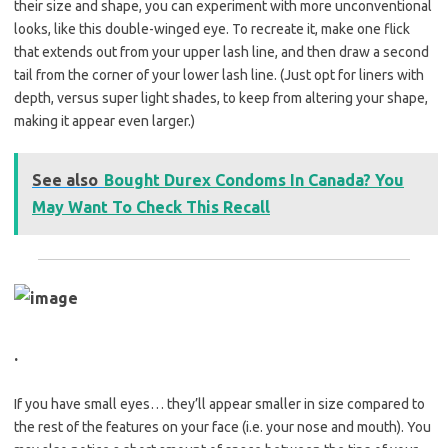
their size and shape, you can experiment with more unconventional
looks, like this double-winged eye. To recreate it, make one flick
that extends out from your upper lash line, and then draw a second
tail from the corner of your lower lash line. (Just opt for liners with
depth, versus super light shades, to keep from altering your shape,
making it appear even larger.)
See also
Bought Durex Condoms In Canada? You
May Want To Check This Recall
.
If you have small eyes… they’ll appear smaller in size compared to
the rest of the features on your face (i.e. your nose and mouth). You