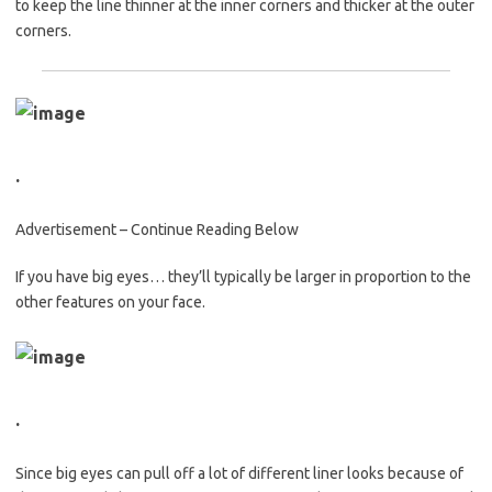
to keep the line thinner at the inner corners and thicker at the outer
corners.
.
Advertisement – Continue Reading Below
If you have big eyes… they’ll typically be larger in proportion to the
other features on your face.
.
Since big eyes can pull off a lot of different liner looks because of