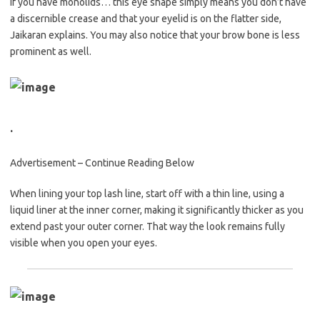
If you have monolids… this eye shape simply means you don’t have
a discernible crease and that your eyelid is on the flatter side,
Jaikaran explains. You may also notice that your brow bone is less
prominent as well.
.
Advertisement – Continue Reading Below
When lining your top lash line, start off with a thin line, using a
liquid liner at the inner corner, making it significantly thicker as you
extend past your outer corner. That way the look remains fully
visible when you open your eyes.