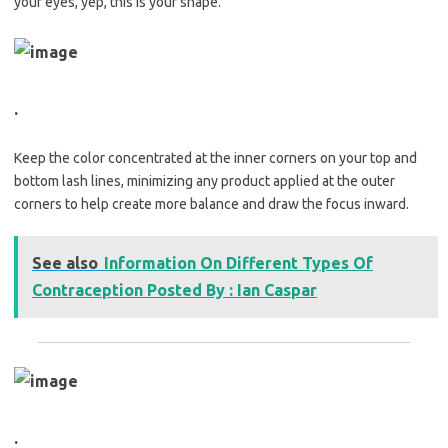
your eyes, yep, this is your shape.
.
Keep the color concentrated at the inner corners on your top and
bottom lash lines, minimizing any product applied at the outer
corners to help create more balance and draw the focus inward.
See also
Information On Different Types Of
Contraception Posted By : Ian Caspar
.