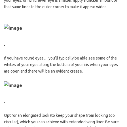
your eyes, on whichever eye is smaller, apply a thicker amount of
that same liner to the outer corner to make it appear wider.
.
If you have round eyes… you’ll typically be able see some of the
whites of your eyes along the bottom of your iris when your eyes
are open and there will be an evident crease.
.
Opt for an elongated look (to keep your shape from looking too
circular), which you can achieve with extended wing liner. Be sure