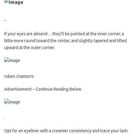
.
If your eyes are almond… they’ll be pointed at the inner corner, a
little more round toward the center, and slightly tapered and lifted
upward at the outer corner.
ruben chamorro
Advertisement – Continue Reading Below
.
Opt for an eyeliner with a creamier consistency and trace your lash