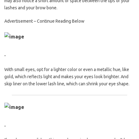
may also notice a short amount of space between the tips of your
lashes and your brow bone.
Advertisement – Continue Reading Below
.
With small eyes, opt for a lighter color or even a metallic hue, like
gold, which reflects light and makes your eyes look brighter. And
skip liner on the lower lash line, which can shrink your eye shape.
.