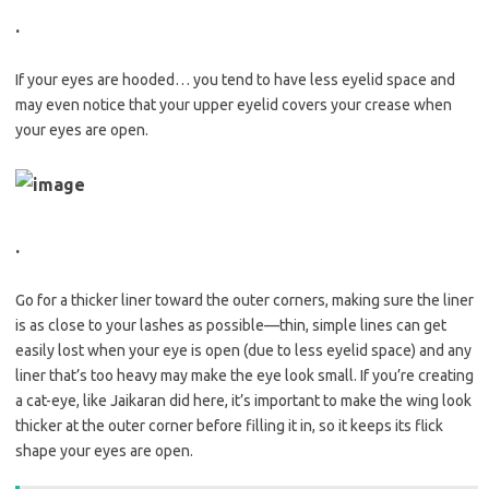
.
If your eyes are hooded… you tend to have less eyelid space and
may even notice that your upper eyelid covers your crease when
your eyes are open.
.
Go for a thicker liner toward the outer corners, making sure the liner
is as close to your lashes as possible—thin, simple lines can get
easily lost when your eye is open (due to less eyelid space) and any
liner that’s too heavy may make the eye look small. If you’re creating
a cat-eye, like Jaikaran did here, it’s important to make the wing look
thicker at the outer corner before filling it in, so it keeps its flick
shape your eyes are open.