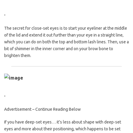
.
The secret for close-set eyes is to start your eyeliner at the middle
of the lid and extend it out further than your eye in a straight line,
which you can do on both the top and bottom lash lines. Then, use a
bit of shimmer in the inner corner and on your brow bone to
brighten them.
.
Advertisement – Continue Reading Below
If you have deep-set eyes… it’s less about shape with deep-set
eyes and more about their positioning, which happens to be set