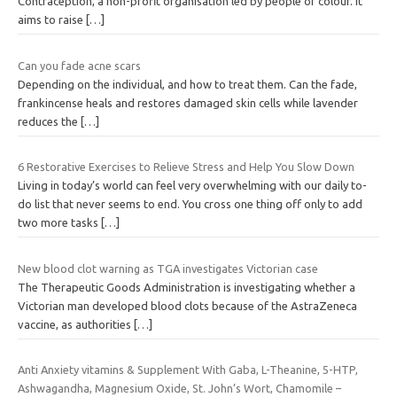
Contraception, a non-profit organisation led by people of colour. It
aims to raise
[…]
Can you fade acne scars
Depending on the individual, and how to treat them. Can the fade,
frankincense heals and restores damaged skin cells while lavender
reduces the
[…]
6 Restorative Exercises to Relieve Stress and Help You Slow Down
Living in today’s world can feel very overwhelming with our daily to-
do list that never seems to end. You cross one thing off only to add
two more tasks
[…]
New blood clot warning as TGA investigates Victorian case
The Therapeutic Goods Administration is investigating whether a
Victorian man developed blood clots because of the AstraZeneca
vaccine, as authorities
[…]
Anti Anxiety vitamins & Supplement With Gaba, L-Theanine, 5-HTP,
Ashwagandha, Magnesium Oxide, St. John’s Wort, Chamomile –