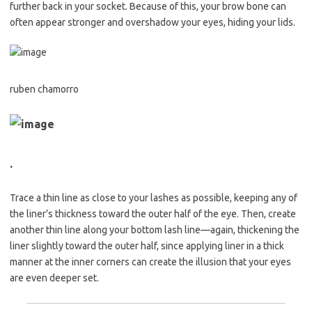
further back in your socket. Because of this, your brow bone can
often appear stronger and overshadow your eyes, hiding your lids.
ruben chamorro
.
Trace a thin line as close to your lashes as possible, keeping any of
the liner’s thickness toward the outer half of the eye. Then, create
another thin line along your bottom lash line—again, thickening the
liner slightly toward the outer half, since applying liner in a thick
manner at the inner corners can create the illusion that your eyes
are even deeper set.