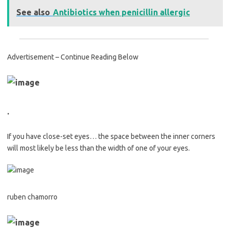
See also
Antibiotics when penicillin allergic
Advertisement – Continue Reading Below
.
If you have close-set eyes… the space between the inner corners
will most likely be less than the width of one of your eyes.
ruben chamorro