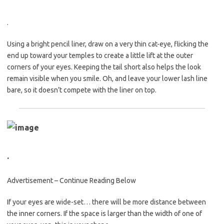
.
Using a bright pencil liner, draw on a very thin cat-eye, flicking the
end up toward your temples to create a little lift at the outer
corners of your eyes. Keeping the tail short also helps the look
remain visible when you smile. Oh, and leave your lower lash line
bare, so it doesn’t compete with the liner on top.
.
Advertisement – Continue Reading Below
If your eyes are wide-set… there will be more distance between
the inner corners. If the space is larger than the width of one of