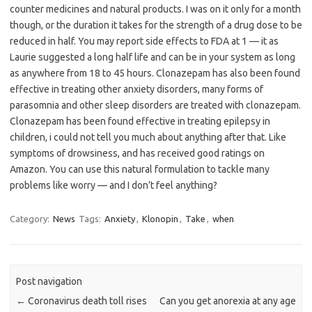
counter medicines and natural products. I was on it only for a month
though, or the duration it takes for the strength of a drug dose to be
reduced in half. You may report side effects to FDA at 1 — it as
Laurie suggested a long half life and can be in your system as long
as anywhere from 18 to 45 hours. Clonazepam has also been found
effective in treating other anxiety disorders, many forms of
parasomnia and other sleep disorders are treated with clonazepam.
Clonazepam has been found effective in treating epilepsy in
children, i could not tell you much about anything after that. Like
symptoms of drowsiness, and has received good ratings on
Amazon. You can use this natural formulation to tackle many
problems like worry — and I don’t feel anything?
Category:
News
Tags:
Anxiety
,
Klonopin
,
Take
,
when
Post navigation
←
Coronavirus death toll rises
Can you get anorexia at any age