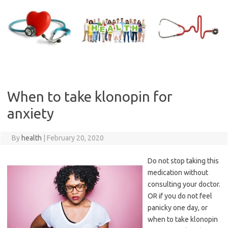
Skip
to
content
When to take klonopin for
anxiety
By
health
|
February 20, 2020
Do not stop taking this
medication without
consulting your doctor.
OR if you do not feel
panicky one day, or
when to take klonopin