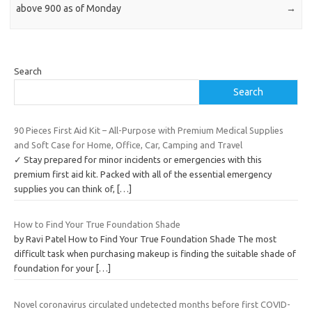
above 900 as of Monday
→
Search
Search
90 Pieces First Aid Kit – All-Purpose with Premium Medical Supplies
and Soft Case for Home, Office, Car, Camping and Travel
✓ Stay prepared for minor incidents or emergencies with this
premium first aid kit. Packed with all of the essential emergency
supplies you can think of,
[…]
How to Find Your True Foundation Shade
by Ravi Patel How to Find Your True Foundation Shade The most
difficult task when purchasing makeup is finding the suitable shade of
foundation for your
[…]
Novel coronavirus circulated undetected months before first COVID-