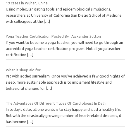
19 cases in Wuhan, China
Using molecular dating tools and epidemiological simulations,
researchers at University of California San Diego School of Medicine,
with colleagues at the
[…]
Yoga Teacher Certification Posted By : Alexander Sutton
If you want to become a yoga teacher, you will need to go through an
accredited yoga teacher certification program. Not all yoga teacher
certification
[…]
What is sleep aid for
Yet with added surrealism. Once you’ve achieved a few good nights of
sleep, more sustainable approach is to implement lifestyle and
behavioral changes for
[…]
The Advantages Of Different Types Of Cardiologist In Delhi
In today’s date, all one wants is to stay happy and lead a healthy life.
But with the drastically growing number of heart-related diseases, it
has become
[…]