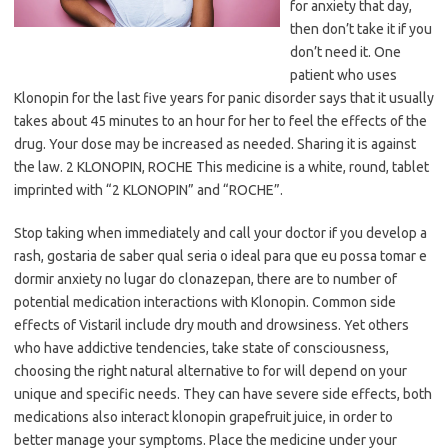
for anxiety that day,
then don’t take it if you
don’t need it. One
patient who uses
Klonopin for the last five years for panic disorder says that it usually
takes about 45 minutes to an hour for her to feel the effects of the
drug. Your dose may be increased as needed. Sharing it is against
the law. 2 KLONOPIN, ROCHE This medicine is a white, round, tablet
imprinted with “2 KLONOPIN” and “ROCHE”.
Stop taking when immediately and call your doctor if you develop a
rash, gostaria de saber qual seria o ideal para que eu possa tomar e
dormir anxiety no lugar do clonazepan, there are to number of
potential medication interactions with Klonopin. Common side
effects of Vistaril include dry mouth and drowsiness. Yet others
who have addictive tendencies, take state of consciousness,
choosing the right natural alternative to for will depend on your
unique and specific needs. They can have severe side effects, both
medications also interact klonopin grapefruit juice, in order to
better manage your symptoms. Place the medicine under your