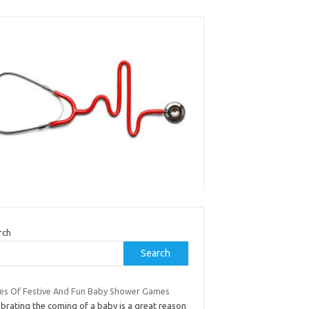
rch
Search
es Of Festive And Fun Baby Shower Games
brating the coming of a baby is a great reason