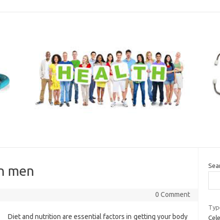
Sea
 in men
0 Comment
Typ
Diet and nutrition are essential factors in getting your body
Cele