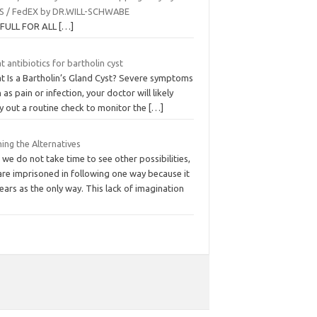
S / FedEX by DR.WILL-SCHWABE
FULL FOR ALL
[…]
 antibiotics for bartholin cyst
t Is a Bartholin’s Gland Cyst? Severe symptoms
 as pain or infection, your doctor will likely
y out a routine check to monitor the
[…]
ing the Alternatives
 we do not take time to see other possibilities,
are imprisoned in following one way because it
ars as the only way. This lack of imagination