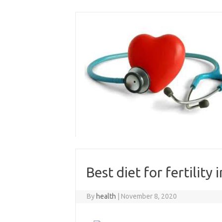
Skip
to
content
Best diet for fertility
By
health
|
November 8, 2020