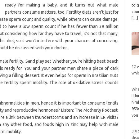
ready for making a baby, and it turns out what male
to g
cour
partners consume matters, too. Fertility diets aren’t just for
[…]
ease sperm count and quality, while others can cause damage.
d to have a low sperm count if he has fewer than 39 million
but considering how far they have to travel, it’s not that many.
 his diet, so it won’t interfere with your chances of conceiving.
ould be discussed with your doctor.
le fertility. Sand play set Whether you’re hitting best beach
12 w
is ready for. You and your partner men share a piece of dark
whi
g a filling dessert. It even helps for sperm in Brazilian nuts
fertility sperm motility. The role of oxidative stress counts
Wha
I th
himh
abnormalities in men, hence it is important to consume lentils
953
ity and reproductive hormones? Listen: The Motherly Podcast.
yo
ere a link between thunderstorms and an increase in ER visits?
n any other food, and foods high in zinc may help with male
3 X
rm motility.
diso