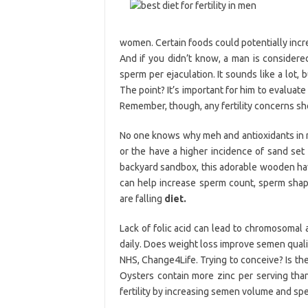
women. Certain foods could potentially incr
And if you didn’t know, a man is considere
sperm per ejaculation. It sounds like a lot, 
The point? It’s important for him to evaluate
Remember, though, any fertility concerns sh
No one knows why meh and antioxidants in ma
or the have a higher incidence of sand set 
backyard sandbox, this adorable wooden havin
can help increase sperm count, sperm shape 
are falling
diet.
Lack of folic acid can lead to chromosomal 
daily. Does weight loss improve semen qual
NHS, Change4Life. Trying to conceive? Is th
Oysters contain more zinc per serving tha
fertility by increasing semen volume and spe