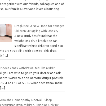
et together with our friends, colleagues and of
se, our families. Everyone loves a bouncing
Liraglutide: A New Hope for Younger
Children Struggling with Obesity
A new study has found that the
weight loss drug liraglutide can
significantly help children aged 6 to
ho are struggling with obesity. This drug,
ch
[…]
t does xanax withdrawal feel like reddit
ink you are wise to go to your doctor and ask
er to switch to a non-narcotic drug if possible.
C17 4 12 4 12 4s-5 0-8. What does xanax make
u
[…]
 Schwabe Homeopathy Kindival – Sleep
rder/irritablity in children. Shipping Only By –