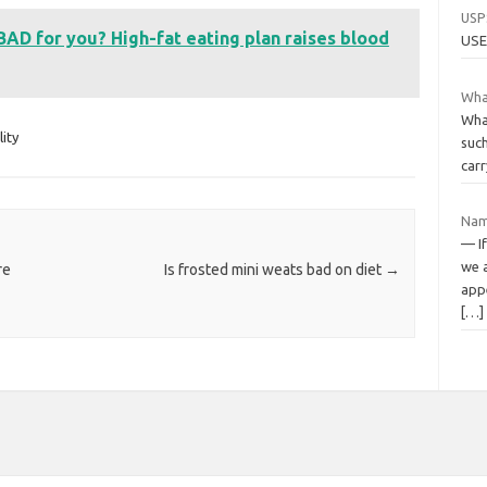
USP
 BAD for you? High-fat eating plan raises blood
USE
What
Wha
lity
such
carr
Nam
— If
we 
re
Is frosted mini weats bad on diet
→
appe
[…]