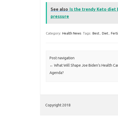
See also
Is the trendy Keto diet
pressure
Category:
Health News
Tags:
Best
,
Diet
,
Ferti
Post navigation
←
What Will Shape Joe Biden’s Health Ca
Agenda?
Copyright 2018