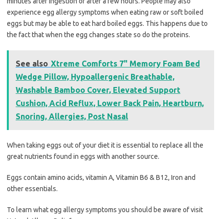
minutes after ingestion or after a few hours. People may also
experience egg allergy symptoms when eating raw or soft boiled
eggs but may be able to eat hard boiled eggs. This happens due to
the fact that when the egg changes state so do the proteins.
See also
Xtreme Comforts 7" Memory Foam Bed
Wedge Pillow, Hypoallergenic Breathable,
Washable Bamboo Cover, Elevated Support
Cushion, Acid Reflux, Lower Back Pain, Heartburn,
Snoring, Allergies, Post Nasal
When taking eggs out of your diet it is essential to replace all the
great nutrients found in eggs with another source.
Eggs contain amino acids, vitamin A, Vitamin B6 & B12, Iron and
other essentials.
To learn what egg allergy symptoms you should be aware of visit