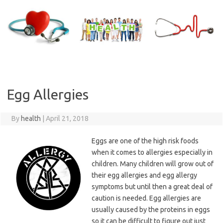
Skip
to
content
Egg Allergies
By
health
|
April 21, 2018
Eggs are one of the high risk foods
when it comes to allergies especially in
children. Many children will grow out of
their egg allergies and egg allergy
symptoms but until then a great deal of
caution is needed. Egg allergies are
usually caused by the proteins in eggs
so it can be difficult to figure out just