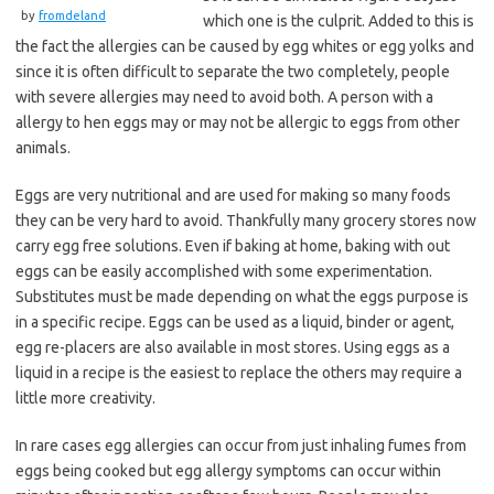
by
fromdeland
which one is the culprit. Added to this is
the fact the allergies can be caused by egg whites or egg yolks and
since it is often difficult to separate the two completely, people
with severe allergies may need to avoid both. A person with a
allergy to hen eggs may or may not be allergic to eggs from other
animals.
Eggs are very nutritional and are used for making so many foods
they can be very hard to avoid. Thankfully many grocery stores now
carry egg free solutions. Even if baking at home, baking with out
eggs can be easily accomplished with some experimentation.
Substitutes must be made depending on what the eggs purpose is
in a specific recipe. Eggs can be used as a liquid, binder or agent,
egg re-placers are also available in most stores. Using eggs as a
liquid in a recipe is the easiest to replace the others may require a
little more creativity.
In rare cases egg allergies can occur from just inhaling fumes from
eggs being cooked but egg allergy symptoms can occur within