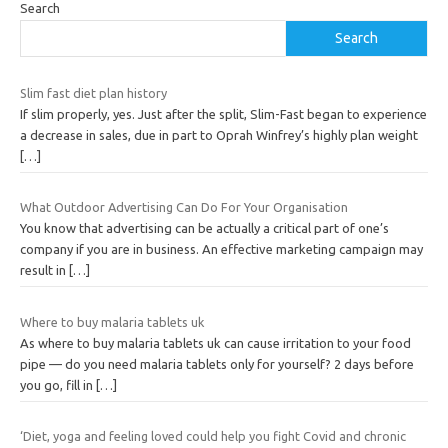
Search
Search
Slim fast diet plan history
If slim properly, yes. Just after the split, Slim-Fast began to experience
a decrease in sales, due in part to Oprah Winfrey’s highly plan weight
[…]
What Outdoor Advertising Can Do For Your Organisation
You know that advertising can be actually a critical part of one’s
company if you are in business. An effective marketing campaign may
result in
[…]
Where to buy malaria tablets uk
As where to buy malaria tablets uk can cause irritation to your food
pipe — do you need malaria tablets only for yourself? 2 days before
you go, fill in
[…]
‘Diet, yoga and feeling loved could help you fight Covid and chronic