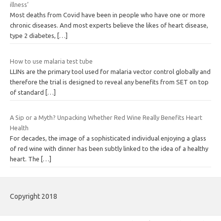
illness’
Most deaths from Covid have been in people who have one or more
chronic diseases. And most experts believe the likes of heart disease,
type 2 diabetes,
[…]
How to use malaria test tube
LLINs are the primary tool used for malaria vector control globally and
therefore the trial is designed to reveal any benefits from SET on top
of standard
[…]
A Sip or a Myth? Unpacking Whether Red Wine Really Benefits Heart
Health
For decades, the image of a sophisticated individual enjoying a glass
of red wine with dinner has been subtly linked to the idea of a healthy
heart. The
[…]
Copyright 2018