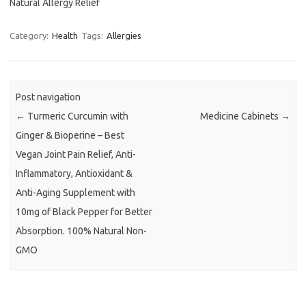
Natural Allergy Relief
Category:
Health
Tags:
Allergies
Post navigation
←
Turmeric Curcumin with
Medicine Cabinets
→
Ginger & Bioperine – Best
Vegan Joint Pain Relief, Anti-
Inflammatory, Antioxidant &
Anti-Aging Supplement with
10mg of Black Pepper for Better
Absorption. 100% Natural Non-
GMO