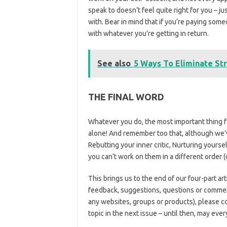
speak to doesn’t feel quite right for you – 
with. Bear in mind that if you’re paying som
with whatever you’re getting in return.
See also
5 Ways To Eliminate St
THE FINAL WORD
Whatever you do, the most important thing for
alone! And remember too that, although we’ve
Rebutting your inner critic, Nurturing yoursel
you can’t work on them in a different order (o
This brings us to the end of our four-part ar
feedback, suggestions, questions or comment
any websites, groups or products), please c
topic in the next issue – until then, may eve