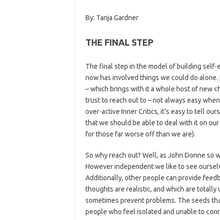
By: Tanja Gardner
THE FINAL STEP
The final step in the model of building self
now has involved things we could do alone. 
– which brings with it a whole host of new
trust to reach out to – not always easy when 
over-active Inner Critics, it’s easy to tell o
that we should be able to deal with it on ou
for those far worse off than we are).
So why reach out? Well, as John Donne so wis
However independent we like to see ourselves
Additionally, other people can provide feed
thoughts are realistic, and which are totall
sometimes prevent problems. The seeds that 
people who feel isolated and unable to con