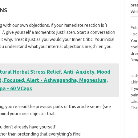
pre
ONS
Whi
ng with our own objections. If your immediate reaction is ‘I
Pub
ut…’, give yourself a moment to just listen. Start a conversation
Foo
it why. Treat it just as you would your Inner Critic. Your initial
You
 you understand what your internal objections are, th! en you
cook
dre
Dr
tural Herbal Stress Relief, Anti-Anxiety, Mood
Let
ed, Focused, Alert - Ashwagandha, Magnesium,
Chi
pa - 60 VCaps
If 
pain
take
, you re-read the previous parts of this article series (see
Th
emind your inner objector that:
u don’t already have yourself
ther than pretending that everything’s fine