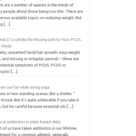
re are a number of queries in the minds of
y people about those being too thin. There are
erous available topics on reducing weight. But
ng
[…]
min D Could Be the Missing Link for Your PCOS,
s Study
ety, unwanted facial hair growth, easy weight
, and missing or irregular periods – these are
 potential symptoms of PCOS. PCOS or
ycystic
[…]
 we use fan while doing yoga
ne or two standing asanas, like a shelter, ”
 Kristal. But it’s quite achievable if you take it
, but be careful because essential oils
[…]
ral antibiotics in plant based diets
 of us have taken antibiotics in our lifetime,
atment for a common ailment, generally