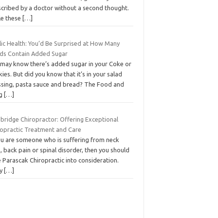
scribed by a doctor without a second thought.
le these
[…]
lic Health: You’d Be Surprised at How Many
ds Contain Added Sugar
 may know there’s added sugar in your Coke or
ies. But did you know that it’s in your salad
ssing, pasta sauce and bread? The Food and
ug
[…]
hbridge Chiropractor: Offering Exceptional
ropractic Treatment and Care
you are someone who is suffering from neck
, back pain or spinal disorder, then you should
 Parascak Chiropractic into consideration.
ey
[…]