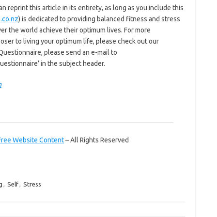
reprint this article in its entirety, as long as you include this
.co.nz
) is dedicated to providing balanced fitness and stress
er the world achieve their optimum lives. For more
ser to living your optimum life, please check out our
 Questionnaire, please send an e-mail to
estionnaire’ in the subject header.
m
Free Website Content
– All Rights Reserved
g
,
Self
,
Stress