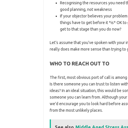
Recognising the resources you need tha
good planning, not weakness
If your objector believes your problem
things have to get before it *is* OK 
get to that stage than you do now?
Let’s assume that you’ve spoken with your in
really does make more sense than trying to 
WHO TO REACH OUT TO
The first, most obvious port of call is among
Is there someone you can trust to listen wi
ideas? In an ideal situation, this would be 
someone you can learn from. Although your in
we’d encourage you to look hard before as
from the most unlikely places.
See also
Middle Aged Stress Ass