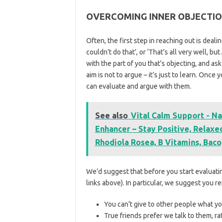
OVERCOMING INNER OBJECTI
Often, the first step in reaching out is deali
couldn’t do that’, or ‘That’s all very well, b
with the part of you that’s objecting, and ask 
aim is not to argue – it’s just to learn. Once
can evaluate and argue with them.
See also
Vital Calm Support - Na
Enhancer – Stay Positive, Relax
Rhodiola Rosea, B Vitamins, Baco
We’d suggest that before you start evaluating
links above). In particular, we suggest you r
You can’t give to other people what yo
True friends prefer we talk to them, ra