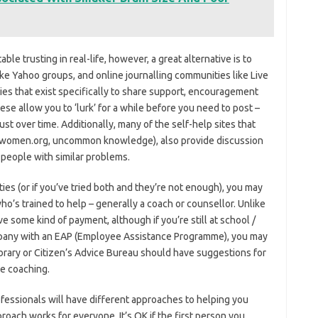
le trusting in real-life, however, a great alternative is to
ike Yahoo groups, and online journalling communities like Live
es that exist specifically to share support, encouragement
 allow you to ‘lurk’ for a while before you need to post –
st over time. Additionally, many of the self-help sites that
m4women.org, uncommon knowledge), also provide discussion
 people with similar problems.
lities (or if you’ve tried both and they’re not enough), you may
’s trained to help – generally a coach or counsellor. Unlike
ve some kind of payment, although if you’re still at school /
ompany with an EAP (Employee Assistance Programme), you may
library or Citizen’s Advice Bureau should have suggestions for
ne coaching.
ofessionals will have different approaches to helping you
oach works for everyone. It’s OK if the first person you