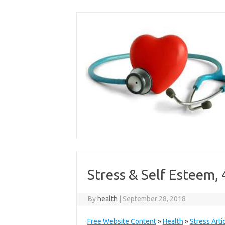
Skip
to
content
Stress & Self Esteem, 
By
health
|
September 28, 2018
Free Website Content
»
Health
»
Stress Arti