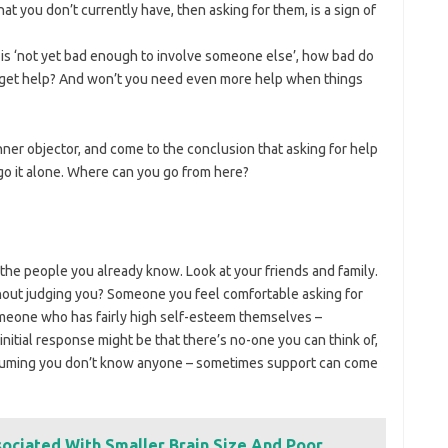
t you don’t currently have, then asking for them, is a sign of
 is ‘not yet bad enough to involve someone else’, how bad do
to get help? And won’t you need even more help when things
ner objector, and come to the conclusion that asking for help
go it alone. Where can you go from here?
 the people you already know. Look at your friends and family.
thout judging you? Someone you feel comfortable asking for
someone who has fairly high self-esteem themselves –
itial response might be that there’s no-one you can think of,
suming you don’t know anyone – sometimes support can come
ociated With Smaller Brain Size And Poor