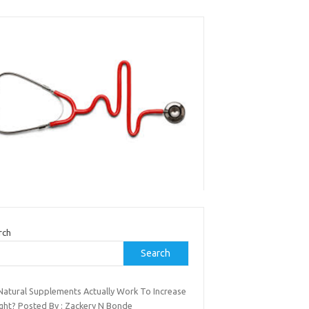
rch
Search
Natural Supplements Actually Work To Increase
ght? Posted By : Zackery N Bonde