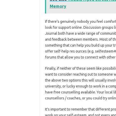
Memory
If there’s genuinely nobody you feel comfortab
look for support online. Discussion groups l
Journal both have a wide range of communiti
and feedback between members. Most of these
something that can help you build up your tru
offer self-help res ources (e.g. selfestee
forums that allow you to connect with other
Finally, if neither of these seem like possibi
want to consider reaching out to someone who
the above two options this will usually invol
university, or lucky enough to work in a c
have free counselling available. Your local 
counsellors / coaches, or you could try onli
It’s important to remember that different pr
work on your self-esteem, and not every appr