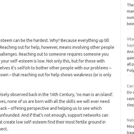
The
man
num
bei
Vita
-esteem can be the hardest. Why? Because everything up till
Say
Reaching out for help, however, means involving other people
Anxi
 challenges. Reaching out to someone requires someone you
gain
your self-esteem is low. Not only this, but for those with
all
urselves it’s selfish to bother other people with our problems –
Pol
r own – that reaching out for help shows weakness (or is only
Can
Do o
ely observed back in the 16th Century, ‘no man is an island’.
says
, none of us are born with all the skills we will ever need.
step
back – offering perspective and helping us to see which
y unfounded. And if that’s not enough, support networks can
Natu
create low self-esteem find their most fertile ground in
Most
nect.
tre