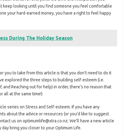
just keep looking until you find someone you feel comfortable
eone your hard-earned money, you have a right to feel happy
ress During The Holiday Season
 you to take from this article is that you don’t need to do it
 explored the three steps to building self-esteem (i.e.
f, and Reaching out for help) in order, there’s no reason that
r all at the same time!)
ticle series on Stress and Self-esteem. If you have any
s about the advice or resources (or you’d like to suggest
ontact us on optimumlife@xtra.co.nz. We’ll have a new article
ry day bring you closer to your Optimum Life.