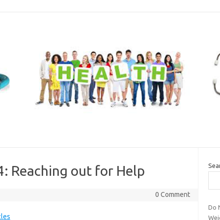
Sea
4: Reaching out for Help
0 Comment
Do 
cles
Wei