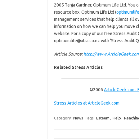
2005 Tanja Gardner, Optimum Life Ltd. You can 
resource box. Optimum Life Ltd (
optimumlife
management services that help clients all ov
information on how we can help you move clo
website. For a copy of our free Stress Audit
optimumlife@xtra.co.nz with ‘Stress Audit Qu
Article Source:
http://www.ArticleGeek.co
Related Stress Articles
©2006
ArticleGeek.com: 
Stress Articles at ArticleGeek.com
Category:
News
Tags:
Esteem
,
Help
,
Reachin