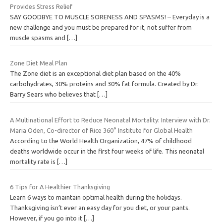
Provides Stress Relief
SAY GOODBYE TO MUSCLE SORENESS AND SPASMS! – Everyday is a
new challenge and you must be prepared for it, not suffer from
muscle spasms and
[…]
Zone Diet Meal Plan
The Zone diet is an exceptional diet plan based on the 40%
carbohydrates, 30% proteins and 30% fat formula. Created by Dr.
Barry Sears who believes that
[…]
A Multinational Effort to Reduce Neonatal Mortality: Interview with Dr.
Maria Oden, Co-director of Rice 360° Institute for Global Health
According to the World Health Organization, 47% of childhood
deaths worldwide occur in the first four weeks of life. This neonatal
mortality rate is
[…]
6 Tips for A Healthier Thanksgiving
Learn 6 ways to maintain optimal health during the holidays.
Thanksgiving isn’t ever an easy day for you diet, or your pants.
However, if you go into it
[…]