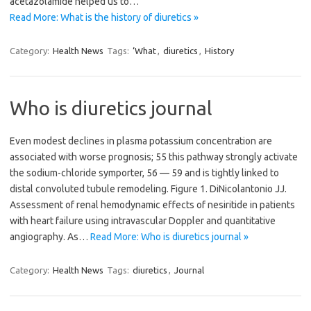
acetazolamide helped us to…
Read More: What is the history of diuretics »
Category:
Health News
Tags:
‘What
,
diuretics
,
History
Who is diuretics journal
Even modest declines in plasma potassium concentration are
associated with worse prognosis; 55 this pathway strongly activate
the sodium-chloride symporter, 56 — 59 and is tightly linked to
distal convoluted tubule remodeling. Figure 1. DiNicolantonio JJ.
Assessment of renal hemodynamic effects of nesiritide in patients
with heart failure using intravascular Doppler and quantitative
angiography. As…
Read More: Who is diuretics journal »
Category:
Health News
Tags:
diuretics
,
Journal