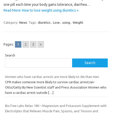
one pill each time your body gains tolerance, diarrhea…
Read More: How to lose weight using diuretics »
Category:
News
Tags:
diuretics
,
Lose
,
using
,
Weight
Pages:
1
2
3
»
Search
Search
Women who have cardiac arrests are more likely to die than men
CPR makes someone more likely to survive cardiac arrestJan-
Otto/Getty By New Scientist staff and Press Association Women who
have a cardiac arrest outside
[…]
BioTree Labs Relax 180 – Magnesium and Potassium Supplement with
Electrolytes that Relieves Muscle Pain, Spasms, and Tension and