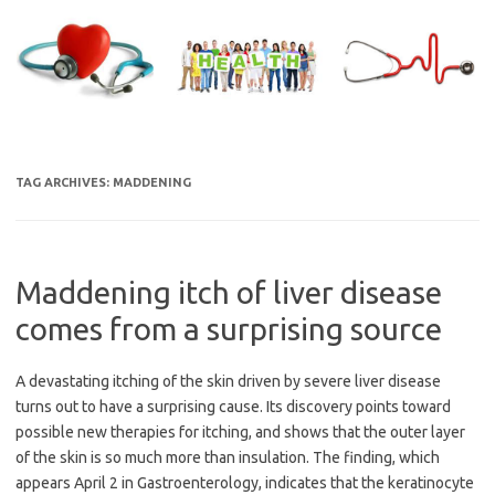
Skip
to
content
TAG ARCHIVES:
MADDENING
Maddening itch of liver disease
comes from a surprising source
A devastating itching of the skin driven by severe liver disease
turns out to have a surprising cause. Its discovery points toward
possible new therapies for itching, and shows that the outer layer
of the skin is so much more than insulation. The finding, which
appears April 2 in Gastroenterology, indicates that the keratinocyte