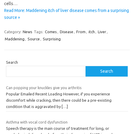
cells…
Read More: Maddening itch of liver disease comes from a surprising
source »
Category:
News
Tags:
Comes
,
Disease
,
From
,
itch
,
Liver
,
Maddening
,
Source
,
Surprising
Search
Search
Can popping your knuckles give you arthritis
Popular Emailed Recent Loading However, if you experience
discomfort while cracking, then there could be a pre-existing
condition that is aggravated by
[…]
Asthma with vocal cord dysfunction
Speech therapy is the main course of treatment for long, or