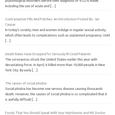
psychological disorders before their diagnosis of VCD is made.
Including the use of acute and
[…]
Contraceptive Pills And Patches: An Introduction Posted By : Ian
Caspar
In today’s society, men and women indulge in regular sexual activity,
which often leads to complications such as unplanned pregnancy. Until
[…]
Death Rates Have Dropped for Seriously Ill Covid Patients
The coronavirus struck the United States earlier this year with
devastating force. In April, it killed more than 10,000 people in New
York City. By early
[…]
The causes of social phobia
Social phobia has become one serious disease causing thousands
death. However, the causes of social phobia is so complicated that it
is awfully difficult
[…]
Foods That You Should Speak With Your Nutritionist and MS Doctor