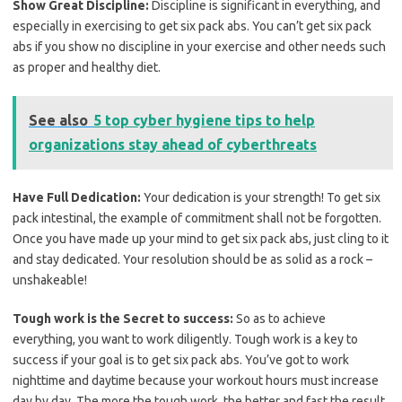
Show Great Discipline:
Discipline is significant in everything, and
especially in exercising to get six pack abs. You can’t get six pack
abs if you show no discipline in your exercise and other needs such
as proper and healthy diet.
See also
5 top cyber hygiene tips to help
organizations stay ahead of cyberthreats
Have Full Dedication:
Your dedication is your strength! To get six
pack intestinal, the example of commitment shall not be forgotten.
Once you have made up your mind to get six pack abs, just cling to it
and stay dedicated. Your resolution should be as solid as a rock –
unshakeable!
Tough work is the Secret to success:
So as to achieve
everything, you want to work diligently. Tough work is a key to
success if your goal is to get six pack abs. You’ve got to work
nighttime and daytime because your workout hours must increase
day by day. The more the tough work, the better and fast the result.