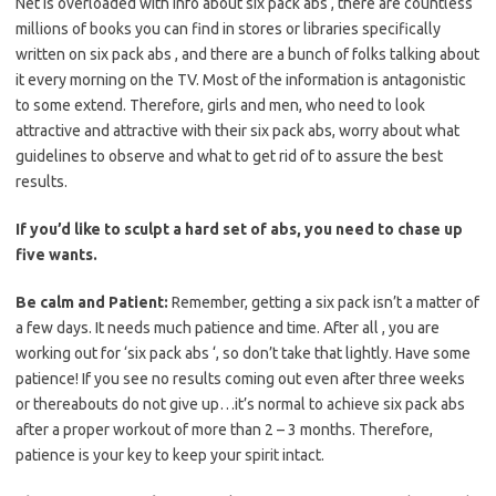
Net is overloaded with info about six pack abs , there are countless
millions of books you can find in stores or libraries specifically
written on six pack abs , and there are a bunch of folks talking about
it every morning on the TV. Most of the information is antagonistic
to some extend. Therefore, girls and men, who need to look
attractive and attractive with their six pack abs, worry about what
guidelines to observe and what to get rid of to assure the best
results.
If you’d like to sculpt a hard set of abs, you need to chase up
five wants.
Be calm and Patient:
Remember, getting a six pack isn’t a matter of
a few days. It needs much patience and time. After all , you are
working out for ‘six pack abs ‘, so don’t take that lightly. Have some
patience! If you see no results coming out even after three weeks
or thereabouts do not give up…it’s normal to achieve six pack abs
after a proper workout of more than 2 – 3 months. Therefore,
patience is your key to keep your spirit intact.