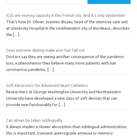
ICUs are nearing capacity in this French city. And it’s only September
That’s how Dr. Olivier Joannes-Boyau, head of the intensive care unit
at University Hospital in the southwestern city of Bordeaux, describes
the
[…]
Does extreme dieting make your hair fall out
Doctors say they are seeing another consequence of the pandemic
loss, a phenomenon they believe many more patients with hair
coronavirus pandemic,
[…]
Soft Electronics for Advanced Heart Catheters
Researchers at George Washington University and Northwestern
University have developed a new class of soft devices that can
provide new functionality for
[…]
Can ativan be taken sublingually
It always implies a slower absorption than sublingual administration,
this is important, transient anterograde amnesia or memory