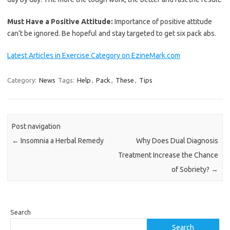
Must Have a Positive Attitude:
Importance of positive attitude
can’t be ignored. Be hopeful and stay targeted to get six pack abs.
Latest Articles in Exercise Category on EzineMark.com
Category:
News
Tags:
Help
,
Pack
,
These
,
Tips
Post navigation
←
Insomnia a Herbal Remedy
Why Does Dual Diagnosis
Treatment Increase the Chance
of Sobriety?
→
Search
Search