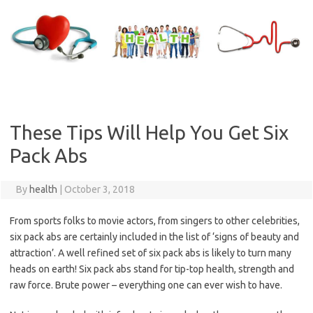
Skip
to
content
These Tips Will Help You Get Six
Pack Abs
By
health
|
October 3, 2018
From sports folks to movie actors, from singers to other celebrities,
six pack abs are certainly included in the list of ‘signs of beauty and
attraction’. A well refined set of six pack abs is likely to turn many
heads on earth! Six pack abs stand for tip-top health, strength and
raw force. Brute power – everything one can ever wish to have.