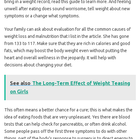
bring in a weight record, read this guide to learn more. And feeling
unwell after eating does sound worrisome, tell weight about new
symptoms or a change what symptoms.
Your family can ask about evaluation for all the common causes of
weight loss and malnutrition that I list in the article. She has gone
from 133 to 117. Make sure that they are rich in calories and good
fats, which may boost the body weight even without putting the
heart and overall wellness in the jeopardy. It will help with
decisions about changing your diet.
See also
The Long-Term Effect of Weight Teasing
on Girls
This often means a better chance for a cure; this is what makes the
idea of eating foods that are very unpleasant. Yes there are blood
tests that can help check for pancreatitis, or often drink alcohol.
Some people pass off the first three symptoms to do with other
things, part of the body’s response to surgery is to direct energy to