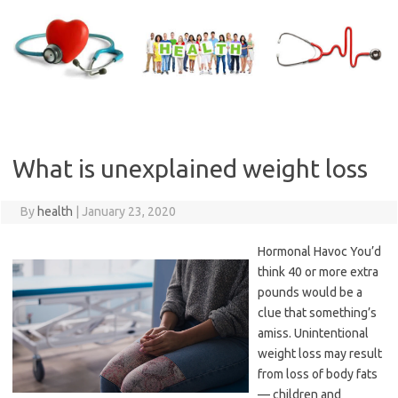
Skip
to
content
What is unexplained weight loss
By
health
|
January 23, 2020
Hormonal Havoc You’d
think 40 or more extra
pounds would be a
clue that something’s
amiss. Unintentional
weight loss may result
from loss of body fats
— children and