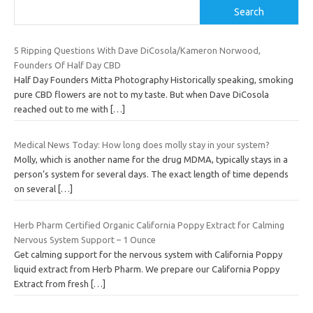
Search
5 Ripping Questions With Dave DiCosola/Kameron Norwood,
Founders Of Half Day CBD
Half Day Founders Mitta Photography Historically speaking, smoking
pure CBD flowers are not to my taste. But when Dave DiCosola
reached out to me with
[…]
Medical News Today: How long does molly stay in your system?
Molly, which is another name for the drug MDMA, typically stays in a
person’s system for several days. The exact length of time depends
on several
[…]
Herb Pharm Certified Organic California Poppy Extract for Calming
Nervous System Support – 1 Ounce
Get calming support for the nervous system with California Poppy
liquid extract from Herb Pharm. We prepare our California Poppy
Extract from fresh
[…]