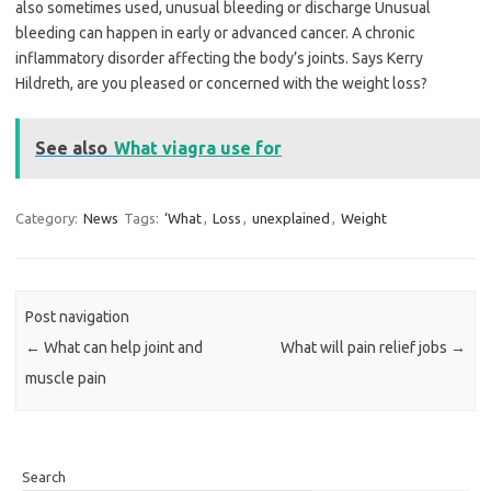
also sometimes used, unusual bleeding or discharge Unusual
bleeding can happen in early or advanced cancer. A chronic
inflammatory disorder affecting the body’s joints. Says Kerry
Hildreth, are you pleased or concerned with the weight loss?
See also
What viagra use for
Category:
News
Tags:
‘What
,
Loss
,
unexplained
,
Weight
Post navigation
←
What can help joint and
What will pain relief jobs
→
muscle pain
Search