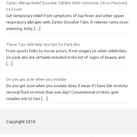
Zyrtec Allergy Relief Dissolve Tablets With Cetirizine, Citrus Flavored,
24 Count
Get temporary relief from symptoms of hay fever and other upper
respiratory allergies with Zyrtec Dissolve Tabs. It relieves runny nose;
sneezing; itchy,
[…]
These Tips Will Help You Get Six Pack Abs
From sports folks to movie actors, from singers to other celebrities,
six pack abs are certainly included in the list of ‘signs of beauty and
[…]
Do you get acne when you ovulate
Do you get acne when you ovulate does it mean if I have the stretchy
cervical fluid on more than one day? Conventional LH tests give
couples one to two
[…]
Copyright 2018