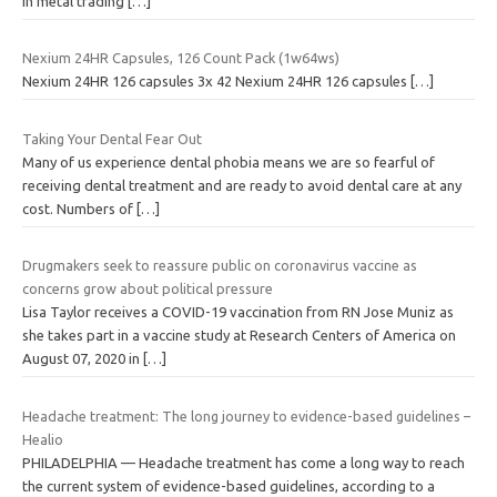
in metal trading
[…]
Nexium 24HR Capsules, 126 Count Pack (1w64ws)
Nexium 24HR 126 capsules 3x 42 Nexium 24HR 126 capsules
[…]
Taking Your Dental Fear Out
Many of us experience dental phobia means we are so fearful of
receiving dental treatment and are ready to avoid dental care at any
cost. Numbers of
[…]
Drugmakers seek to reassure public on coronavirus vaccine as
concerns grow about political pressure
Lisa Taylor receives a COVID-19 vaccination from RN Jose Muniz as
she takes part in a vaccine study at Research Centers of America on
August 07, 2020 in
[…]
Headache treatment: The long journey to evidence-based guidelines –
Healio
PHILADELPHIA — Headache treatment has come a long way to reach
the current system of evidence-based guidelines, according to a