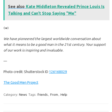
See also
Kate Middleton Revealed Prince Louis Is
Talking and Can't Stop Saying "Me"
◊♦◊
We have pioneered the largest worldwide conversation about
what it means to be a good man in the 21st century. Your support
of our work is inspiring and invaluable.
—
Photo credit: Shutterstock ID
126168029
The Good Men Project
Category:
News
Tags:
friends
,
From
,
Help