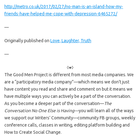
http://metro.co.uk/2017/02/27/no-man-is-an-island-how-my-
friends-have-helped-me-cope-with-depression-6465272/
—
Originally published on
Love, Laughter, Truth
—
◊♦◊
The Good Men Project is different from most media companies. We
are a “participatory media company”—which means we don’t just
have content you read and share and comment on but it means we
have multiple ways you can actively be a part of the conversation.
As you become a deeper part of the conversation—
The
Conversation No One Else is Having—
you will learn all of the ways
we support our Writers’ Community—community FB groups, weekly
conference calls, classes in writing, editing platform building and
How to Create Social Change.