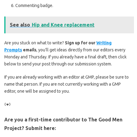
Commenting badge.
See also
Hip and Knee replacement
Are you stuck on what to write?
Sign up for our
Writing
Prompts
emails
, you’ll get ideas directly from our editors every
Monday and Thursday. If you already have a final draft, then click
below to send your post through our submission system.
If you are already working with an editor at GMP, please be sure to
name that person. If you are not currently working with a GMP
editor, one will be assigned to you.
◊♦◊
Are you a first-time contributor to The Good Men
Project? Submit here: