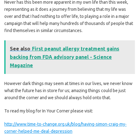
Never has this been more apparent in my own life than this week,
representing as it does a journey from believing that my life was
over and that I had nothing to offer life, to playing a role in a major
campaign that will help many hundreds of thousands of people that
find themselves in similar circumstances.
See also
First peanut allergy treatment gains
backing from FDA advisory panel - Science
Magazine
However dark things may seem at times in our lives, we never know
what the future has in store for us; amazing things could be just
around the corner and we should always hold onto that.
To read my blog for In Your Corner please visit:
http://www.time-to-change.org.uk/blog/having-simon-craig-my-
corner-helped-me-deal-depression