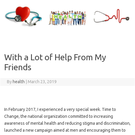
Skip
to
content
With a Lot of Help From My
Friends
By
health
|
March 23, 2019
In February 2017, I experienced a very special week. Time to
Change, the national organization committed to increasing
awareness of mental health and reducing stigma and discrimination,
launched a new campaign aimed at men and encouraging them to