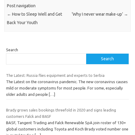
Post navigation
←
How to Sleep Well and Get
‘Why I never wear make-up’
→
Back Your Youth
Search
Search
The Latest: Russia flies equipment and experts to Serbia
The Latest on the coronavirus pandemic. The new coronavirus causes
mild or moderate symptoms for most people. For some, especially
older adults and people
[…]
Brady grows sales bookings threefold in 2020 and signs leading
customers Falck and BASF
BASF, Tangent Trading and Falck Renewable SpA join roster of 130+
global customers including Toyota and Koch Brady voted number one