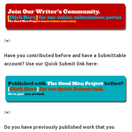
◊♦◊
Have you contributed before and have a Submittable
account? Use our Quick Submit link here:
◊♦◊
Do you have previously published work that you