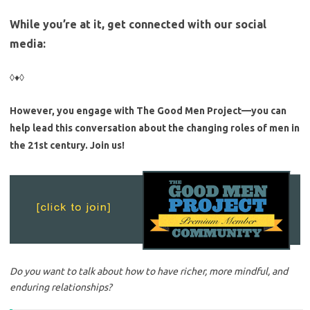
While you’re at it, get connected with our social
media:
◊♦◊
However, you engage with The Good Men Project—you can
help lead this conversation about the changing roles of men in
the 21st century. Join us!
Do you want to talk about how to have richer, more mindful, and
enduring relationships?