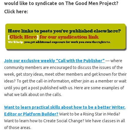
would like to syndicate on The Good Men Project?
Click here:
Join our exclusive weekly “Call with the Publisher”
— where
community members are encouraged to discuss the issues of the
week, get story ideas, meet other members and get known for their
ideas? To get the call-in information, either join as a member or wait
until you get a post published with us. Here are some examples of
what we talk about on the calls.
Want to learn practical skills about how to be a better Writer,
Editor or Platform Builder?
Want to be a Rising Star in Media?
Want to learn how to Create Social Change? We have classes in all
of those areas.