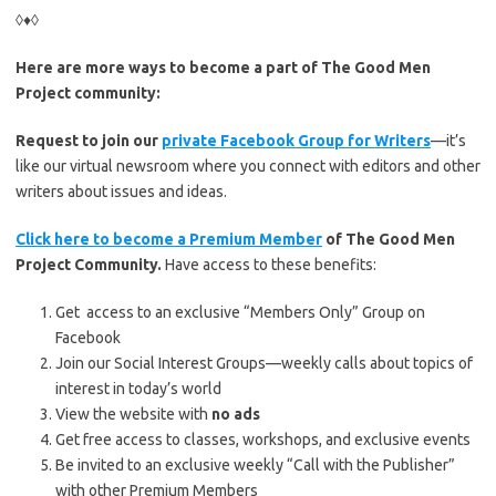
◊♦◊
Here are more ways to become a part of The Good Men
Project community:
Request to join our
private Facebook Group for Writers
—it’s
like our virtual newsroom where you connect with editors and other
writers about issues and ideas.
Click here to become a Premium Member
of The Good Men
Project Community.
Have access to these benefits:
Get access to an exclusive “Members Only” Group on
Facebook
Join our Social Interest Groups—weekly calls about topics of
interest in today’s world
View the website with
no ads
Get free access to classes, workshops, and exclusive events
Be invited to an exclusive weekly “Call with the Publisher”
with other Premium Members