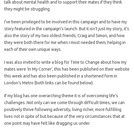
talk about mental health and to support their mates if they think
they might be struggling.
I’ve been privileged to be involved in this campaign and to have my
story featured in the campaign’s launch. But it isn’t just my story, it’s
also the story of my two oldest friends, Craig and Simon, and how
they were both there for me when I most needed them, helping in
each of their own unique ways.
I was also invited to write a blog for Time to Change about how my
mates were ‘In My Corner’, this has been published on their website
this week and has also been published in a shortened form in
London’s Metro (both links can be found below).
If my blog has one overarching theme it is of overcoming life’s
challenges. Not only can we come through difficult times, we can
positively thrive following adversity, living richer, more fulfilling
lives not in spite of but because of the very circumstances that at
one point may have felt like dragging us under.