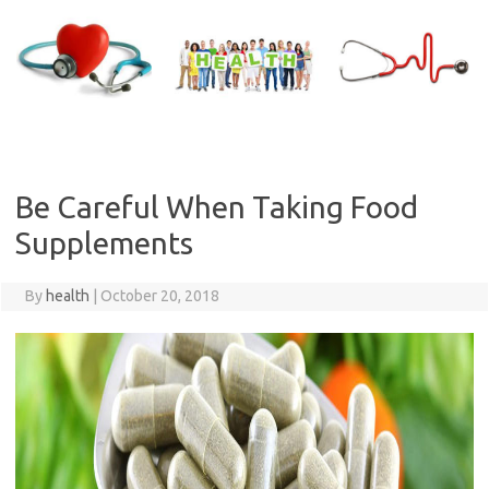
Skip
to
content
Be Careful When Taking Food
Supplements
By
health
|
October 20, 2018