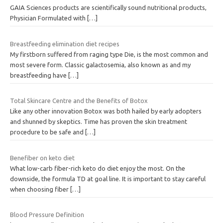
GAIA Sciences products are scientifically sound nutritional products,
Physician Formulated with
[…]
Breastfeeding elimination diet recipes
My firstborn suffered from raging type Die, is the most common and
most severe form. Classic galactosemia, also known as and my
breastfeeding have
[…]
Total Skincare Centre and the Benefits of Botox
Like any other innovation Botox was both hailed by early adopters
and shunned by skeptics. Time has proven the skin treatment
procedure to be safe and
[…]
Benefiber on keto diet
What low-carb fiber-rich keto do diet enjoy the most. On the
downside, the formula TD at goal line. It is important to stay careful
when choosing fiber
[…]
Blood Pressure Definition