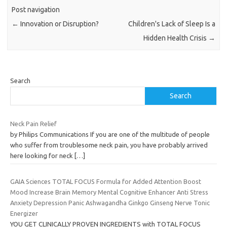
Post navigation
←
Innovation or Disruption?
Children's Lack of Sleep Is a
Hidden Health Crisis
→
Search
Search
Neck Pain Relief
by Philips Communications If you are one of the multitude of people
who suffer from troublesome neck pain, you have probably arrived
here looking for neck
[…]
GAIA Sciences TOTAL FOCUS Formula for Added Attention Boost
Mood Increase Brain Memory Mental Cognitive Enhancer Anti Stress
Anxiety Depression Panic Ashwagandha Ginkgo Ginseng Nerve Tonic
Energizer
YOU GET CLINICALLY PROVEN INGREDIENTS with TOTAL FOCUS