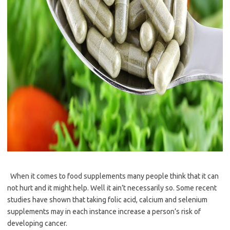
When it comes to food supplements many people think that it can
not hurt and it might help. Well it ain’t necessarily so. Some recent
studies have shown that taking folic acid, calcium and selenium
supplements may in each instance increase a person’s risk of
developing cancer.