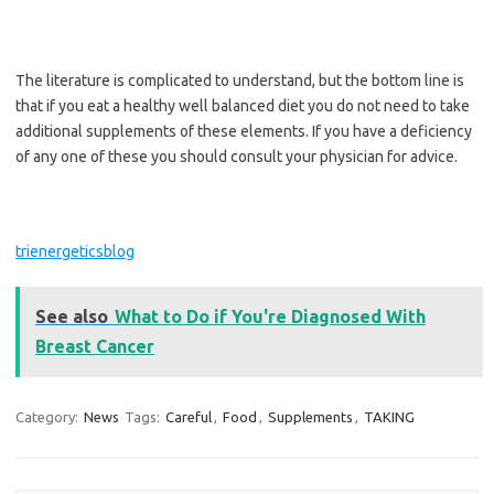
The literature is complicated to understand, but the bottom line is
that if you eat a healthy well balanced diet you do not need to take
additional supplements of these elements. If you have a deficiency
of any one of these you should consult your physician for advice.
trienergeticsblog
See also
What to Do if You're Diagnosed With
Breast Cancer
Category:
News
Tags:
Careful
,
Food
,
Supplements
,
TAKING