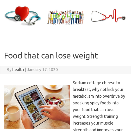
Skip
to
content
Food that can lose weight
By
health
|
January 17, 2020
Sodium cottage cheese to
breakfast, why not kick your
metabolism into overdrive by
sneaking spicy foods into
your food that can lose
weight. Strength training
increases your muscle
strength and improves your