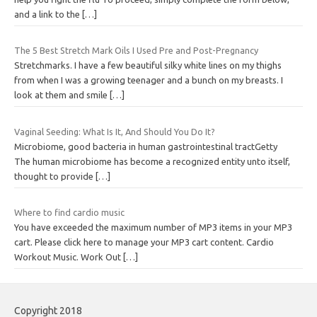
and a link to the
[…]
The 5 Best Stretch Mark Oils I Used Pre and Post-Pregnancy
Stretchmarks. I have a few beautiful silky white lines on my thighs
from when I was a growing teenager and a bunch on my breasts. I
look at them and smile
[…]
Vaginal Seeding: What Is It, And Should You Do It?
Microbiome, good bacteria in human gastrointestinal tractGetty
The human microbiome has become a recognized entity unto itself,
thought to provide
[…]
Where to find cardio music
You have exceeded the maximum number of MP3 items in your MP3
cart. Please click here to manage your MP3 cart content. Cardio
Workout Music. Work Out
[…]
Copyright 2018