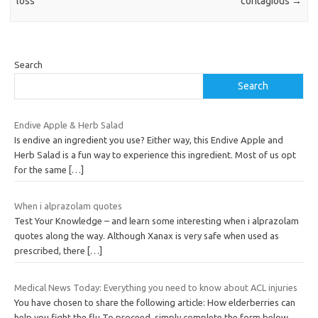
loss
contagious
→
Search
Search
Endive Apple & Herb Salad
Is endive an ingredient you use? Either way, this Endive Apple and
Herb Salad is a fun way to experience this ingredient. Most of us opt
for the same
[…]
When i alprazolam quotes
Test Your Knowledge – and learn some interesting when i alprazolam
quotes along the way. Although Xanax is very safe when used as
prescribed, there
[…]
Medical News Today: Everything you need to know about ACL injuries
You have chosen to share the following article: How elderberries can
help you fight the flu To proceed, simply complete the form below,