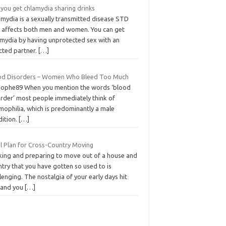
you get chlamydia sharing drinks
amydia is a sexually transmitted disease STD
t affects both men and women. You can get
amydia by having unprotected sex with an
cted partner.
[…]
od Disorders – Women Who Bleed Too Much
Sophe89 When you mention the words ‘blood
order’ most people immediately think of
mophilia, which is predominantly a male
dition.
[…]
l Plan for Cross-Country Moving
king and preparing to move out of a house and
try that you have gotten so used to is
lenging. The nostalgia of your early days hit
 and you
[…]