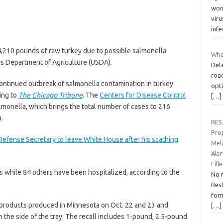
wond
viru
inf
4,210 pounds of raw turkey due to possible salmonella
What
es Department of Agriculture (USDA).
Dete
roa
continued outbreak of salmonella contamination in turkey
opti
ding to
The Chicago Tribune
. The
Centers for Disease Control
[…]
monella, which brings the total number of cases to 216
.
RES
Pro
fense Secretary to leave White House after his scathing
Mel
Ale
Fill
ss while 84 others have been hospitalized, according to the
No 
Rest
form
 products produced in Minnesota on Oct. 22 and 23 and
[…]
the side of the tray. The recall includes 1-pound, 2.5-pound