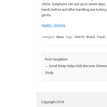
USDA. Symptoms can last up to seven days.
hands before and after handling raw turkey p
germs.
Health – theGrio
Category:
News
Tags:
164210
,
Brand
,
Food
,
Post navigation
←
Good Sleep Helps Kids Become Slimme
Study
Copyright 2018