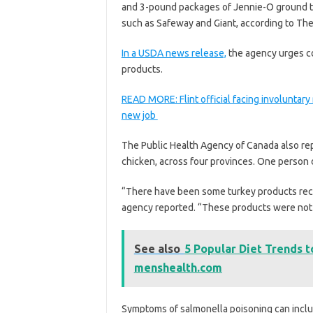
and 3-pound packages of Jennie-O ground tu
such as Safeway and Giant, according to The
In a USDA news release,
the agency urges co
products.
READ MORE: Flint official facing involuntar
new job
The Public Health Agency of Canada also rep
chicken, across four provinces. One person d
“There have been some turkey products recal
agency reported. “These products were not 
See also
5 Popular Diet Trends t
menshealth.com
Symptoms of salmonella poisoning can includ