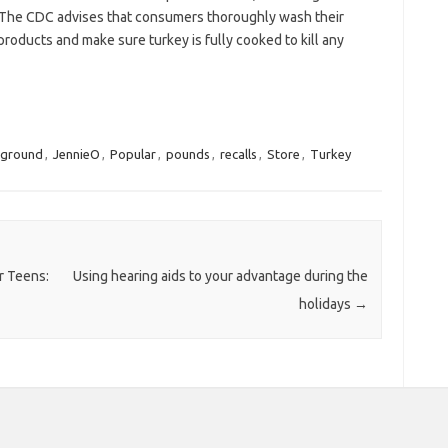
 The CDC advises that consumers thoroughly wash their
roducts and make sure turkey is fully cooked to kill any
ground
,
JennieO
,
Popular
,
pounds
,
recalls
,
Store
,
Turkey
r Teens:
Using hearing aids to your advantage during the
holidays
→