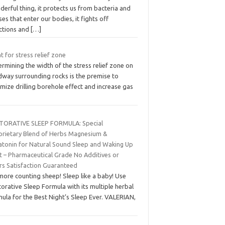
erful thing, it protects us from bacteria and
ses that enter our bodies, it fights off
ections and
[…]
 for stress relief zone
rmining the width of the stress relief zone on
dway surrounding rocks is the premise to
mize drilling borehole effect and increase gas
TORATIVE SLEEP FORMULA: Special
prietary Blend of Herbs Magnesium &
atonin for Natural Sound Sleep and Waking Up
rt – Pharmaceutical Grade No Additives or
ers Satisfaction Guaranteed
more counting sheep! Sleep like a baby! Use
orative Sleep Formula with its multiple herbal
ula for the Best Night’s Sleep Ever. VALERIAN,