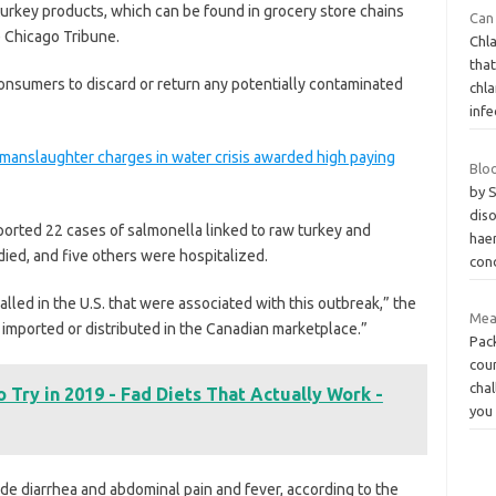
rkey products, which can be found in grocery store chains
Can 
 Chicago Tribune.
Chl
tha
nsumers to discard or return any potentially contaminated
chl
infe
y manslaughter charges in water crisis awarded high paying
Blo
by 
dis
orted 22 cases of salmonella linked to raw turkey and
hae
ied, and five others were hospitalized.
con
led in the U.S. that were associated with this outbreak,” the
Mea
imported or distributed in the Canadian marketplace.”
Pac
coun
chal
o Try in 2019 - Fad Diets That Actually Work -
you
e diarrhea and abdominal pain and fever, according to the