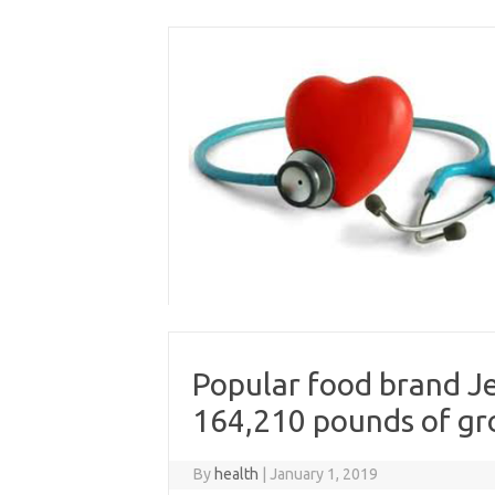
Skip
to
content
Popular food brand Je
164,210 pounds of gr
By
health
|
January 1, 2019