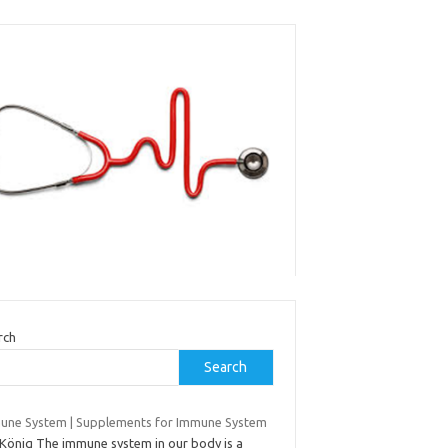
rch
Search
une System | Supplements for Immune System
JKönig The immune system in our body is a