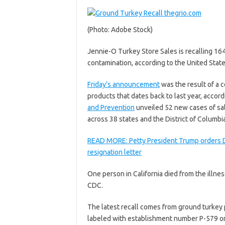
(Photo: Adobe Stock)
Jennie-O Turkey Store Sales is recalling 16
contamination, according to the United Stat
Friday’s announcement
was the result of a 
products that dates back to last year, accor
and Prevention
unveiled 52 new cases of sal
across 38 states and the District of Columbia
READ MORE: Petty President Trump orders De
resignation letter
One person in California died from the illne
CDC.
The latest recall comes from ground turkey
labeled with establishment number P-579 on 