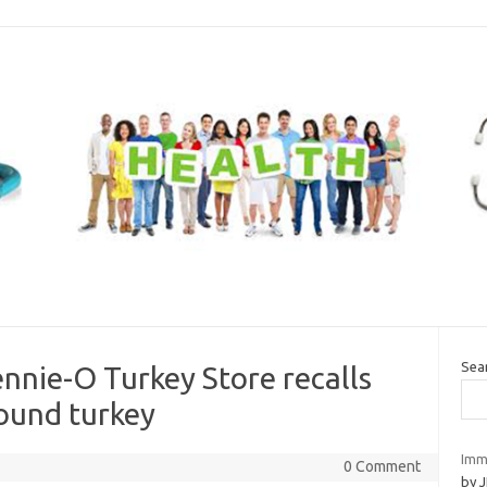
Sea
nnie-O Turkey Store recalls
ound turkey
Imm
0 Comment
by 