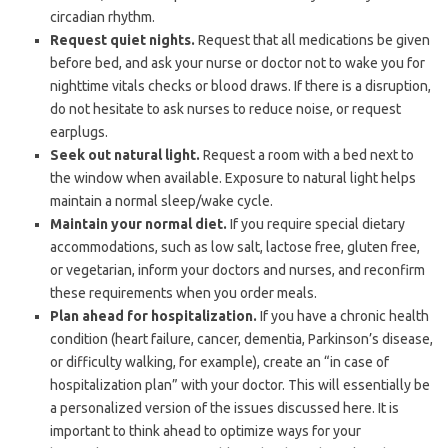
circadian rhythm.
Request quiet nights.
Request that all medications be given
before bed, and ask your nurse or doctor not to wake you for
nighttime vitals checks or blood draws. If there is a disruption,
do not hesitate to ask nurses to reduce noise, or request
earplugs.
Seek out natural light.
Request a room with a bed next to
the window when available. Exposure to natural light helps
maintain a normal sleep/wake cycle.
Maintain your normal diet.
If you require special dietary
accommodations, such as low salt, lactose free, gluten free,
or vegetarian, inform your doctors and nurses, and reconfirm
these requirements when you order meals.
Plan ahead for hospitalization.
If you have a chronic health
condition (heart failure, cancer, dementia, Parkinson’s disease,
or difficulty walking, for example), create an “in case of
hospitalization plan” with your doctor. This will essentially be
a personalized version of the issues discussed here. It is
important to think ahead to optimize ways for your