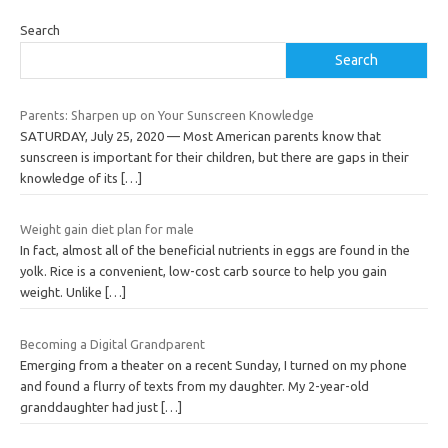
Search
Search
Parents: Sharpen up on Your Sunscreen Knowledge
SATURDAY, July 25, 2020 — Most American parents know that
sunscreen is important for their children, but there are gaps in their
knowledge of its
[…]
Weight gain diet plan for male
In fact, almost all of the beneficial nutrients in eggs are found in the
yolk. Rice is a convenient, low-cost carb source to help you gain
weight. Unlike
[…]
Becoming a Digital Grandparent
Emerging from a theater on a recent Sunday, I turned on my phone
and found a flurry of texts from my daughter. My 2-year-old
granddaughter had just
[…]