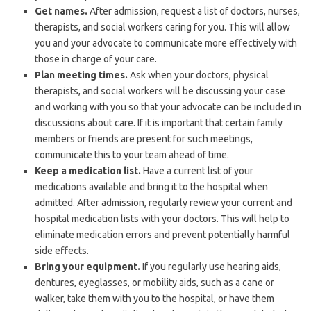
Get names.
After admission, request a list of doctors, nurses,
therapists, and social workers caring for you. This will allow
you and your advocate to communicate more effectively with
those in charge of your care.
Plan meeting times.
Ask when your doctors, physical
therapists, and social workers will be discussing your case
and working with you so that your advocate can be included in
discussions about care. If it is important that certain family
members or friends are present for such meetings,
communicate this to your team ahead of time.
Keep a medication list.
Have a current list of your
medications available and bring it to the hospital when
admitted. After admission, regularly review your current and
hospital medication lists with your doctors. This will help to
eliminate medication errors and prevent potentially harmful
side effects.
Bring your equipment.
If you regularly use hearing aids,
dentures, eyeglasses, or mobility aids, such as a cane or
walker, take them with you to the hospital, or have them