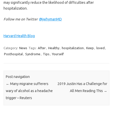
may significantly reduce the likelihood of difficulties after
hospitalization.
Follow me on Twitter
@jwhymanMD
Harvard Health Blog
Category:
News
Tags:
After
,
Healthy
,
hospitalization
,
Keep
,
loved
,
Posthospital
,
Syndrome
,
Tips
,
Yourself
Post navigation
←
Many migraine sufferers
2019 Justin Has a Challenge for
wary of alcohol as a headache
All Men Reading This
→
trigger – Reuters