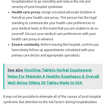
hospitalization to go smoothly and reduce the risk and
severity of post-hospital syndrome.
Health care proxy.
Assign a trusted advocate (relative or
friend) as your health care proxy. This person has the legal
standing to communicate your health care preferences to
your medical team, in the event that you are unable to do so
yourself. Discuss your medical care preferences with your
health care proxy in advance.
Ensure continuity.
Before leaving the hospital, confirm you
have timely follow-up appointments scheduled with your
primary care doctor and appropriate specialists.
See also
Houjiling Tablets Herbal Supplement
Helps For Maintain A Healthy Esophagus & Overall
Well-Being 500mg 36 Tables Made In USA
It may not be possible to eliminate all of the causes of post-hospital
syndrome. But attention to the risk factors during hospitalization