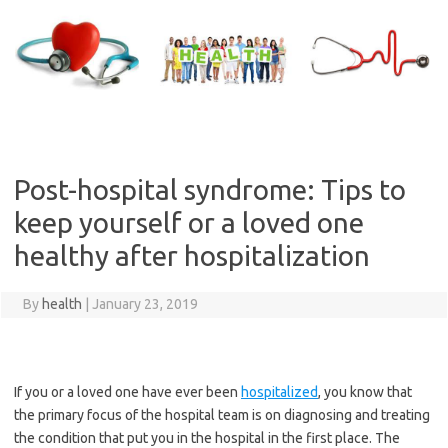
Skip
to
content
Post-hospital syndrome: Tips to
keep yourself or a loved one
healthy after hospitalization
By
health
|
January 23, 2019
If you or a loved one have ever been
hospitalized
, you know that
the primary focus of the hospital team is on diagnosing and treating
the condition that put you in the hospital in the first place. The