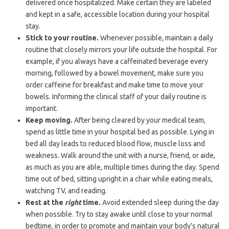
delivered once hospitalized. Make certain they are labeled
and kept in a safe, accessible location during your hospital
stay.
Stick to your routine.
Whenever possible, maintain a daily
routine that closely mirrors your life outside the hospital. For
example, if you always have a caffeinated beverage every
morning, followed by a bowel movement, make sure you
order caffeine for breakfast and make time to move your
bowels. Informing the clinical staff of your daily routine is
important.
Keep moving.
After being cleared by your medical team,
spend as little time in your hospital bed as possible. Lying in
bed all day leads to reduced blood flow, muscle loss and
weakness. Walk around the unit with a nurse, friend, or aide,
as much as you are able, multiple times during the day. Spend
time out of bed, sitting upright in a chair while eating meals,
watching TV, and reading.
Rest at the
right
time.
Avoid extended sleep during the day
when possible. Try to stay awake until close to your normal
bedtime, in order to promote and maintain your body’s natural