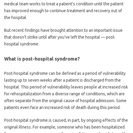
medical team works to treat a patient’s condition until the patient
has improved enough to continue treatment and recovery out of
the hospital.
But recent findings have brought attention to an important issue
that doesn’t strike until after you’ve left the hospital — post-
hospital syndrome.
What is post-hospital syndrome?
Post-hospital syndrome can be defined as a period of vulnerability
lasting up to seven weeks after a patient is discharged from the
hospital. This period of vulnerability leaves people at increased risk
for rehospitalization from a diverse range of conditions, which are
often separate from the original cause of hospital admission. Some
patients even face an increased risk of death during this period.
Post-hospital syndrome is caused, in part, by ongoing effects of the
original illness. For example, someone who has been hospitalized