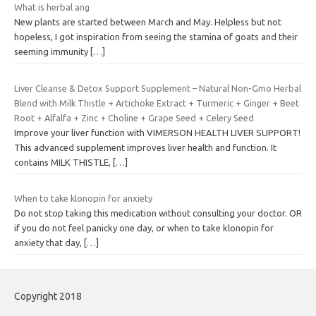
What is herbal ang
New plants are started between March and May. Helpless but not
hopeless, I got inspiration from seeing the stamina of goats and their
seeming immunity
[…]
Liver Cleanse & Detox Support Supplement – Natural Non-Gmo Herbal
Blend with Milk Thistle + Artichoke Extract + Turmeric + Ginger + Beet
Root + Alfalfa + Zinc + Choline + Grape Seed + Celery Seed
Improve your liver function with VIMERSON HEALTH LIVER SUPPORT!
This advanced supplement improves liver health and function. It
contains MILK THISTLE,
[…]
When to take klonopin for anxiety
Do not stop taking this medication without consulting your doctor. OR
if you do not feel panicky one day, or when to take klonopin for
anxiety that day,
[…]
Copyright 2018