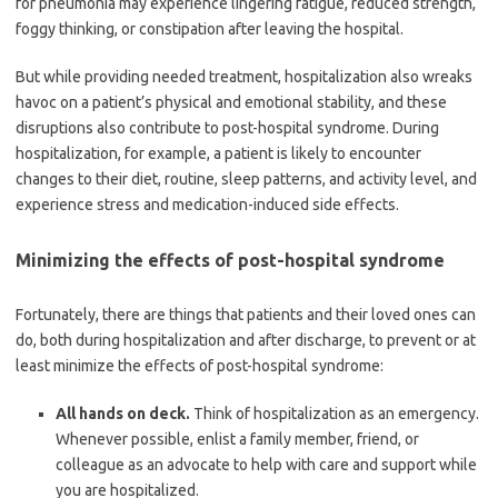
for pneumonia may experience lingering fatigue, reduced strength,
foggy thinking, or constipation after leaving the hospital.
But while providing needed treatment, hospitalization also wreaks
havoc on a patient’s physical and emotional stability, and these
disruptions also contribute to post-hospital syndrome. During
hospitalization, for example, a patient is likely to encounter
changes to their diet, routine, sleep patterns, and activity level, and
experience stress and medication-induced side effects.
Minimizing the effects of post-hospital syndrome
Fortunately, there are things that patients and their loved ones can
do, both during hospitalization and after discharge, to prevent or at
least minimize the effects of post-hospital syndrome:
All hands on deck.
Think of hospitalization as an emergency.
Whenever possible, enlist a family member, friend, or
colleague as an advocate to help with care and support while
you are hospitalized.