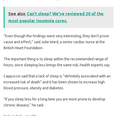
See also
Can’t sleep? We’ve reviewed 20 of the
most popular insomnia cures.
“Even though the findings were very interesting, they don’t prove
cause and effect,” said Julie Ward, a senior cardiac nurse at the
British Heart Foundation.
The important thing is to sleep within the recommended range of
hours, since sleeping less brings the same risk, health experts say.
Cappuccio said that a lack of sleep is “definitely associated with an
increased risk of death” and it has been shown to increase high
blood pressure, obesity and diabetes.
“If you sleep less for a long time you are more prone to develop
chronic disease,” he said.