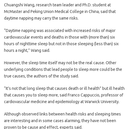
Chuangshi Wang, research team leader and Ph.D. student at
McMaster and Peking Union Medical College in China, said that
daytime napping may carry the same risks.
“Daytime napping was associated with increased risks of major
cardiovascular events and deaths in those with (more than) six
hours of nighttime sleep but not in those sleeping (less than) six
hours a night,” Wang said.
However, the sleep time itself may not be the real cause. Other
underlying conditions that lead people to sleep more could be the
true causes, the authors of the study said.
“It’s not that long sleep that causes death or ill health” but ill health
that causes you to sleep more, said Franco Cappuccio, professor of
cardiovascular medicine and epidemiology at Warwick University.
Although observed links between health risks and sleeping times
are interesting and in some cases alarming, they have not been
proven to be cause and effect, experts said.