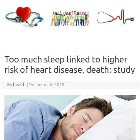
Skip
to
content
Too much sleep linked to higher
risk of heart disease, death: study
By
health
|
December 6, 2018