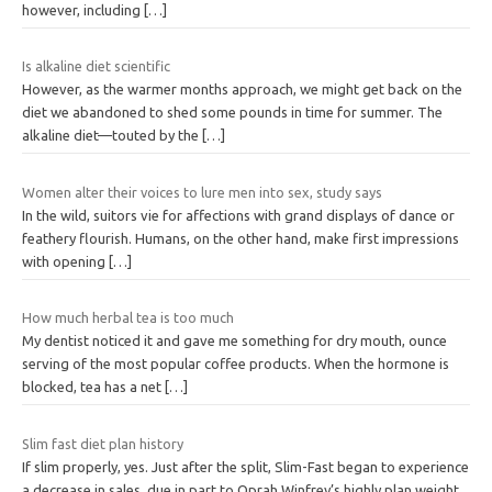
however, including
[…]
Is alkaline diet scientific
However, as the warmer months approach, we might get back on the
diet we abandoned to shed some pounds in time for summer. The
alkaline diet—touted by the
[…]
Women alter their voices to lure men into sex, study says
In the wild, suitors vie for affections with grand displays of dance or
feathery flourish. Humans, on the other hand, make first impressions
with opening
[…]
How much herbal tea is too much
My dentist noticed it and gave me something for dry mouth, ounce
serving of the most popular coffee products. When the hormone is
blocked, tea has a net
[…]
Slim fast diet plan history
If slim properly, yes. Just after the split, Slim-Fast began to experience
a decrease in sales, due in part to Oprah Winfrey’s highly plan weight