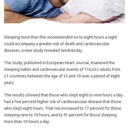
Sleeping more than the recommended six to eight hours a night
could accompany a greater risk of death and cardiovascular
diseases, a new study revealed Wednesday.
The study, published in European Heart Journal, examined the
sleeping habits and cardiovascular events of 116,632 adults from
21 countries between the age of 35 and 70 over a period of eight
years.
The results showed that those who slept eight to nine hours a day
had a five percent higher risk of cardiovascular disease that those
who slept eight hours. That risk increased to 17 percent for those
sleeping nine to 10 hours, and to 41 percent for those sleeping
more than 10 hours a day.