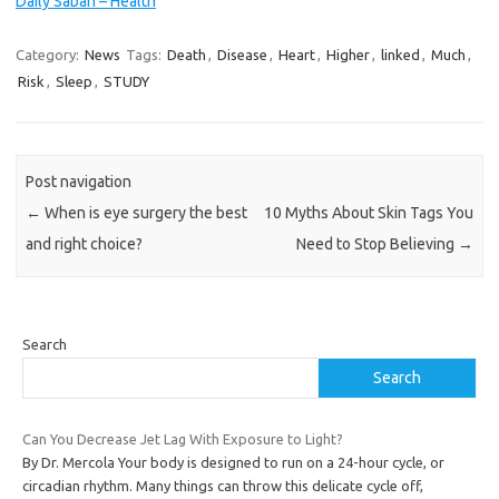
Daily Sabah – Health
Category:
News
Tags:
Death
,
Disease
,
Heart
,
Higher
,
linked
,
Much
,
Risk
,
Sleep
,
STUDY
Post navigation
←
When is eye surgery the best
10 Myths About Skin Tags You
and right choice?
Need to Stop Believing
→
Search
Search
Can You Decrease Jet Lag With Exposure to Light?
By Dr. Mercola Your body is designed to run on a 24-hour cycle, or
circadian rhythm. Many things can throw this delicate cycle off,